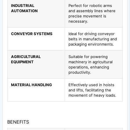
INDUSTRIAL
Perfect for robotic arms
AUTOMATION
and assembly lines where
precise movement is
necessary.
CONVEYOR SYSTEMS
Ideal for driving conveyor
belts in manufacturing and
packaging environments.
AGRICULTURAL
Suitable for powering
EQUIPMENT
machinery in agricultural
operations, enhancing
productivity.
MATERIAL HANDLING
Effectively used in hoists
and lifts, facilitating the
movement of heavy loads.
BENEFITS