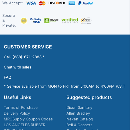
We Accept:
Secure
&
Private:
CUSTOMER SERVICE
Call: (888)-671-2883 *
Chat with sales
FAQ
* Service available from MON to FRI, from 5:00AM to 4:00PM P.S.T
Useful Links
Suggested products
Terms of Purchase
Dixon Sanitary
Delivery Policy
Allen Bradley
MROSupply Coupon Codes
Nexen Catalog
LOS ANGELES RUBBER
Bell & Gossett