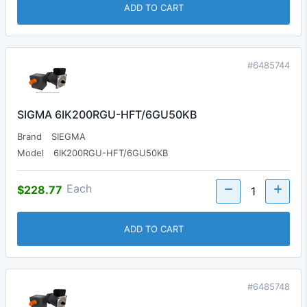
ADD TO CART
#6485744
SIGMA 6IK200RGU-HFT/6GU50KB
Brand
SIEGMA
Model
6IK200RGU-HFT/6GU50KB
Each
$228.77
ADD TO CART
#6485748