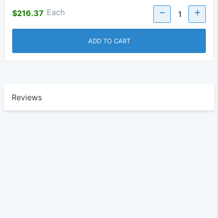
Each
$216.37
ADD TO CART
Reviews