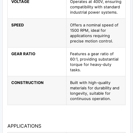
VOLTAGE
Operates at 400V, ensuring
compatibility with standard
industrial power systems.
SPEED
Offers a nominal speed of
1500 RPM, ideal for
applications requiring
precise motion control.
GEAR RATIO
Features a gear ratio of
60:1, providing substantial
torque for heavy-duty
tasks.
CONSTRUCTION
Built with high-quality
materials for durability and
longevity, suitable for
continuous operation.
APPLICATIONS