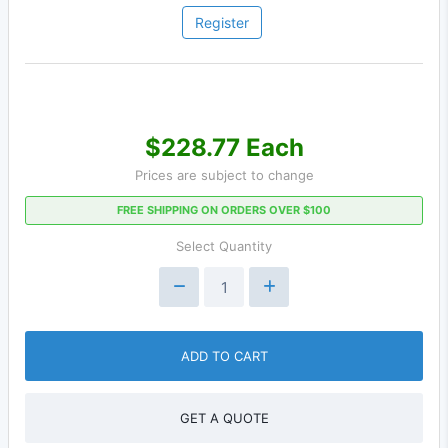
Register
$228.77 Each
Prices are subject to change
FREE SHIPPING ON ORDERS OVER $100
Select Quantity
ADD TO CART
GET A QUOTE