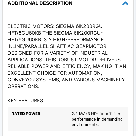
ADDITIONAL DESCRIPTION
ELECTRIC MOTORS: SIEGMA 6IK200RGU-
HFT/6GU60KB THE SIEGMA 6IK200RGU-
HFT/6GU60KB IS A HIGH-PERFORMANCE
INLINE/PARALLEL SHAFT AC GEARMOTOR
DESIGNED FOR A VARIETY OF INDUSTRIAL
APPLICATIONS. THIS ROBUST MOTOR DELIVERS
RELIABLE POWER AND EFFICIENCY, MAKING IT AN
EXCELLENT CHOICE FOR AUTOMATION,
CONVEYOR SYSTEMS, AND VARIOUS MACHINERY
OPERATIONS.
KEY FEATURES
RATED POWER
2.2 kW (3 HP) for efficient
performance in demanding
environments.