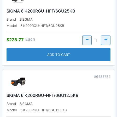
SIGMA 6IK200RGU-HFT/6GU25KB
Brand
SIEGMA
Model
6IK200RGU-HFT/6GU25KB
Each
$228.77
ADD TO CART
#6485752
SIGMA 6IK200RGU-HFT/6GU12.5KB
Brand
SIEGMA
Model
6IK200RGU-HFT/6GU12.5KB