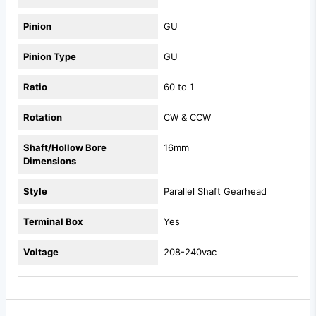
Pinion
GU
Pinion Type
GU
Ratio
60 to 1
Rotation
CW & CCW
Shaft/Hollow Bore
16mm
Dimensions
Style
Parallel Shaft Gearhead
Terminal Box
Yes
Voltage
208-240vac