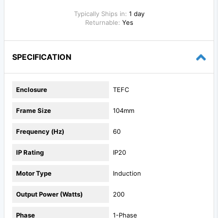
Typically Ships in:
1 day
Returnable:
Yes
SPECIFICATION
Enclosure
TEFC
Frame Size
104mm
Frequency (Hz)
60
IP Rating
IP20
Motor Type
Induction
Output Power (Watts)
200
Phase
1-Phase