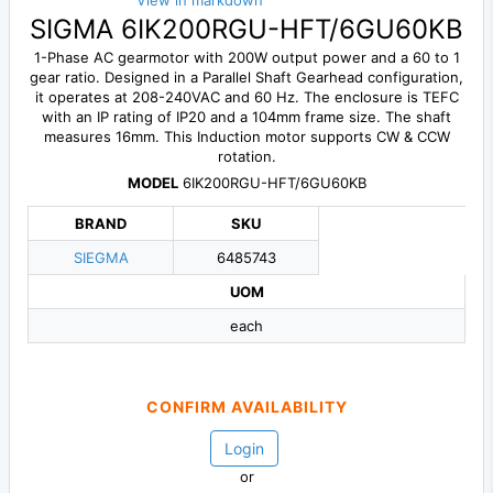
View in markdown
SIGMA 6IK200RGU-HFT/6GU60KB
1-Phase AC gearmotor with 200W output power and a 60 to 1
gear ratio. Designed in a Parallel Shaft Gearhead configuration,
it operates at 208-240VAC and 60 Hz. The enclosure is TEFC
with an IP rating of IP20 and a 104mm frame size. The shaft
measures 16mm. This Induction motor supports CW & CCW
rotation.
MODEL
6IK200RGU-HFT/6GU60KB
BRAND
SKU
SIEGMA
6485743
UOM
each
CONFIRM AVAILABILITY
Login
or