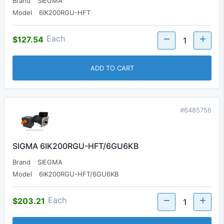
Brand
SIEGMA
Model
6IK200RGU-HFT
Each
$127.54
ADD TO CART
#6485756
SIGMA 6IK200RGU-HFT/6GU6KB
Brand
SIEGMA
Model
6IK200RGU-HFT/6GU6KB
Each
$203.21