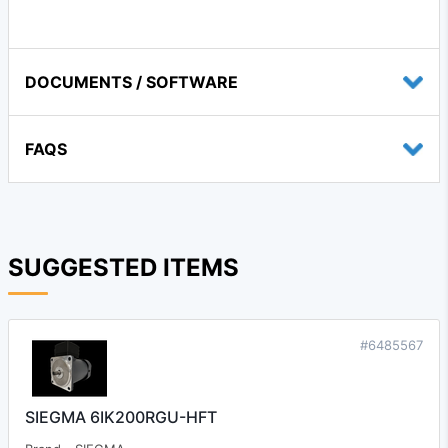
DOCUMENTS / SOFTWARE
FAQS
SUGGESTED ITEMS
#6485567
SIEGMA 6IK200RGU-HFT