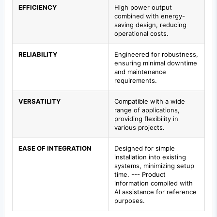
EFFICIENCY
High power output
combined with energy-
saving design, reducing
operational costs.
RELIABILITY
Engineered for robustness,
ensuring minimal downtime
and maintenance
requirements.
VERSATILITY
Compatible with a wide
range of applications,
providing flexibility in
various projects.
EASE OF INTEGRATION
Designed for simple
installation into existing
systems, minimizing setup
time. --- Product
information compiled with
AI assistance for reference
purposes.