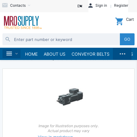
Contacts
Sign in
Register
EN
Cart
GO
...
Electric Motors
Gearmotors
Home
HOME
ABOUT US
CONVEYOR BELTS
BRANDS
AC Gearmotors
Inline/Parallel Shaft AC Gearmotors
Image for Illustration purposes only.
Actual product may vary