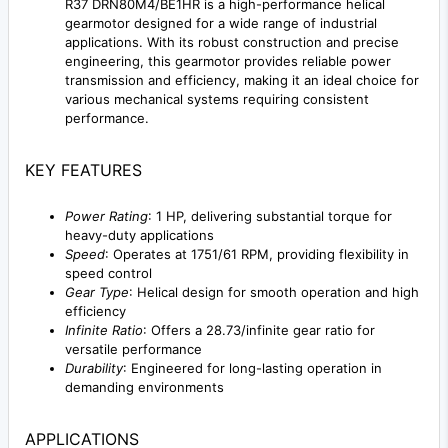
R37 DRN80M4/BE1HR is a high-performance helical
gearmotor designed for a wide range of industrial
applications. With its robust construction and precise
engineering, this gearmotor provides reliable power
transmission and efficiency, making it an ideal choice for
various mechanical systems requiring consistent
performance.
KEY FEATURES
Power Rating
: 1 HP, delivering substantial torque for
heavy-duty applications
Speed
: Operates at 1751/61 RPM, providing flexibility in
speed control
Gear Type
: Helical design for smooth operation and high
efficiency
Infinite Ratio
: Offers a 28.73/infinite gear ratio for
versatile performance
Durability
: Engineered for long-lasting operation in
demanding environments
APPLICATIONS