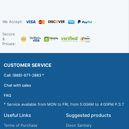
We Accept:
Secure
&
Private:
CUSTOMER SERVICE
Call: (888)-671-2883 *
Chat with sales
FAQ
* Service available from MON to FRI, from 5:00AM to 4:00PM P.S.T
Useful Links
Suggested products
Terms of Purchase
Dixon Sanitary