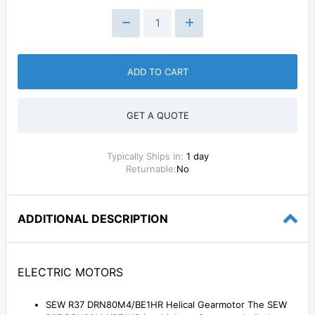
ADD TO CART
GET A QUOTE
Typically Ships in:
1 day
Returnable:
No
ADDITIONAL DESCRIPTION
ELECTRIC MOTORS
SEW R37 DRN80M4/BE1HR Helical Gearmotor The SEW