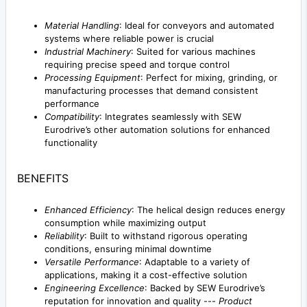
Material Handling
: Ideal for conveyors and automated
systems where reliable power is crucial
Industrial Machinery
: Suited for various machines
requiring precise speed and torque control
Processing Equipment
: Perfect for mixing, grinding, or
manufacturing processes that demand consistent
performance
Compatibility
: Integrates seamlessly with SEW
Eurodrive’s other automation solutions for enhanced
functionality
BENEFITS
Enhanced Efficiency
: The helical design reduces energy
consumption while maximizing output
Reliability
: Built to withstand rigorous operating
conditions, ensuring minimal downtime
Versatile Performance
: Adaptable to a variety of
applications, making it a cost-effective solution
Engineering Excellence
: Backed by SEW Eurodrive’s
reputation for innovation and quality ---
Product