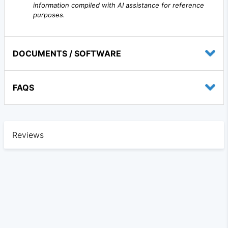
information compiled with AI assistance for reference
purposes.
DOCUMENTS / SOFTWARE
FAQS
Reviews