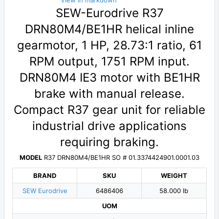
View in markdown
SEW-Eurodrive R37
DRN80M4/BE1HR helical inline
gearmotor, 1 HP, 28.73:1 ratio, 61
RPM output, 1751 RPM input.
DRN80M4 IE3 motor with BE1HR
brake with manual release.
Compact R37 gear unit for reliable
industrial drive applications
requiring braking.
MODEL
R37 DRN80M4/BE1HR SO # 01.3374424901.0001.03
BRAND
SKU
WEIGHT
SEW Eurodrive
6486406
58.000 lb
UOM