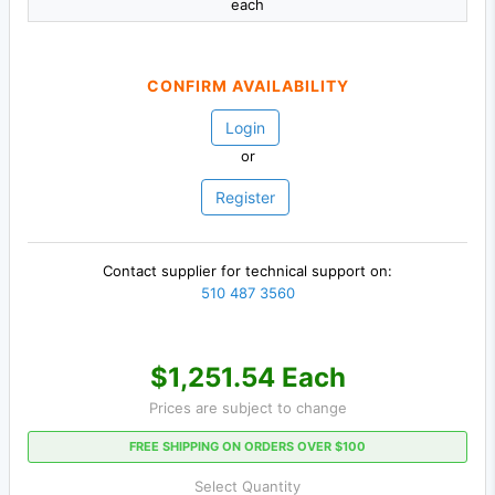
each
CONFIRM AVAILABILITY
Login
or
Register
Contact supplier for technical support on:
510 487 3560
$1,251.54 Each
Prices are subject to change
FREE SHIPPING ON ORDERS OVER $100
Select Quantity