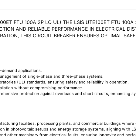
00ET FTU 100A 2P LO UL) THE LSIS UTE100ET FTU 100
CTION AND RELIABLE PERFORMANCE IN ELECTRICAL DIS
RATION, THIS CIRCUIT BREAKER ENSURES OPTIMAL SAFE
h-demand applications.
management of single-phase and three-phase systems.
tories (UL) standards, ensuring safety and reliability in operation.
allation without compromising performance.
hensive protection against overloads and short circuits, enhancing syst
acturing facilities, processing plants, and commercial buildings where elec
ion in photovoltaic setups and energy storage systems, aligning with LS
nd other machinery from electrical faults, ensuring longevity and perf