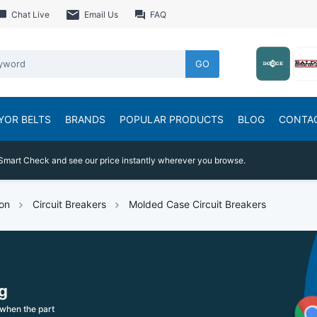
Chat Live
Email Us
FAQ
GO
YOR BELTS
BRANDS
POPULAR PRODUCTS
BLOG
CONTA
Smart Check and see our price instantly wherever you browse.
ion
Circuit Breakers
Molded Case Circuit Breakers
g
when the part