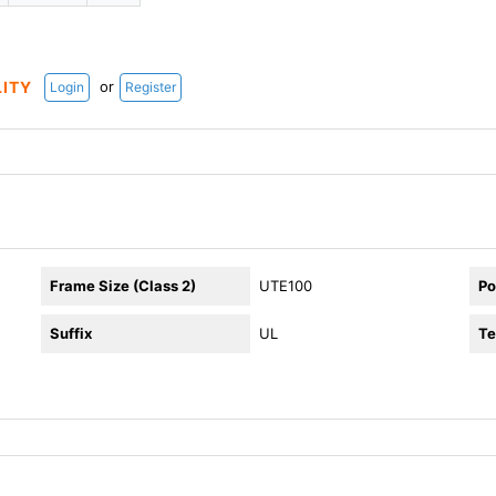
or
LITY
Login
Register
Frame Size (Class 2)
UTE100
Po
Suffix
UL
Te