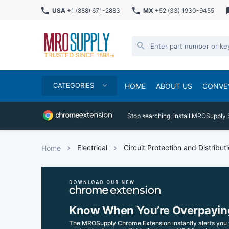
USA
+1 (888) 671-2883
MX
+52 (33) 1930-9455
CATEGORIES
HOME
ABOUT US
CONVE
Stop searching, install MROSupply 
Electrical
Circuit Protection and Distribut
Home
Know When You’re Overpayin
The MROSupply Chrome Extension instantly alerts you 