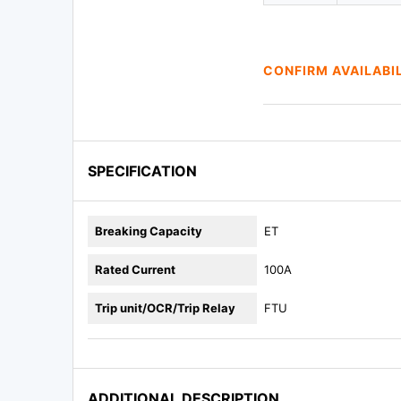
CONFIRM AVAILABI
SPECIFICATION
Breaking Capacity
ET
Rated Current
100A
Trip unit/OCR/Trip Relay
FTU
ADDITIONAL DESCRIPTION