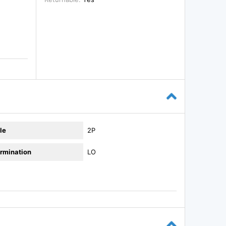
le
2P
rmination
LO