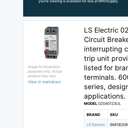
you’re viewing is available for less at MROSupply.
LS Electric 
Circuit Break
interrupting
trip unit pro
listed for bra
Image for Illustration
purposes only. Actual
terminals. 60
product may vary
View in markdown
series, desig
applications.
MODEL
02040123UL
BRAND
SKU
LS Electric
96618208