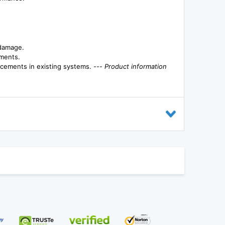
 damage.
nments.
lacements in existing systems. ---
Product information