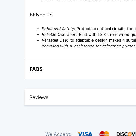
BENEFITS
Enhanced Safety:
Protects electrical circuits fro
Reliable Operation:
Built with LSIS's renowned qu
Versatile Use:
Its adaptable design makes it suita
compiled with AI assistance for reference purpos
FAQS
Reviews
We Accept: