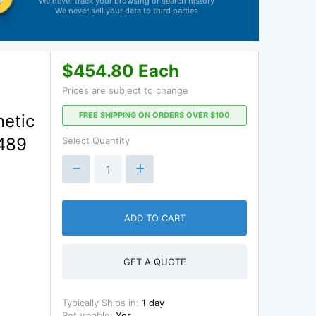
We never track your browsing or search history
We never sell your data to third parties
$454.80 Each
Prices are subject to change
FREE SHIPPING ON ORDERS OVER $100
netic
L489
Select Quantity
ADD TO CART
GET A QUOTE
Typically Ships in:
1 day
Returnable:
Yes