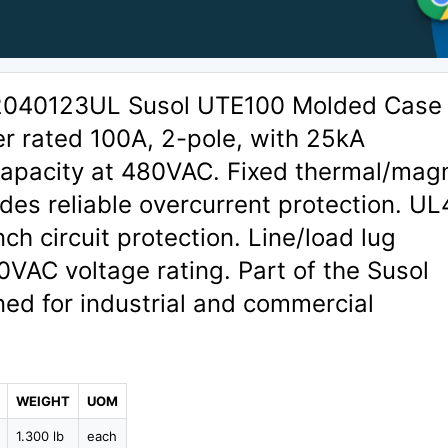
02040123UL Susol UTE100 Molded Case
er rated 100A, 2-pole, with 25kA
 capacity at 480VAC. Fixed thermal/mag
vides reliable overcurrent protection. U
nch circuit protection. Line/load lug
0VAC voltage rating. Part of the Susol
ned for industrial and commercial
WEIGHT
UOM
1.300 lb
each