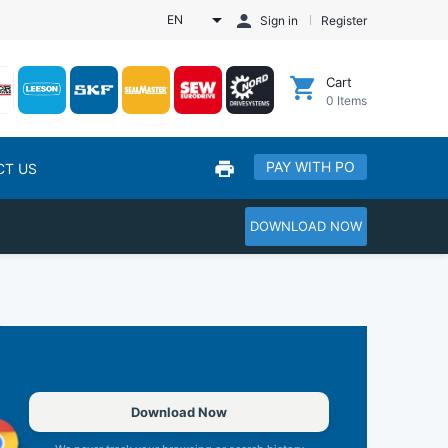
EN
Sign in
Register
Cart
0
Items
PAY WITH PO
CT US
DOWNLOAD NOW
Download Now