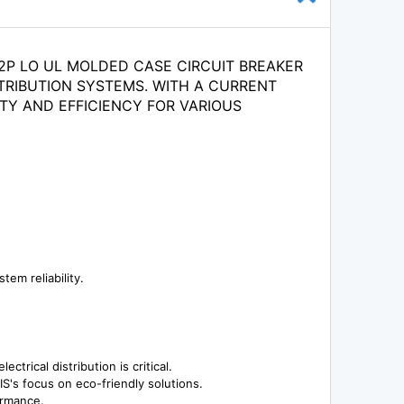
A 2P LO UL MOLDED CASE CIRCUIT BREAKER
TRIBUTION SYSTEMS. WITH A CURRENT
TY AND EFFICIENCY FOR VARIOUS
em reliability.
trical distribution is critical.
IS's focus on eco-friendly solutions.
ormance.