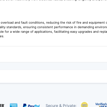
m overload and fault conditions, reducing the risk of fire and equipment
ality standards, ensuring consistent performance in demanding enviro
ble for a wide range of applications, facilitating easy upgrades and rep
es.
Secure & Private: