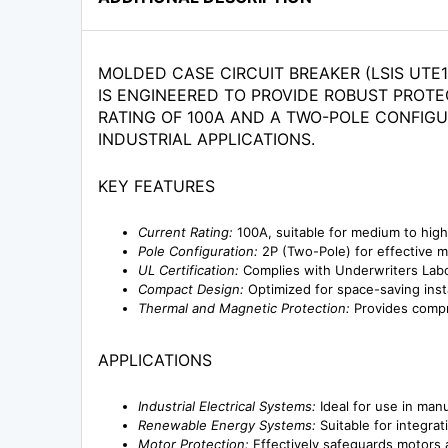
MOLDED CASE CIRCUIT BREAKER (LSIS UTE1
IS ENGINEERED TO PROVIDE ROBUST PROTE
RATING OF 100A AND A TWO-POLE CONFIGU
INDUSTRIAL APPLICATIONS.
KEY FEATURES
Current Rating:
100A, suitable for medium to hig
Pole Configuration:
2P (Two-Pole) for effective 
UL Certification:
Complies with Underwriters Labora
Compact Design:
Optimized for space-saving inst
Thermal and Magnetic Protection:
Provides compre
APPLICATIONS
Industrial Electrical Systems:
Ideal for use in manuf
Renewable Energy Systems:
Suitable for integrat
Motor Protection:
Effectively safeguards motors a