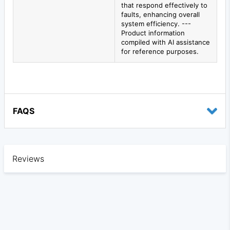
that respond effectively to
faults, enhancing overall
system efficiency. ---
Product information
compiled with AI assistance
for reference purposes.
FAQS
Reviews