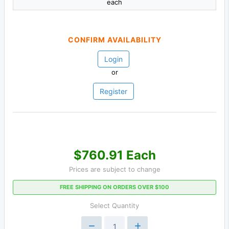
each
CONFIRM AVAILABILITY
Login
or
Register
$760.91 Each
Prices are subject to change
FREE SHIPPING ON ORDERS OVER $100
Select Quantity