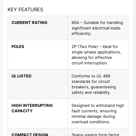
KEY FEATURES
CURRENT RATING
60A – Suitable for handling
significant electrical loads
efficiently.
POLES
2P (Two Pole) – Ideal for
single-phase applications,
allowing for effective
circuit interruption.
UL LISTED
Conforms to UL 489
standards for circuit
breakers, guaranteeing
safety and reliability.
HIGH INTERRUPTING
Designed to withstand high
CAPACITY
fault currents, ensuring
minimal damage during
overload conditions.
COMPACT DESIGN
Space-saving form factor