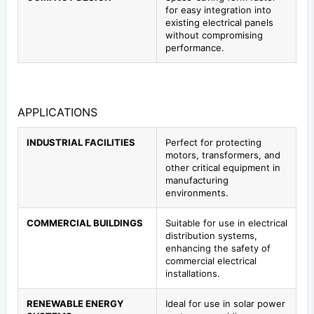
for easy integration into
existing electrical panels
without compromising
performance.
APPLICATIONS
INDUSTRIAL FACILITIES
Perfect for protecting
motors, transformers, and
other critical equipment in
manufacturing
environments.
COMMERCIAL BUILDINGS
Suitable for use in electrical
distribution systems,
enhancing the safety of
commercial electrical
installations.
RENEWABLE ENERGY
Ideal for use in solar power