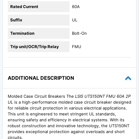
Rated Current
60A
Suffix
UL
Termination
Bolt-On
Trip unit/OCR/Trip Relay
FMU
ADDITIONAL DESCRIPTION
Molded Case Circuit Breakers The
LSIS UTS150NT FMU 60A 2P
UL
is a high-performance molded case circuit breaker designed
for reliable circuit protection in various electrical applications.
This unit is engineered to meet stringent UL standards,
ensuring safety and efficiency in electrical systems. With its
robust construction and innovative technology, the UTS150NT
provides exceptional protection against overloads and short
circuits.