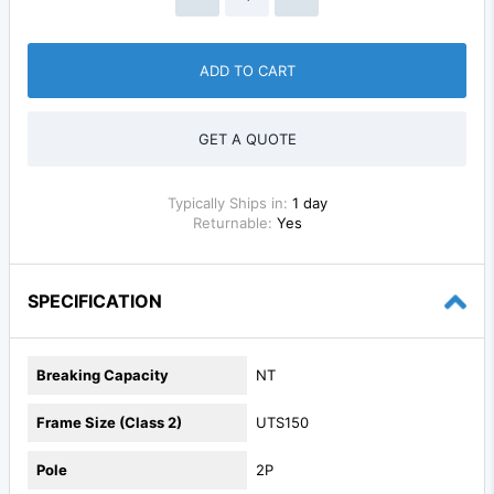
ADD TO CART
GET A QUOTE
Typically Ships in:
1 day
Returnable:
Yes
SPECIFICATION
Breaking Capacity
NT
Frame Size (Class 2)
UTS150
Pole
2P