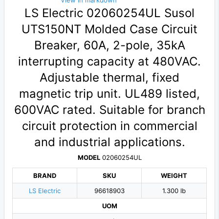
View in markdown
LS Electric 02060254UL Susol
UTS150NT Molded Case Circuit
Breaker, 60A, 2-pole, 35kA
interrupting capacity at 480VAC.
Adjustable thermal, fixed
magnetic trip unit. UL489 listed,
600VAC rated. Suitable for branch
circuit protection in commercial
and industrial applications.
MODEL
02060254UL
BRAND
SKU
WEIGHT
LS Electric
96618903
1.300 lb
UOM