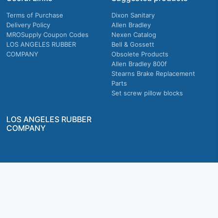
Terms of Purchase
Dixon Sanitary
Delivery Policy
Allen Bradley
MROSupply Coupon Codes
Nexen Catalog
LOS ANGELES RUBBER
Bell & Gossett
COMPANY
Obsolete Products
Allen Bradley 800f
Stearns Brake Replacement
Parts
Set screw pillow blocks
LOS ANGELES RUBBER
COMPANY
Company owned & operated in the U.S.
MRO Supply, Inc. 2915 E Washington Blvd., Los Angeles, CA. 90023 © 2026 MRO
Supply, Inc. All rights reserved.
Join Us