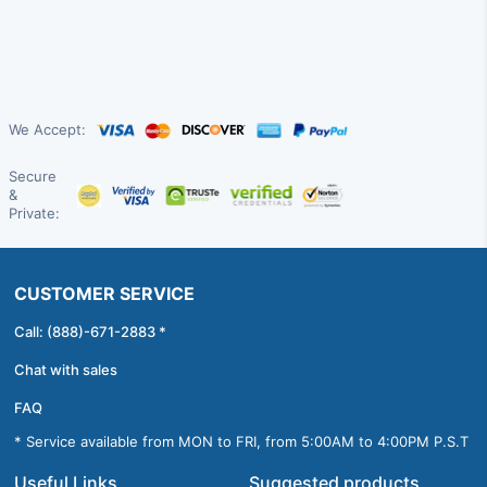
We Accept:
Secure
&
Private:
CUSTOMER SERVICE
Call: (888)-671-2883 *
Chat with sales
FAQ
* Service available from MON to FRI, from 5:00AM to 4:00PM P.S.T
Useful Links
Suggested products