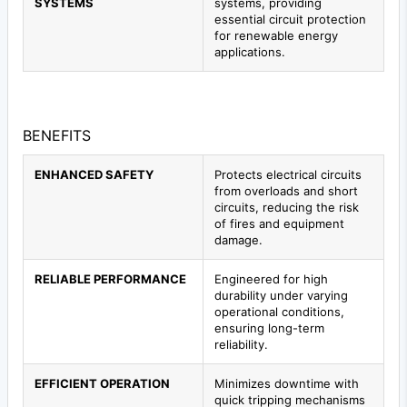
SYSTEMS
systems, providing
essential circuit protection
for renewable energy
applications.
BENEFITS
ENHANCED SAFETY
Protects electrical circuits
from overloads and short
circuits, reducing the risk
of fires and equipment
damage.
RELIABLE PERFORMANCE
Engineered for high
durability under varying
operational conditions,
ensuring long-term
reliability.
EFFICIENT OPERATION
Minimizes downtime with
quick tripping mechanisms