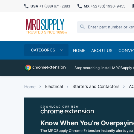
USA
+1 (888) 671-2883
MX
+52 (33) 1930-9455
CATEGORIES
HOME
ABOUT US
CONVE
Stop searching, install MROSupply 
Electrical
Starters and Contactors
AC
Home
Know When You’re Overpayin
The MROSupply Chrome Extension instantly alerts you 