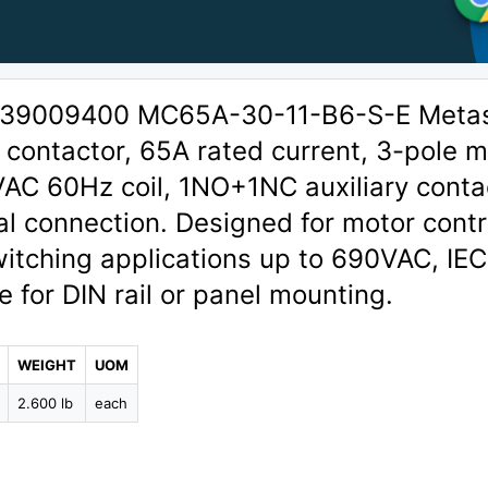
 1339009400 MC65A-30-11-B6-S-E Meta
contactor, 65A rated current, 3-pole m
VAC 60Hz coil, 1NO+1NC auxiliary conta
l connection. Designed for motor contr
itching applications up to 690VAC, IEC
e for DIN rail or panel mounting.
WEIGHT
UOM
2.600 lb
each