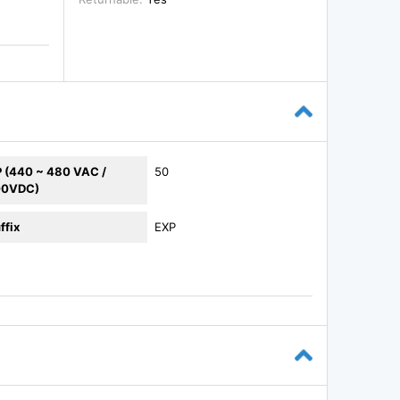
 (440 ~ 480 VAC /
50
00VDC)
ffix
EXP