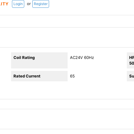
or
LITY
Login
Register
Coil Rating
AC24V 60Hz
HP
5
Rated Current
65
Su