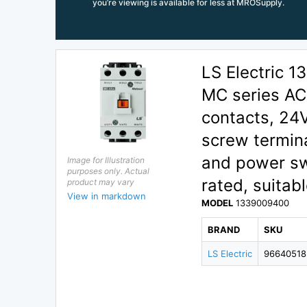
you’re viewing is available for less at MROSupply.
LS Electric
MC series AC 
contacts, 24
screw termina
and power sw
Image for Illustration
purposes only. Actual
rated, suitabl
product may vary
View in markdown
MODEL
1339009400
BRAND
SKU
LS Electric
96640518