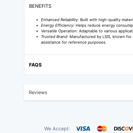
BENEFITS
Enhanced Reliability:
Built with high-quality mate
Energy Efficiency:
Helps reduce energy consumptio
Versatile Operation:
Adaptable to various applicat
Trusted Brand:
Manufactured by LSIS, known for it
assistance for reference purposes.
FAQS
Reviews
We Accept: