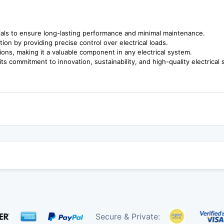
rials to ensure long-lasting performance and minimal maintenance.
n by providing precise control over electrical loads.
ions, making it a valuable component in any electrical system.
s commitment to innovation, sustainability, and high-quality electrical 
Secure & Private: