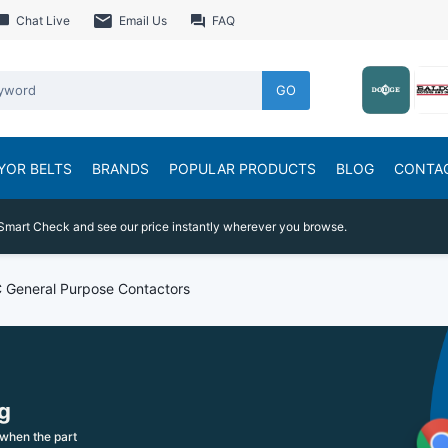
Chat Live
Email Us
FAQ
GO
YOR BELTS
BRANDS
POPULAR PRODUCTS
BLOG
CONTA
Smart Check and see our price instantly wherever you browse.
 General Purpose Contactors
g
when the part