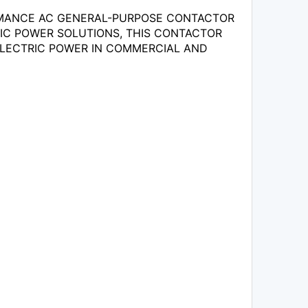
RMANCE AC GENERAL-PURPOSE CONTACTOR
TRIC POWER SOLUTIONS, THIS CONTACTOR
 ELECTRIC POWER IN COMMERCIAL AND