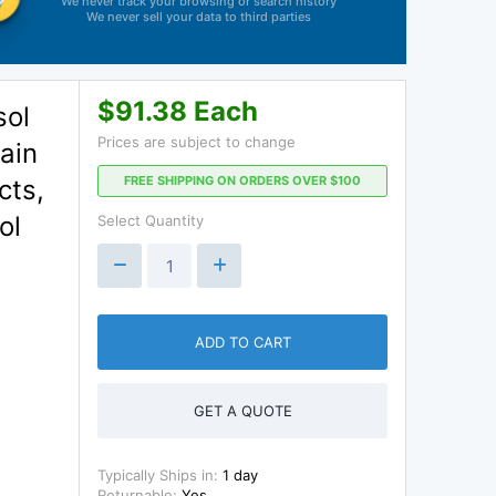
We never track your browsing or search history
We never sell your data to third parties
$91.38 Each
sol
Prices are subject to change
ain
FREE SHIPPING ON ORDERS OVER $100
cts,
ol
Select Quantity
ADD TO CART
GET A QUOTE
Typically Ships in:
1 day
Returnable:
Yes