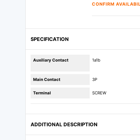
CONFIRM AVAILABI
SPECIFICATION
Auxiliary Contact
1a1b
Main Contact
3P
Terminal
SCREW
ADDITIONAL DESCRIPTION