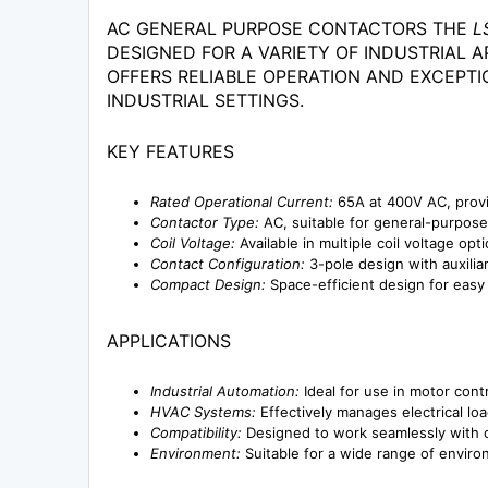
AC GENERAL PURPOSE CONTACTORS THE
L
DESIGNED FOR A VARIETY OF INDUSTRIAL A
OFFERS RELIABLE OPERATION AND EXCEPTI
INDUSTRIAL SETTINGS.
KEY FEATURES
Rated Operational Current:
65A at 400V AC, provi
Contactor Type:
AC, suitable for general-purpose 
Coil Voltage:
Available in multiple coil voltage opt
Contact Configuration:
3-pole design with auxiliary
Compact Design:
Space-efficient design for easy i
APPLICATIONS
Industrial Automation:
Ideal for use in motor contr
HVAC Systems:
Effectively manages electrical load
Compatibility:
Designed to work seamlessly with o
Environment:
Suitable for a wide range of environm