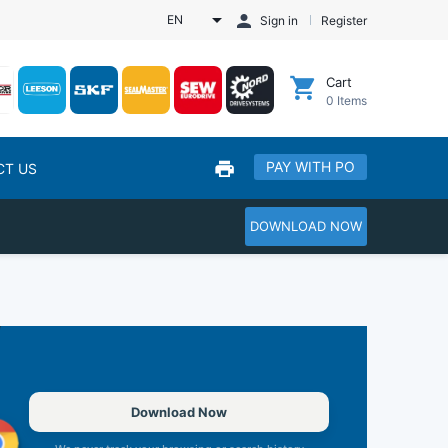
EN
Sign in
Register
Cart
0
Items
PAY WITH PO
CT US
DOWNLOAD NOW
Download Now