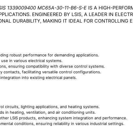
SIS 1339009400 MC65A-30-11-B6-S-E
IS A HIGH-PERFO
PPLICATIONS. ENGINEERED BY LSIS, A LEADER IN ELEC
ONAL DURABILITY, MAKING IT IDEAL FOR CONTROLLING
ding robust performance for demanding applications.
use in various electrical systems.
ions, ensuring compatibility with diverse control systems.
 contacts, facilitating versatile control configurations.
ntegration into existing electrical panels.
ol circuits, lighting applications, and heating systems.
s in heating, ventilation, and air conditioning units.
ther LSIS products, enhancing system integration and performance.
ental conditions, ensuring reliability in various industrial settings.