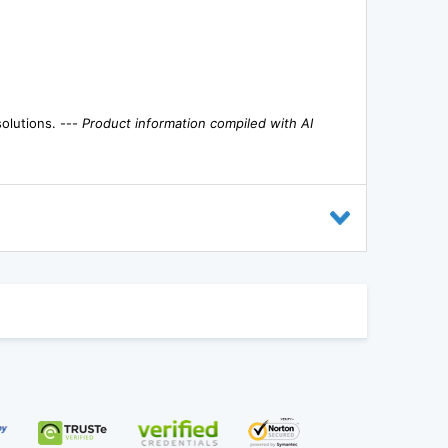
solutions. ---
Product information compiled with AI