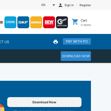
EN
Sign in
Register
Cart
0
Items
PAY WITH PO
CT US
DOWNLOAD NOW
Download Now