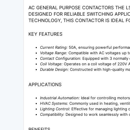
AC GENERAL PURPOSE CONTACTORS THE LS
DESIGNED FOR RELIABLE SWITCHING APPL
TECHNOLOGY, THIS CONTACTOR IS IDEAL F
KEY FEATURES
Current Rating:
50A, ensuring powerful performanc
Voltage Range:
Compatible with AC voltages up to 
Contact Configuration:
Equipped with 3 normally 
Coil Voltage:
Operates on a coil voltage of 220V AC
Durable Design:
Constructed with high-quality mat
APPLICATIONS
Industrial Automation:
Ideal for controlling motor
HVAC Systems:
Commonly used in heating, ventilat
Lighting Control:
Effective for managing lighting c
Compatibility:
Designed to work seamlessly with o
BENEFITS