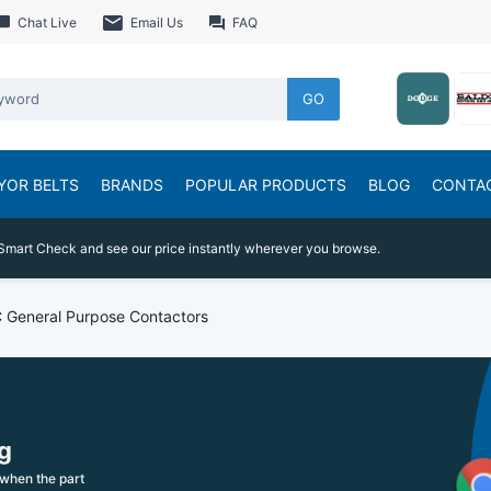
Chat Live
Email Us
FAQ
GO
YOR BELTS
BRANDS
POPULAR PRODUCTS
BLOG
CONTA
Smart Check and see our price instantly wherever you browse.
 General Purpose Contactors
g
when the part