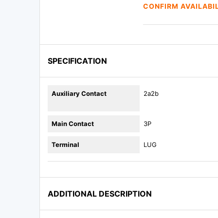
CONFIRM AVAILABI
SPECIFICATION
Auxiliary Contact
2a2b
Main Contact
3P
Terminal
LUG
ADDITIONAL DESCRIPTION