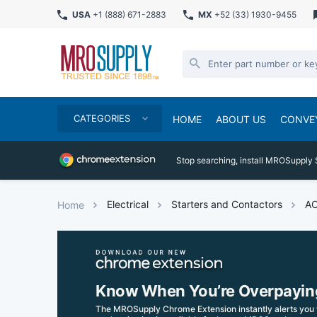
USA
+1 (888) 671-2883
MX
+52 (33) 1930-9455
CATEGORIES
HOME
ABOUT US
CONVE
Stop searching, install MROSupply 
Electrical
Starters and Contactors
AC
Home
Know When You’re Overpayin
The MROSupply Chrome Extension instantly alerts you 