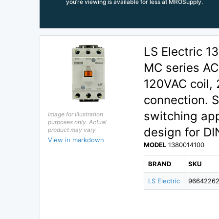
you’re viewing is available for less at MROSupply.
LS Electric 
MC series AC 
120VAC coil,
connection. S
switching ap
Image for Illustration
purposes only. Actual
design for DI
product may vary
View in markdown
MODEL
1380014100
BRAND
SKU
LS Electric
9664226