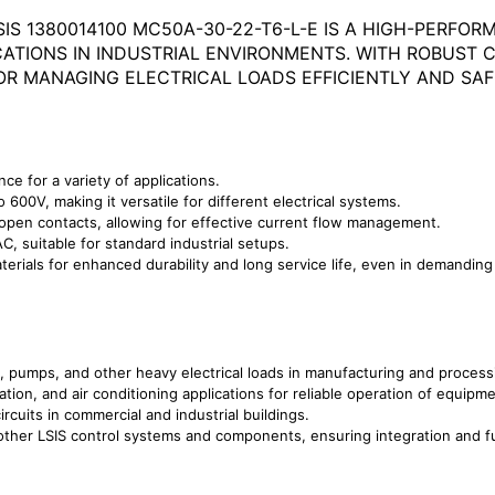
IS 1380014100 MC50A-30-22-T6-L-E IS A HIGH-PERF
ICATIONS IN INDUSTRIAL ENVIRONMENTS. WITH ROBUS
OR MANAGING ELECTRICAL LOADS EFFICIENTLY AND SAF
e for a variety of applications.
600V, making it versatile for different electrical systems.
open contacts, allowing for effective current flow management.
, suitable for standard industrial setups.
erials for enhanced durability and long service life, even in demanding
s, pumps, and other heavy electrical loads in manufacturing and process
ion, and air conditioning applications for reliable operation of equipme
ircuits in commercial and industrial buildings.
ther LSIS control systems and components, ensuring integration and fu