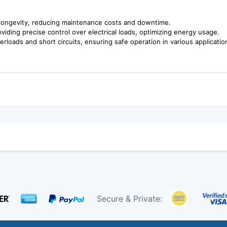
longevity, reducing maintenance costs and downtime.
iding precise control over electrical loads, optimizing energy usage.
erloads and short circuits, ensuring safe operation in various applicatio
Secure & Private: