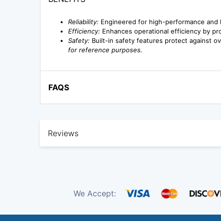
Reliability:
Engineered for high-performance and 
Efficiency:
Enhances operational efficiency by prov
Safety:
Built-in safety features protect against ov
for reference purposes.
FAQS
Reviews
We Accept: