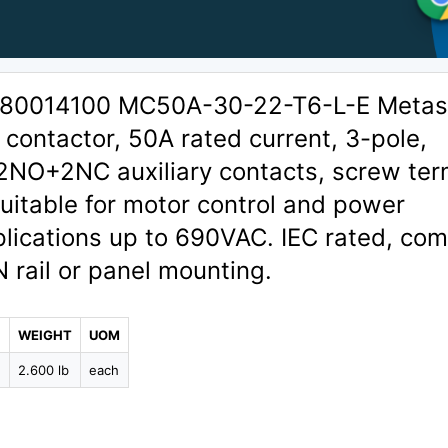
1380014100 MC50A-30-22-T6-L-E Metas
contactor, 50A rated current, 3-pole,
 2NO+2NC auxiliary contacts, screw ter
uitable for motor control and power
plications up to 690VAC. IEC rated, co
N rail or panel mounting.
WEIGHT
UOM
2
2.600 lb
each