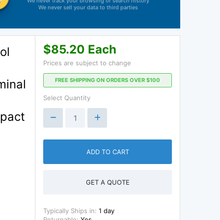
We never track your browsing or search history
We never sell your data to third parties
$85.20 Each
ol
Prices are subject to change
FREE SHIPPING ON ORDERS OVER $100
minal
Select Quantity
mpact
ADD TO CART
GET A QUOTE
Typically Ships in:
1 day
Returnable:
Yes