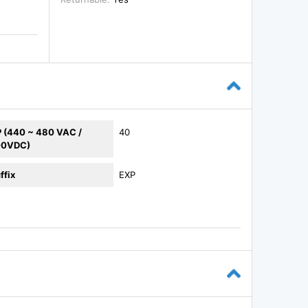
 (440 ~ 480 VAC /
40
00VDC)
ffix
EXP