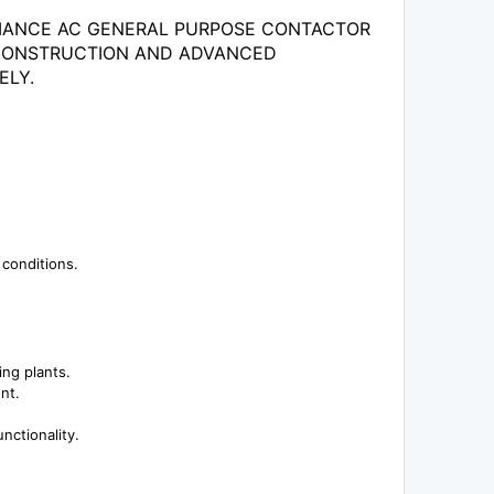
ORMANCE AC GENERAL PURPOSE CONTACTOR
T CONSTRUCTION AND ADVANCED
ELY.
 conditions.
ing plants.
nt.
nctionality.