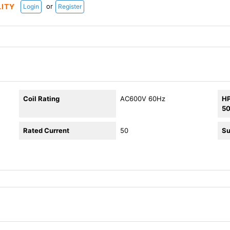
or
LITY
Login
Register
Coil Rating
AC600V 60Hz
HP
5
Rated Current
50
Su