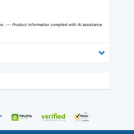
ns. ---
Product information compiled with AI assistance