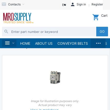
Contacts
Sign in
Register
EN
Cart
GO
...
Electrical
Starters and Contactors
Home
HOME
ABOUT US
CONVEYOR BELTS
BRANDS
AC General Purpose Contactors
Image for Illustration purposes only.
Actual product may vary