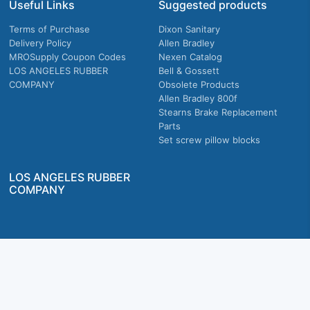
Useful Links
Suggested products
Terms of Purchase
Dixon Sanitary
Delivery Policy
Allen Bradley
MROSupply Coupon Codes
Nexen Catalog
LOS ANGELES RUBBER
Bell & Gossett
COMPANY
Obsolete Products
Allen Bradley 800f
Stearns Brake Replacement
Parts
Set screw pillow blocks
LOS ANGELES RUBBER
COMPANY
Company owned & operated in the U.S.
MRO Supply, Inc. 2915 E Washington Blvd., Los Angeles, CA. 90023 © 2026 MRO
Supply, Inc. All rights reserved.