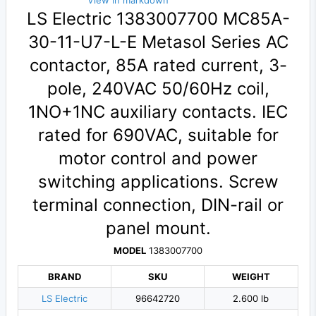
View in markdown
LS Electric 1383007700 MC85A-
30-11-U7-L-E Metasol Series AC
contactor, 85A rated current, 3-
pole, 240VAC 50/60Hz coil,
1NO+1NC auxiliary contacts. IEC
rated for 690VAC, suitable for
motor control and power
switching applications. Screw
terminal connection, DIN-rail or
panel mount.
MODEL
1383007700
BRAND
SKU
WEIGHT
LS Electric
96642720
2.600 lb