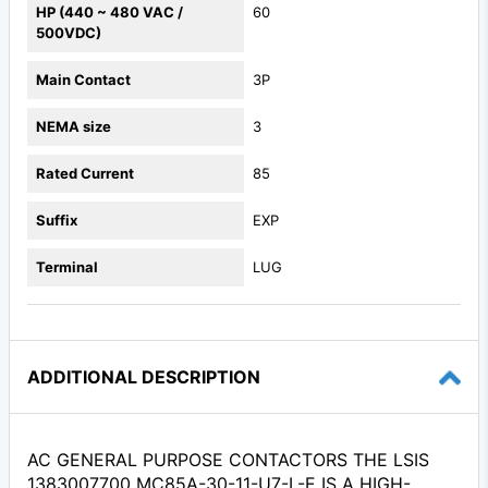
HP (440 ~ 480 VAC /
60
500VDC)
Main Contact
3P
NEMA size
3
Rated Current
85
Suffix
EXP
Terminal
LUG
ADDITIONAL DESCRIPTION
AC GENERAL PURPOSE CONTACTORS THE LSIS
1383007700 MC85A-30-11-U7-L-E IS A HIGH-