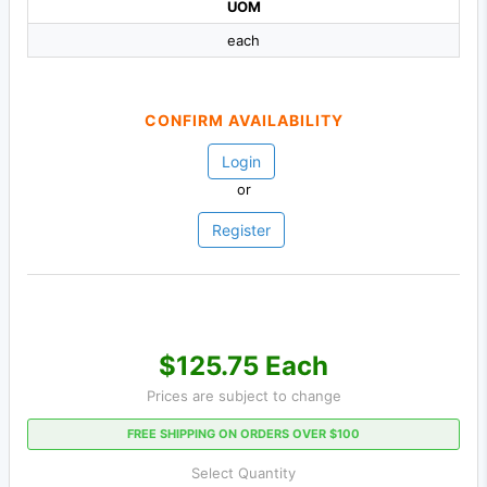
UOM
each
CONFIRM AVAILABILITY
Login
or
Register
$125.75 Each
Prices are subject to change
FREE SHIPPING ON ORDERS OVER $100
Select Quantity