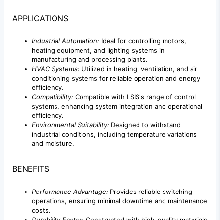
APPLICATIONS
Industrial Automation:
Ideal for controlling motors,
heating equipment, and lighting systems in
manufacturing and processing plants.
HVAC Systems:
Utilized in heating, ventilation, and air
conditioning systems for reliable operation and energy
efficiency.
Compatibility:
Compatible with LSIS's range of control
systems, enhancing system integration and operational
efficiency.
Environmental Suitability:
Designed to withstand
industrial conditions, including temperature variations
and moisture.
BENEFITS
Performance Advantage:
Provides reliable switching
operations, ensuring minimal downtime and maintenance
costs.
Durability Factor:
Constructed with high-quality materials