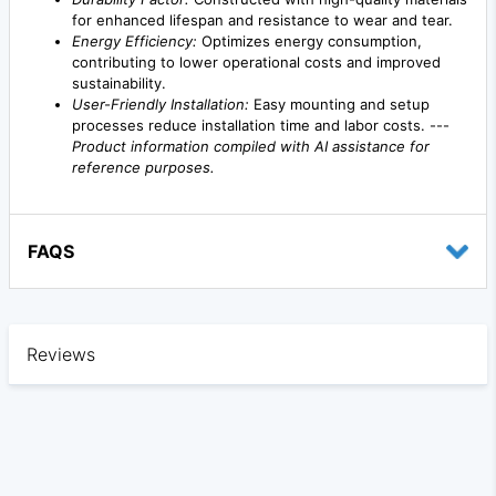
for enhanced lifespan and resistance to wear and tear.
Energy Efficiency:
Optimizes energy consumption,
contributing to lower operational costs and improved
sustainability.
User-Friendly Installation:
Easy mounting and setup
processes reduce installation time and labor costs. ---
Product information compiled with AI assistance for
reference purposes.
FAQS
Reviews