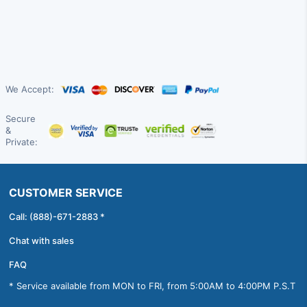
We Accept:
Secure
&
Private:
CUSTOMER SERVICE
Call: (888)-671-2883 *
Chat with sales
FAQ
* Service available from MON to FRI, from 5:00AM to 4:00PM P.S.T