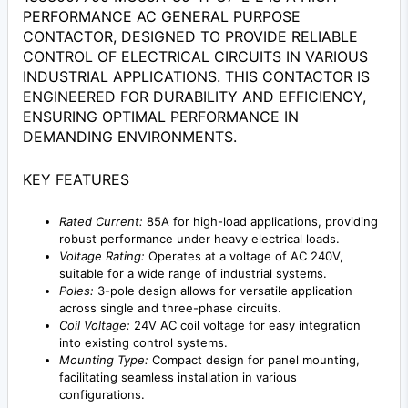
PERFORMANCE AC GENERAL PURPOSE
CONTACTOR, DESIGNED TO PROVIDE RELIABLE
CONTROL OF ELECTRICAL CIRCUITS IN VARIOUS
INDUSTRIAL APPLICATIONS. THIS CONTACTOR IS
ENGINEERED FOR DURABILITY AND EFFICIENCY,
ENSURING OPTIMAL PERFORMANCE IN
DEMANDING ENVIRONMENTS.
KEY FEATURES
Rated Current:
85A for high-load applications, providing
robust performance under heavy electrical loads.
Voltage Rating:
Operates at a voltage of AC 240V,
suitable for a wide range of industrial systems.
Poles:
3-pole design allows for versatile application
across single and three-phase circuits.
Coil Voltage:
24V AC coil voltage for easy integration
into existing control systems.
Mounting Type:
Compact design for panel mounting,
facilitating seamless installation in various
configurations.