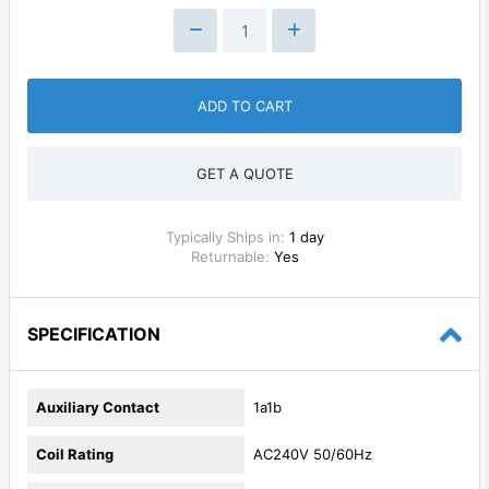
ADD TO CART
GET A QUOTE
Typically Ships in:
1 day
Returnable:
Yes
SPECIFICATION
Auxiliary Contact
1a1b
Coil Rating
AC240V 50/60Hz