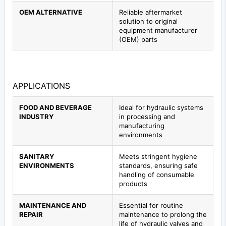
OEM ALTERNATIVE
Reliable aftermarket
solution to original
equipment manufacturer
(OEM) parts
APPLICATIONS
FOOD AND BEVERAGE
Ideal for hydraulic systems
INDUSTRY
in processing and
manufacturing
environments
SANITARY
Meets stringent hygiene
ENVIRONMENTS
standards, ensuring safe
handling of consumable
products
MAINTENANCE AND
Essential for routine
REPAIR
maintenance to prolong the
life of hydraulic valves and