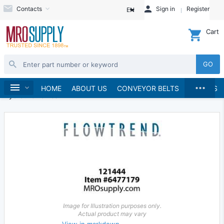
Contacts
Sign in
Register
EN
Cart
GO
...
Hydraulics and Pneumatics
Hydraulics
Home
HOME
ABOUT US
CONVEYOR BELTS
BRANDS
Hydraulic Valves
Image for Illustration purposes only.
Actual product may vary