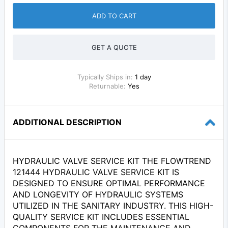
ADD TO CART
GET A QUOTE
Typically Ships in:
1 day
Returnable:
Yes
ADDITIONAL DESCRIPTION
HYDRAULIC VALVE SERVICE KIT THE FLOWTREND
121444 HYDRAULIC VALVE SERVICE KIT IS
DESIGNED TO ENSURE OPTIMAL PERFORMANCE
AND LONGEVITY OF HYDRAULIC SYSTEMS
UTILIZED IN THE SANITARY INDUSTRY. THIS HIGH-
QUALITY SERVICE KIT INCLUDES ESSENTIAL