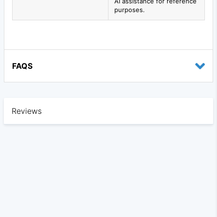
AI assistance for reference
purposes.
FAQS
Reviews