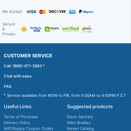
We Accept:
Secure
&
Private:
CUSTOMER SERVICE
Call: (888)-671-2883 *
Chat with sales
FAQ
* Service available from MON to FRI, from 5:00AM to 4:00PM P.S.T
Useful Links
Suggested products
Terms of Purchase
Dixon Sanitary
Delivery Policy
Allen Bradley
MROSupply Coupon Codes
Nexen Catalog