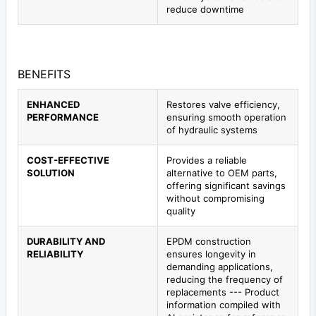
reduce downtime
BENEFITS
ENHANCED
Restores valve efficiency,
PERFORMANCE
ensuring smooth operation
of hydraulic systems
COST-EFFECTIVE
Provides a reliable
SOLUTION
alternative to OEM parts,
offering significant savings
without compromising
quality
DURABILITY AND
EPDM construction
RELIABILITY
ensures longevity in
demanding applications,
reducing the frequency of
replacements --- Product
information compiled with