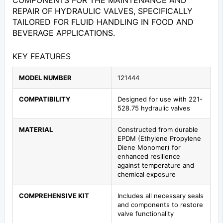
COMPONENTS FOR THE MAINTENANCE AND
REPAIR OF HYDRAULIC VALVES, SPECIFICALLY
TAILORED FOR FLUID HANDLING IN FOOD AND
BEVERAGE APPLICATIONS.
KEY FEATURES
MODEL NUMBER
121444
COMPATIBILITY
Designed for use with 221-
528.75 hydraulic valves
MATERIAL
Constructed from durable
EPDM (Ethylene Propylene
Diene Monomer) for
enhanced resilience
against temperature and
chemical exposure
COMPREHENSIVE KIT
Includes all necessary seals
and components to restore
valve functionality