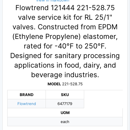
View in markdown
Flowtrend 121444 221-528.75
valve service kit for RL 25/1"
valves. Constructed from EPDM
(Ethylene Propylene) elastomer,
rated for -40°F to 250°F.
Designed for sanitary processing
applications in food, dairy, and
beverage industries.
MODEL
221-528.75
BRAND
SKU
Flowtrend
6477179
UOM
each