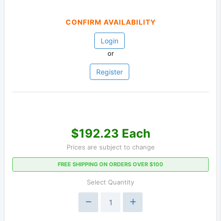
CONFIRM AVAILABILITY
Login
or
Register
$192.23 Each
Prices are subject to change
FREE SHIPPING ON ORDERS OVER $100
Select Quantity