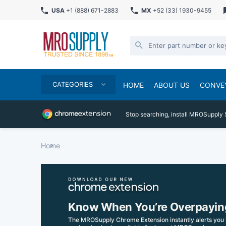
USA
+1 (888) 671-2883
MX
+52 (33) 1930-9455
CATEGORIES
HOME
ABOUT US
CONVE
Stop searching, install MROSupply 
Home
Know When You’re Overpayin
The MROSupply Chrome Extension instantly alerts you 