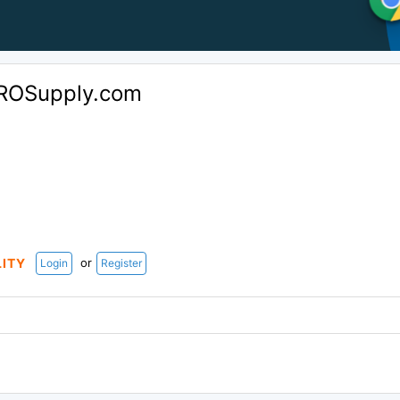
ROSupply.com
or
LITY
Login
Register