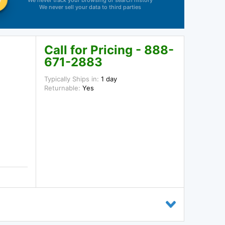
We never track your browsing or search history
We never sell your data to third parties
Call for Pricing - 888-
671-2883
Typically Ships in:
1 day
Returnable:
Yes