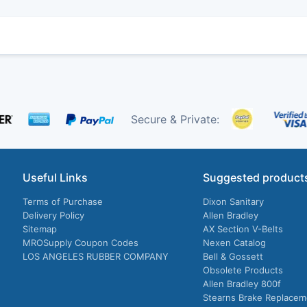
Secure & Private:
Useful Links
Suggested product
Terms of Purchase
Dixon Sanitary
Delivery Policy
Allen Bradley
Sitemap
AX Section V-Belts
MROSupply Coupon Codes
Nexen Catalog
LOS ANGELES RUBBER COMPANY
Bell & Gossett
Obsolete Products
Allen Bradley 800f
Stearns Brake Replacem