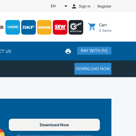
EN
Sign in
Register
Cart
0
Items
PAY WITH PO
CT US
DOWNLOAD NOW
Download Now