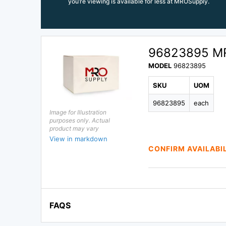
you’re viewing is available for less at MROSupply.
96823895 M
MODEL
96823895
SKU
UOM
96823895
each
Image for Illustration
purposes only. Actual
product may vary
View in markdown
CONFIRM AVAILABI
FAQS