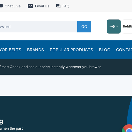
Chat Live
Email Us
FAQ
GO
YOR BELTS
BRANDS
POPULAR PRODUCTS
BLOG
CONTA
Smart Check and see our price instantly wherever you browse.
g
when the part