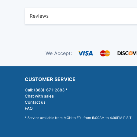
Reviews
We Accept:
CUSTOMER SERVICE
Call: (888)-671-2883 *
Chat with sales
Contact us
FAQ
* Service available from MON to FRI, from 5:00AM to 4:00PM P.S.T