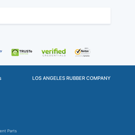
s
LOS ANGELES RUBBER COMPANY
ent Parts