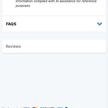
information compiled with AI assistance for reference
purposes.
FAQS
Reviews