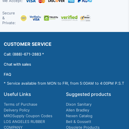
We Accept:
Secure
&
Private:
CUSTOMER SERVICE
Call: (888)-671-2883 *
Chat with sales
FAQ
* Service available from MON to FRI, from 5:00AM to 4:00PM P.S.T
Useful Links
Suggested products
Terms of Purchase
Dixon Sanitary
Delivery Policy
Allen Bradley
MROSupply Coupon Codes
Nexen Catalog
LOS ANGELES RUBBER
Bell & Gossett
COMPANY
Obsolete Products