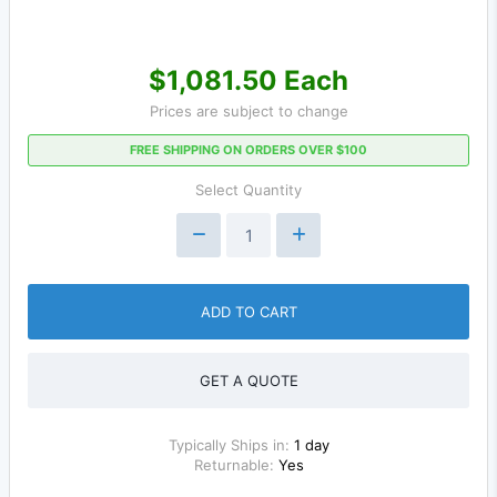
$1,081.50 Each
Prices are subject to change
FREE SHIPPING ON ORDERS OVER $100
Select Quantity
ADD TO CART
GET A QUOTE
Typically Ships in:
1 day
Returnable:
Yes