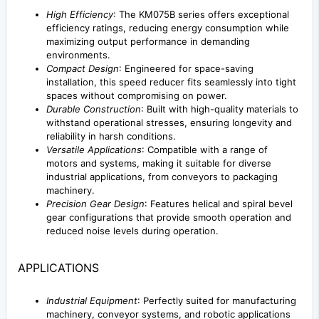
High Efficiency
: The KM075B series offers exceptional
efficiency ratings, reducing energy consumption while
maximizing output performance in demanding
environments.
Compact Design
: Engineered for space-saving
installation, this speed reducer fits seamlessly into tight
spaces without compromising on power.
Durable Construction
: Built with high-quality materials to
withstand operational stresses, ensuring longevity and
reliability in harsh conditions.
Versatile Applications
: Compatible with a range of
motors and systems, making it suitable for diverse
industrial applications, from conveyors to packaging
machinery.
Precision Gear Design
: Features helical and spiral bevel
gear configurations that provide smooth operation and
reduced noise levels during operation.
APPLICATIONS
Industrial Equipment
: Perfectly suited for manufacturing
machinery, conveyor systems, and robotic applications