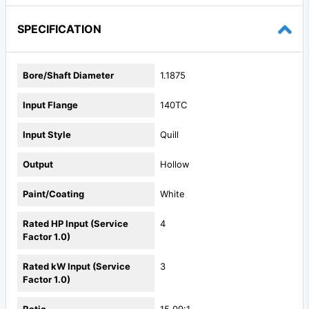
SPECIFICATION
Bore/Shaft Diameter
1.1875
Input Flange
140TC
Input Style
Quill
Output
Hollow
Paint/Coating
White
Rated HP Input (Service
4
Factor 1.0)
Rated kW Input (Service
3
Factor 1.0)