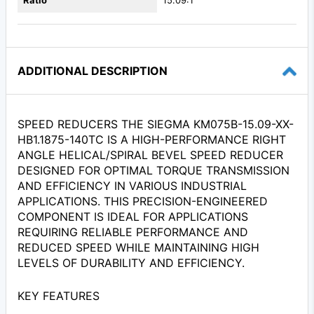
Ratio
15.09:1
ADDITIONAL DESCRIPTION
SPEED REDUCERS THE SIEGMA KM075B-15.09-XX-
HB1.1875-140TC IS A HIGH-PERFORMANCE RIGHT
ANGLE HELICAL/SPIRAL BEVEL SPEED REDUCER
DESIGNED FOR OPTIMAL TORQUE TRANSMISSION
AND EFFICIENCY IN VARIOUS INDUSTRIAL
APPLICATIONS. THIS PRECISION-ENGINEERED
COMPONENT IS IDEAL FOR APPLICATIONS
REQUIRING RELIABLE PERFORMANCE AND
REDUCED SPEED WHILE MAINTAINING HIGH
LEVELS OF DURABILITY AND EFFICIENCY.
KEY FEATURES