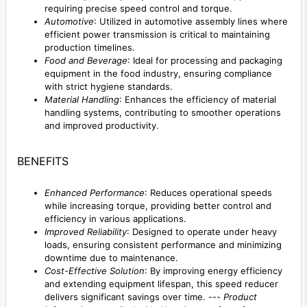
requiring precise speed control and torque.
Automotive
: Utilized in automotive assembly lines where
efficient power transmission is critical to maintaining
production timelines.
Food and Beverage
: Ideal for processing and packaging
equipment in the food industry, ensuring compliance
with strict hygiene standards.
Material Handling
: Enhances the efficiency of material
handling systems, contributing to smoother operations
and improved productivity.
BENEFITS
Enhanced Performance
: Reduces operational speeds
while increasing torque, providing better control and
efficiency in various applications.
Improved Reliability
: Designed to operate under heavy
loads, ensuring consistent performance and minimizing
downtime due to maintenance.
Cost-Effective Solution
: By improving energy efficiency
and extending equipment lifespan, this speed reducer
delivers significant savings over time. ---
Product