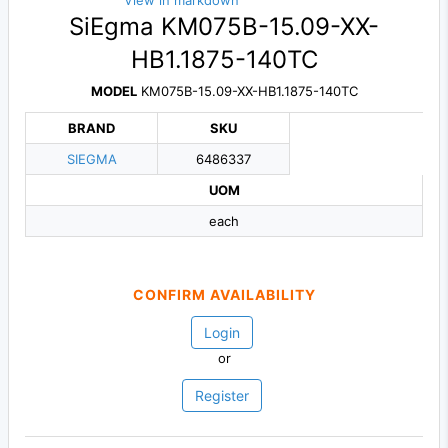
View in markdown
SiEgma KM075B-15.09-XX-
HB1.1875-140TC
MODEL
KM075B-15.09-XX-HB1.1875-140TC
BRAND
SKU
SIEGMA
6486337
UOM
each
CONFIRM AVAILABILITY
Login
or
Register