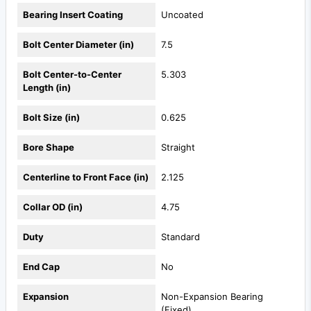
Bearing Insert Coating
Uncoated
Bolt Center Diameter (in)
7.5
Bolt Center-to-Center
5.303
Length (in)
Bolt Size (in)
0.625
Bore Shape
Straight
Centerline to Front Face (in)
2.125
Collar OD (in)
4.75
Duty
Standard
End Cap
No
Expansion
Non-Expansion Bearing
(Fixed)