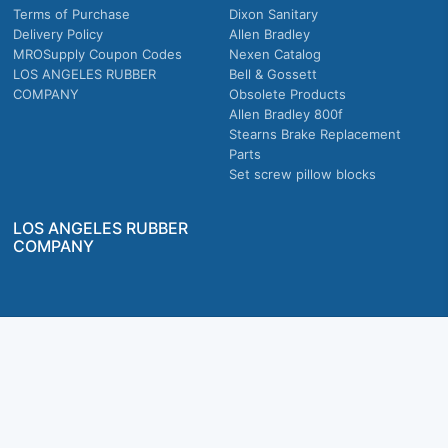
Terms of Purchase
Dixon Sanitary
Delivery Policy
Allen Bradley
MROSupply Coupon Codes
Nexen Catalog
LOS ANGELES RUBBER
Bell & Gossett
COMPANY
Obsolete Products
Allen Bradley 800f
Stearns Brake Replacement
Parts
Set screw pillow blocks
LOS ANGELES RUBBER
COMPANY
Company owned & operated in the U.S.
MRO Supply, Inc. 2915 E Washington Blvd., Los Angeles, CA. 90023 © 2026 MRO
Supply, Inc. All rights reserved.
Join Us