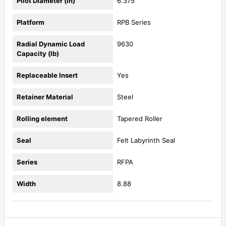
Pilot Diameter (in)
6.375
Platform
RPB Series
Radial Dynamic Load
9630
Capacity (lb)
Replaceable Insert
Yes
Retainer Material
Steel
Rolling element
Tapered Roller
Seal
Felt Labyrinth Seal
Series
RFPA
Width
8.88