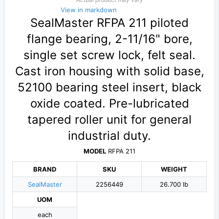
View in markdown
SealMaster RFPA 211 piloted
flange bearing, 2-11/16" bore,
single set screw lock, felt seal.
Cast iron housing with solid base,
52100 bearing steel insert, black
oxide coated. Pre-lubricated
tapered roller unit for general
industrial duty.
MODEL
RFPA 211
BRAND
SKU
WEIGHT
SealMaster
2256449
26.700 lb
UOM
each