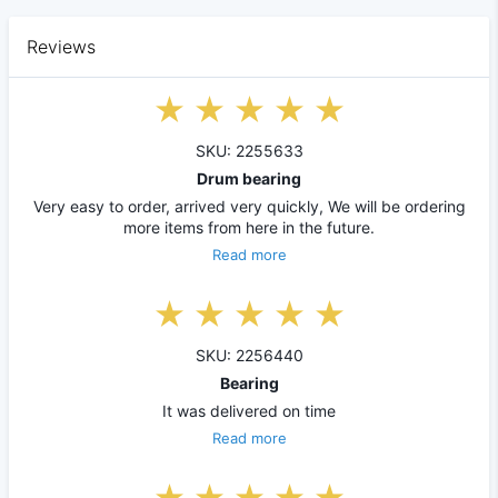
Reviews
SKU: 2255633
Drum bearing
Very easy to order, arrived very quickly, We will be ordering
more items from here in the future.
Read more
SKU: 2256440
Bearing
It was delivered on time
Read more