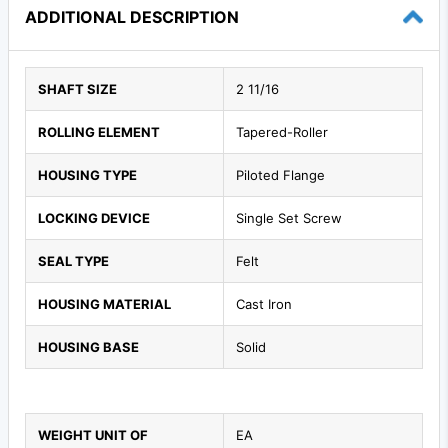
ADDITIONAL DESCRIPTION
SHAFT SIZE
2 11/16
ROLLING ELEMENT
Tapered-Roller
HOUSING TYPE
Piloted Flange
LOCKING DEVICE
Single Set Screw
SEAL TYPE
Felt
HOUSING MATERIAL
Cast Iron
HOUSING BASE
Solid
WEIGHT UNIT OF
EA