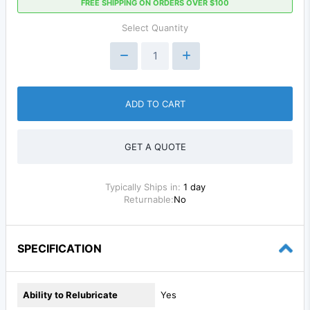
FREE SHIPPING ON ORDERS OVER $100
Select Quantity
ADD TO CART
GET A QUOTE
Typically Ships in:
1 day
Returnable:
No
SPECIFICATION
Ability to Relubricate
Yes