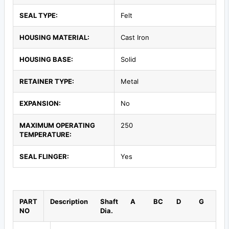
SEAL TYPE:
Felt
HOUSING MATERIAL:
Cast Iron
HOUSING BASE:
Solid
RETAINER TYPE:
Metal
EXPANSION:
No
MAXIMUM OPERATING
250
TEMPERATURE:
SEAL FLINGER:
Yes
PART
Description
Shaft
A
BC
D
G
NO
Dia.