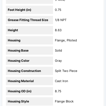
Foot Height (in)
0.75
Grease Fitting Thread Size
1/8 NPT
Height
8.63
Housing
Flange, Piloted
Housing Base
Solid
Housing Color
Gray
Housing Construction
Split Two Piece
Housing Material
Cast Iron
Housing OD (in)
8.75
Housing Style
Flange Block