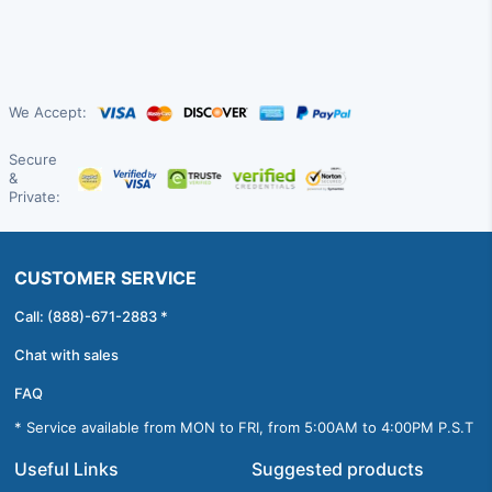
We Accept:
Secure
&
Private:
CUSTOMER SERVICE
Call: (888)-671-2883 *
Chat with sales
FAQ
* Service available from MON to FRI, from 5:00AM to 4:00PM P.S.T
Useful Links
Suggested products