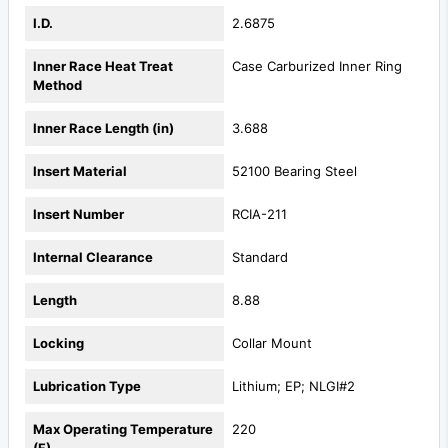
I.D.
2.6875
Inner Race Heat Treat
Case Carburized Inner Ring
Method
Inner Race Length (in)
3.688
Insert Material
52100 Bearing Steel
Insert Number
RCIA-211
Internal Clearance
Standard
Length
8.88
Locking
Collar Mount
Lubrication Type
Lithium; EP; NLGI#2
Max Operating Temperature
220
(F)