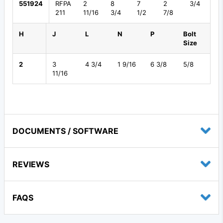
551924
RFPA
2
8
7
2
3/4
211
11/16
3/4
1/2
7/8
H
J
L
N
P
Bolt
Size
2
3
4 3/4
1 9/16
6 3/8
5/8
11/16
DOCUMENTS / SOFTWARE
REVIEWS
FAQS