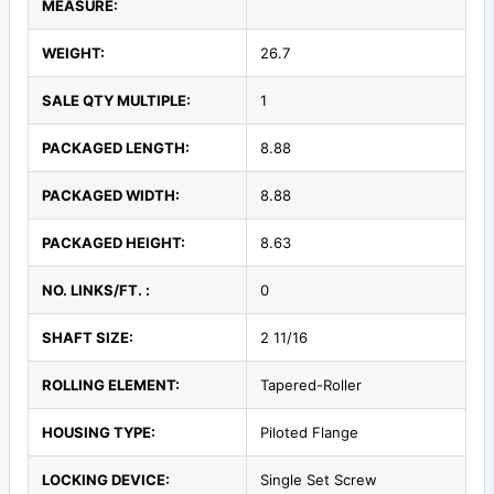
MEASURE:
WEIGHT:
26.7
SALE QTY MULTIPLE:
1
PACKAGED LENGTH:
8.88
PACKAGED WIDTH:
8.88
PACKAGED HEIGHT:
8.63
NO. LINKS/FT. :
0
SHAFT SIZE:
2 11/16
ROLLING ELEMENT:
Tapered-Roller
HOUSING TYPE:
Piloted Flange
LOCKING DEVICE:
Single Set Screw