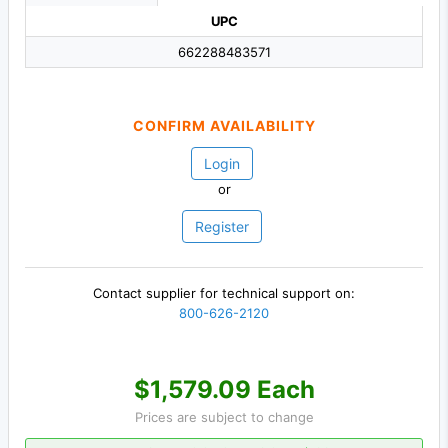
UPC
662288483571
CONFIRM AVAILABILITY
Login
or
Register
Contact supplier for technical support on:
800-626-2120
$1,579.09 Each
Prices are subject to change