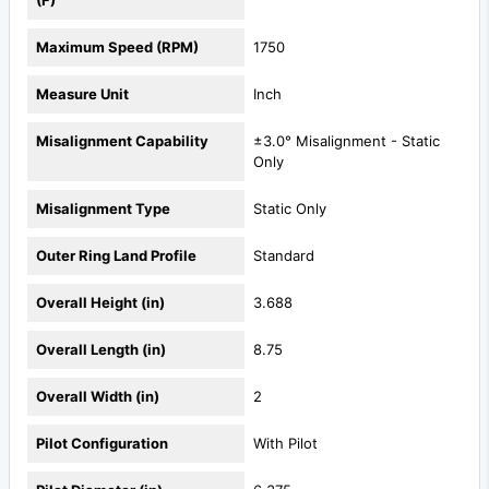
Maximum Speed (RPM)
1750
Measure Unit
Inch
Misalignment Capability
±3.0° Misalignment - Static
Only
Misalignment Type
Static Only
Outer Ring Land Profile
Standard
Overall Height (in)
3.688
Overall Length (in)
8.75
Overall Width (in)
2
Pilot Configuration
With Pilot