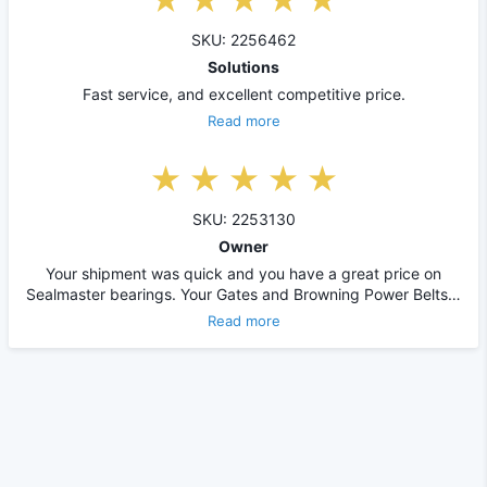
SKU: 2256462
Solutions
Fast service, and excellent competitive price.
Read more
SKU: 2253130
Owner
Your shipment was quick and you have a great price on
Sealmaster bearings. Your Gates and Browning Power Belts…
Read more