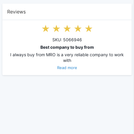
Reviews
SKU: 5066946
Best company to buy from
I always buy from MRO is a very reliable company to work
with
Read more