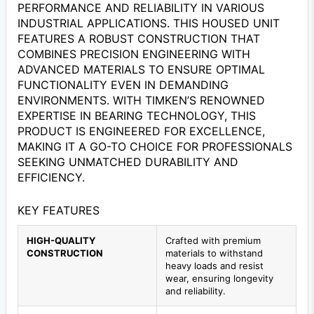
PERFORMANCE AND RELIABILITY IN VARIOUS
INDUSTRIAL APPLICATIONS. THIS HOUSED UNIT
FEATURES A ROBUST CONSTRUCTION THAT
COMBINES PRECISION ENGINEERING WITH
ADVANCED MATERIALS TO ENSURE OPTIMAL
FUNCTIONALITY EVEN IN DEMANDING
ENVIRONMENTS. WITH TIMKEN’S RENOWNED
EXPERTISE IN BEARING TECHNOLOGY, THIS
PRODUCT IS ENGINEERED FOR EXCELLENCE,
MAKING IT A GO-TO CHOICE FOR PROFESSIONALS
SEEKING UNMATCHED DURABILITY AND
EFFICIENCY.
KEY FEATURES
HIGH-QUALITY
Crafted with premium
CONSTRUCTION
materials to withstand
heavy loads and resist
wear, ensuring longevity
and reliability.