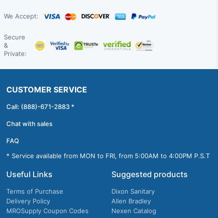
We Accept:
Secure
&
Private:
CUSTOMER SERVICE
Call: (888)-671-2883 *
Chat with sales
FAQ
* Service available from MON to FRI, from 5:00AM to 4:00PM P.S.T
Useful Links
Suggested products
Terms of Purchase
Dixon Sanitary
Delivery Policy
Allen Bradley
MROSupply Coupon Codes
Nexen Catalog