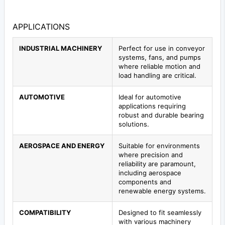
APPLICATIONS
INDUSTRIAL MACHINERY
Perfect for use in conveyor
systems, fans, and pumps
where reliable motion and
load handling are critical.
AUTOMOTIVE
Ideal for automotive
applications requiring
robust and durable bearing
solutions.
AEROSPACE AND ENERGY
Suitable for environments
where precision and
reliability are paramount,
including aerospace
components and
renewable energy systems.
COMPATIBILITY
Designed to fit seamlessly
with various machinery