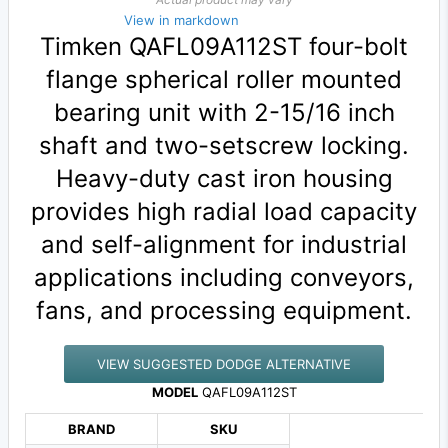
View in markdown
Timken QAFL09A112ST four-bolt
flange spherical roller mounted
bearing unit with 2-15/16 inch
shaft and two-setscrew locking.
Heavy-duty cast iron housing
provides high radial load capacity
and self-alignment for industrial
applications including conveyors,
fans, and processing equipment.
VIEW SUGGESTED DODGE ALTERNATIVE
MODEL
QAFL09A112ST
BRAND
SKU