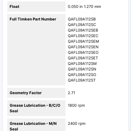
Float
0.050 in 1.270 mm
Full Timken Part Number
QAFL09A112SB
QAFL09A112SC
QAFL09A112SEB
QAFL09A112SEC
QAFL09A112SEM
QAFL09A112SEN
QAFL09A112SEO
QAFL09A112SET
QAFL09A112SM
QAFL09A112SN
QAFL09A112SO
QAFL09A112ST
Geometry Factor
2.71
Grease Lubrication - B/C/O
1800 rpm
Seal
Grease Lubrication - M/N
2400 rpm
Seal