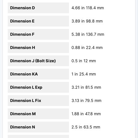
Dimension D
4.66 in 118.4 mm
Dimension E
3.89 in 98.8 mm
Dimension F
5.38 in 136.7 mm
Dimension H
0.88 in 22.4 mm
Dimension J (Bolt Size)
0.5 in 12 mm
Dimension KA
1 in 25.4 mm
Dimension L Exp
3.21 in 81.5 mm
Dimension L Fix
3.13 in 79.5 mm
Dimension M
1.88 in 47.8 mm
Dimension N
2.5 in 63.5 mm