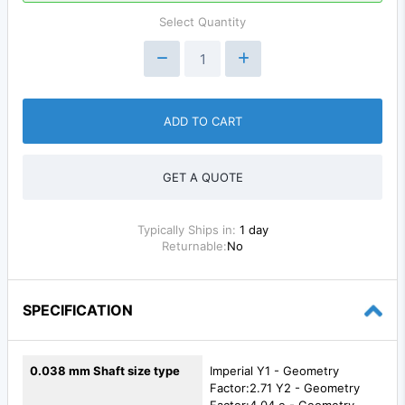
Select Quantity
ADD TO CART
GET A QUOTE
Typically Ships in:
1 day
Returnable:
No
SPECIFICATION
0.038 mm Shaft size type
Imperial Y1 - Geometry
Factor:2.71 Y2 - Geometry