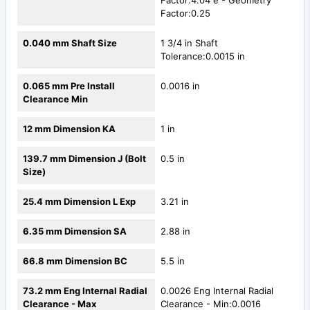
Factor:4.04 e - Geometry
Factor:0.25
0.040 mm Shaft Size
1 3/4 in Shaft
Tolerance:0.0015 in
0.065 mm Pre Install
0.0016 in
Clearance Min
12 mm Dimension KA
1 in
139.7 mm Dimension J (Bolt
0.5 in
Size)
25.4 mm Dimension L Exp
3.21 in
6.35 mm Dimension SA
2.88 in
66.8 mm Dimension BC
5.5 in
73.2 mm Eng Internal Radial
0.0026 Eng Internal Radial
Clearance - Max
Clearance - Min:0.0016