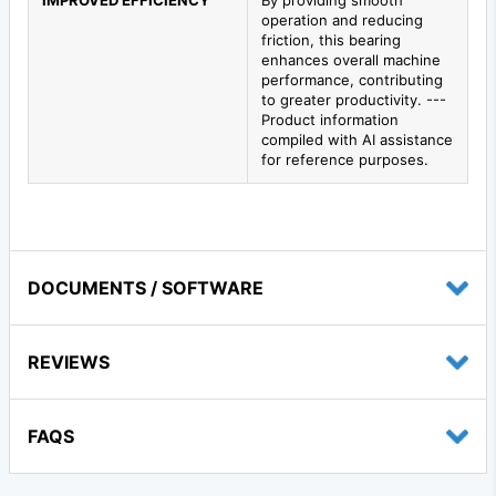
IMPROVED EFFICIENCY
By providing smooth
operation and reducing
friction, this bearing
enhances overall machine
performance, contributing
to greater productivity. ---
Product information
compiled with AI assistance
for reference purposes.
DOCUMENTS / SOFTWARE
REVIEWS
FAQS