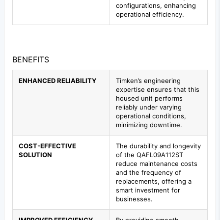
configurations, enhancing
operational efficiency.
BENEFITS
ENHANCED RELIABILITY
Timken’s engineering
expertise ensures that this
housed unit performs
reliably under varying
operational conditions,
minimizing downtime.
COST-EFFECTIVE
The durability and longevity
SOLUTION
of the QAFL09A112ST
reduce maintenance costs
and the frequency of
replacements, offering a
smart investment for
businesses.