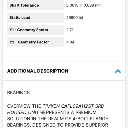
Shaft Tolerance
0.0015 in 0.038 mm
Static Load
26600 lbf
Y1 - Geometry Factor
2.71
Y2 - Geometry Factor
4.04
ADDITIONAL DESCRIPTION
BEARINGS
OVERVIEW THE
TIMKEN QAFL09A112ST SRB
HOUSED UNIT
REPRESENTS A PREMIUM
SOLUTION IN THE REALM OF 4-BOLT FLANGE
BEARINGS, DESIGNED TO PROVIDE SUPERIOR