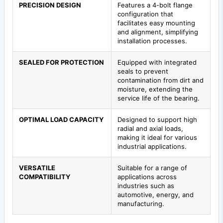
PRECISION DESIGN
Features a 4-bolt flange
configuration that
facilitates easy mounting
and alignment, simplifying
installation processes.
SEALED FOR PROTECTION
Equipped with integrated
seals to prevent
contamination from dirt and
moisture, extending the
service life of the bearing.
OPTIMAL LOAD CAPACITY
Designed to support high
radial and axial loads,
making it ideal for various
industrial applications.
VERSATILE
Suitable for a range of
COMPATIBILITY
applications across
industries such as
automotive, energy, and
manufacturing.