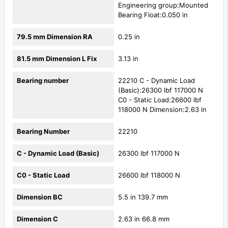
Engineering group:Mounted
Bearing Float:0.050 in
79.5 mm Dimension RA
0.25 in
81.5 mm Dimension L Fix
3.13 in
Bearing number
22210 C - Dynamic Load
(Basic):26300 lbf 117000 N
C0 - Static Load:26600 lbf
118000 N Dimension:2.63 in
Bearing Number
22210
C - Dynamic Load (Basic)
26300 lbf 117000 N
C0 - Static Load
26600 lbf 118000 N
Dimension BC
5.5 in 139.7 mm
Dimension C
2.63 in 66.8 mm