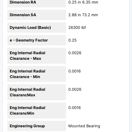
Dimension RA
0.25 in 6.35 mm
Dimension SA
2.88 in 73.2 mm
Dynamic Load (Basic)
26300 lbf
e - Geometry Factor
0.25
Eng Internal Radial
0.0026
Clearance - Max
Eng Internal Radial
0.0016
Clearance - Min
Eng Internal Radial
0.0026
ClearancMax
Eng Internal Radial
0.0016
ClearancMin
Engineering Group
Mounted Bearing