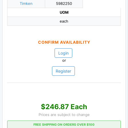
Timken
5982250
UOM
each
CONFIRM AVAILABILITY
Login
or
Register
$246.87 Each
Prices are subject to change
FREE SHIPPING ON ORDERS OVER $100