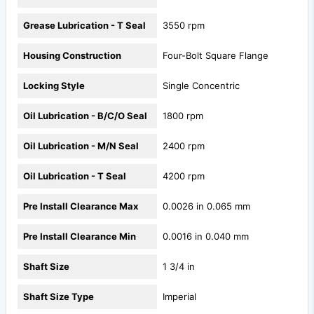
Grease Lubrication - T Seal
3550 rpm
Housing Construction
Four-Bolt Square Flange
Locking Style
Single Concentric
Oil Lubrication - B/C/O Seal
1800 rpm
Oil Lubrication - M/N Seal
2400 rpm
Oil Lubrication - T Seal
4200 rpm
Pre Install Clearance Max
0.0026 in 0.065 mm
Pre Install Clearance Min
0.0016 in 0.040 mm
Shaft Size
1 3/4 in
Shaft Size Type
Imperial