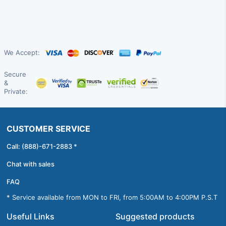
We Accept:
Secure
&
Private:
CUSTOMER SERVICE
Call: (888)-671-2883 *
Chat with sales
FAQ
* Service available from MON to FRI, from 5:00AM to 4:00PM P.S.T
Useful Links
Suggested products