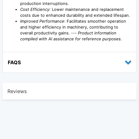
production interruptions.
Cost Efficiency
: Lower maintenance and replacement
costs due to enhanced durability and extended lifespan.
Improved Performance
: Facilitates smoother operation
and higher efficiency in machinery, contributing to
overall productivity gains. ---
Product information
compiled with AI assistance for reference purposes.
FAQS
Reviews