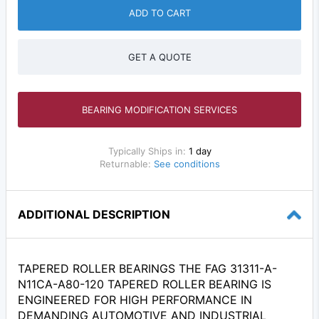
ADD TO CART
GET A QUOTE
BEARING MODIFICATION SERVICES
Typically Ships in:
1 day
Returnable:
See conditions
ADDITIONAL DESCRIPTION
TAPERED ROLLER BEARINGS THE FAG 31311-A-
N11CA-A80-120 TAPERED ROLLER BEARING IS
ENGINEERED FOR HIGH PERFORMANCE IN
DEMANDING AUTOMOTIVE AND INDUSTRIAL