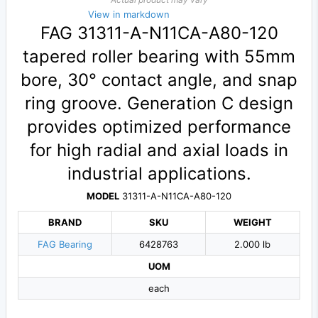
View in markdown
FAG 31311-A-N11CA-A80-120
tapered roller bearing with 55mm
bore, 30° contact angle, and snap
ring groove. Generation C design
provides optimized performance
for high radial and axial loads in
industrial applications.
MODEL
31311-A-N11CA-A80-120
BRAND
SKU
WEIGHT
FAG Bearing
6428763
2.000 lb
UOM
each