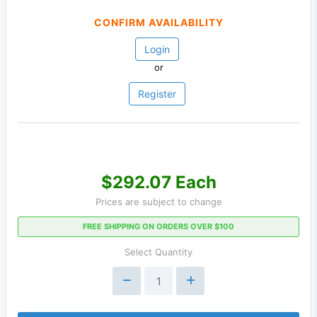
CONFIRM AVAILABILITY
Login
or
Register
$292.07 Each
Prices are subject to change
FREE SHIPPING ON ORDERS OVER $100
Select Quantity