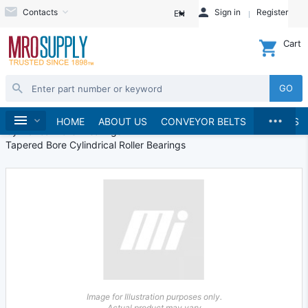
Contacts
Sign in
Register
EN
Cart
GO
...
Bearings
Roller Bearings
Home
HOME
ABOUT US
CONVEYOR BELTS
BRANDS
Cylindrical Roller Bearings
Tapered Bore Cylindrical Roller Bearings
Image for Illustration purposes only.
Actual product may vary