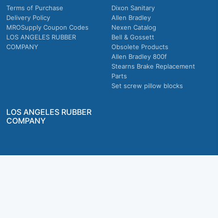
Terms of Purchase
Dixon Sanitary
Delivery Policy
Allen Bradley
MROSupply Coupon Codes
Nexen Catalog
LOS ANGELES RUBBER
Bell & Gossett
COMPANY
Obsolete Products
Allen Bradley 800f
Stearns Brake Replacement
Parts
Set screw pillow blocks
LOS ANGELES RUBBER
COMPANY
Company owned & operated in the U.S.
MRO Supply, Inc. 2915 E Washington Blvd., Los Angeles, CA. 90023 © 2026 MRO
Supply, Inc. All rights reserved.
Join Us