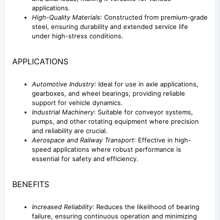
applications.
High-Quality Materials
: Constructed from premium-grade
steel, ensuring durability and extended service life
under high-stress conditions.
APPLICATIONS
Automotive Industry
: Ideal for use in axle applications,
gearboxes, and wheel bearings, providing reliable
support for vehicle dynamics.
Industrial Machinery
: Suitable for conveyor systems,
pumps, and other rotating equipment where precision
and reliability are crucial.
Aerospace and Railway Transport
: Effective in high-
speed applications where robust performance is
essential for safety and efficiency.
BENEFITS
Increased Reliability
: Reduces the likelihood of bearing
failure, ensuring continuous operation and minimizing