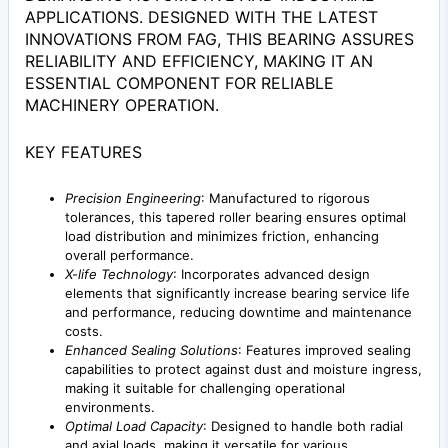
APPLICATIONS. DESIGNED WITH THE LATEST
INNOVATIONS FROM FAG, THIS BEARING ASSURES
RELIABILITY AND EFFICIENCY, MAKING IT AN
ESSENTIAL COMPONENT FOR RELIABLE
MACHINERY OPERATION.
KEY FEATURES
Precision Engineering
: Manufactured to rigorous
tolerances, this tapered roller bearing ensures optimal
load distribution and minimizes friction, enhancing
overall performance.
X-life Technology
: Incorporates advanced design
elements that significantly increase bearing service life
and performance, reducing downtime and maintenance
costs.
Enhanced Sealing Solutions
: Features improved sealing
capabilities to protect against dust and moisture ingress,
making it suitable for challenging operational
environments.
Optimal Load Capacity
: Designed to handle both radial
and axial loads, making it versatile for various