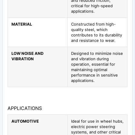
and reduced friction,
critical for high-speed
applications.
MATERIAL
Constructed from high-
quality steel, which
contributes to its durability
and resistance to wear.
LOW NOISE AND
Designed to minimize noise
VIBRATION
and vibration during
operation, essential for
maintaining optimal
performance in sensitive
applications.
APPLICATIONS
AUTOMOTIVE
Ideal for use in wheel hubs,
electric power steering
systems, and other critical