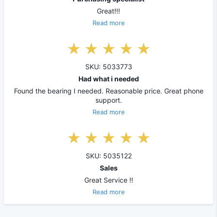
Great!!!
Read more
SKU: 5033773
Had what i needed
Found the bearing I needed. Reasonable price. Great phone
support.
Read more
SKU: 5035122
Sales
Great Service !!
Read more