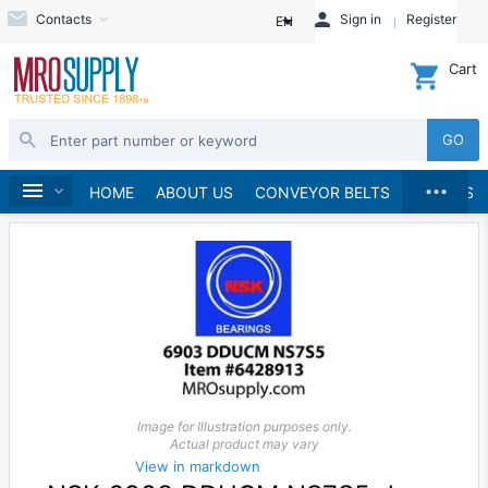
Contacts
Sign in
Register
EN
Cart
GO
...
Bearings
Home
HOME
ABOUT US
CONVEYOR BELTS
BRANDS
Image for Illustration purposes only.
Actual product may vary
View in markdown