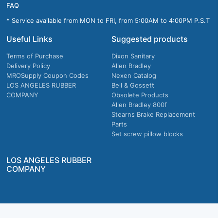
FAQ
* Service available from MON to FRI, from 5:00AM to 4:00PM P.S.T
Useful Links
Suggested products
Terms of Purchase
Dixon Sanitary
Delivery Policy
Allen Bradley
MROSupply Coupon Codes
Nexen Catalog
LOS ANGELES RUBBER
Bell & Gossett
COMPANY
Obsolete Products
Allen Bradley 800f
Stearns Brake Replacement
Parts
Set screw pillow blocks
LOS ANGELES RUBBER
COMPANY
Company owned & operated in the U.S.