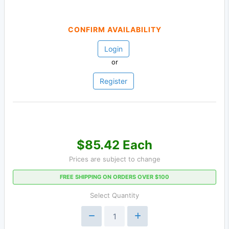
CONFIRM AVAILABILITY
Login
or
Register
$85.42 Each
Prices are subject to change
FREE SHIPPING ON ORDERS OVER $100
Select Quantity