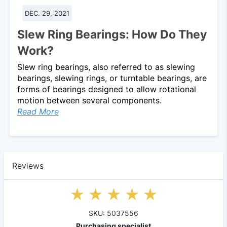
DEC. 29, 2021
Slew Ring Bearings: How Do They
Work?
Slew ring bearings, also referred to as slewing
bearings, slewing rings, or turntable bearings, are
forms of bearings designed to allow rotational
motion between several components.
Read More
Reviews
SKU: 5037556
Purchasing specialist