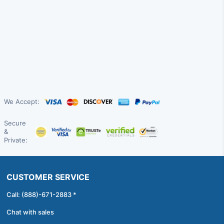
We Accept:
Secure
&
Private:
CUSTOMER SERVICE
Call: (888)-671-2883 *
Chat with sales