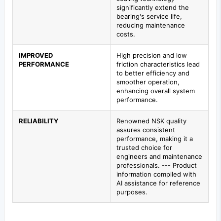
significantly extend the
bearing's service life,
reducing maintenance
costs.
IMPROVED
High precision and low
PERFORMANCE
friction characteristics lead
to better efficiency and
smoother operation,
enhancing overall system
performance.
RELIABILITY
Renowned NSK quality
assures consistent
performance, making it a
trusted choice for
engineers and maintenance
professionals. --- Product
information compiled with
AI assistance for reference
purposes.