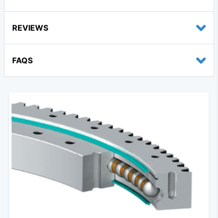
REVIEWS
FAQS