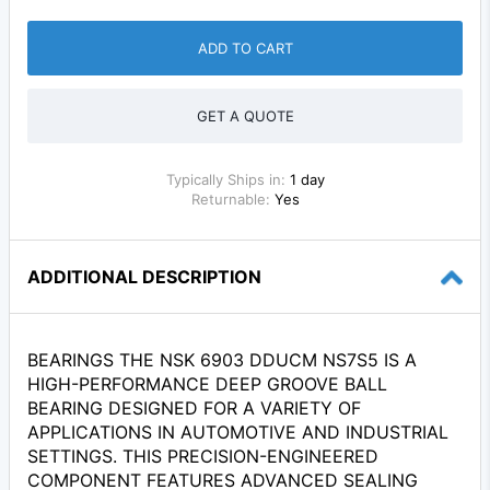
ADD TO CART
GET A QUOTE
Typically Ships in:
1 day
Returnable:
Yes
ADDITIONAL DESCRIPTION
BEARINGS THE NSK 6903 DDUCM NS7S5 IS A
HIGH-PERFORMANCE DEEP GROOVE BALL
BEARING DESIGNED FOR A VARIETY OF
APPLICATIONS IN AUTOMOTIVE AND INDUSTRIAL
SETTINGS. THIS PRECISION-ENGINEERED
COMPONENT FEATURES ADVANCED SEALING