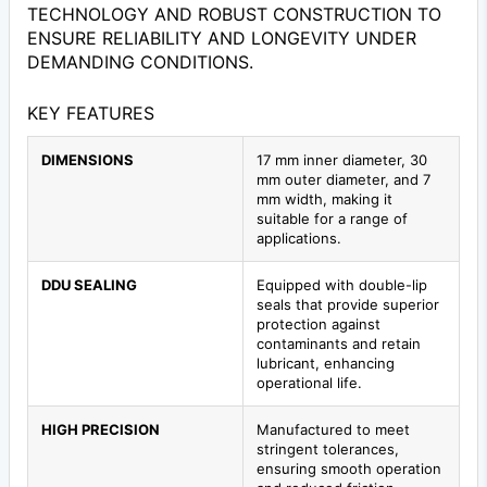
TECHNOLOGY AND ROBUST CONSTRUCTION TO
ENSURE RELIABILITY AND LONGEVITY UNDER
DEMANDING CONDITIONS.
KEY FEATURES
DIMENSIONS
17 mm inner diameter, 30
mm outer diameter, and 7
mm width, making it
suitable for a range of
applications.
DDU SEALING
Equipped with double-lip
seals that provide superior
protection against
contaminants and retain
lubricant, enhancing
operational life.
HIGH PRECISION
Manufactured to meet
stringent tolerances,
ensuring smooth operation