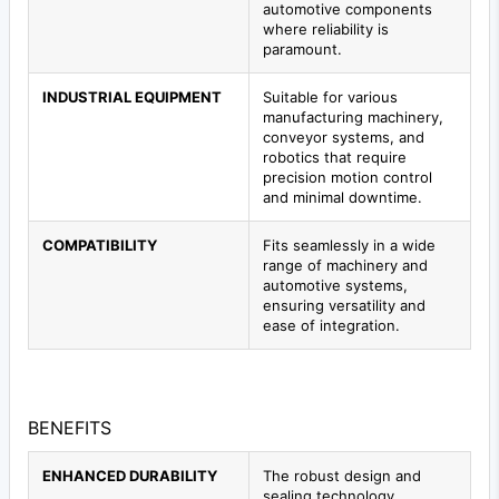
automotive components
where reliability is
paramount.
INDUSTRIAL EQUIPMENT
Suitable for various
manufacturing machinery,
conveyor systems, and
robotics that require
precision motion control
and minimal downtime.
COMPATIBILITY
Fits seamlessly in a wide
range of machinery and
automotive systems,
ensuring versatility and
ease of integration.
BENEFITS
ENHANCED DURABILITY
The robust design and
sealing technology