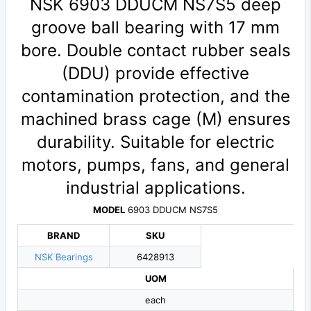
NSK 6903 DDUCM NS7S5 deep
groove ball bearing with 17 mm
bore. Double contact rubber seals
(DDU) provide effective
contamination protection, and the
machined brass cage (M) ensures
durability. Suitable for electric
motors, pumps, fans, and general
industrial applications.
MODEL
6903 DDUCM NS7S5
BRAND
SKU
NSK Bearings
6428913
UOM
each