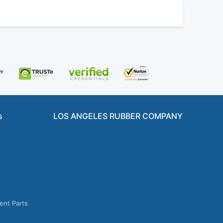
s
LOS ANGELES RUBBER COMPANY
ent Parts