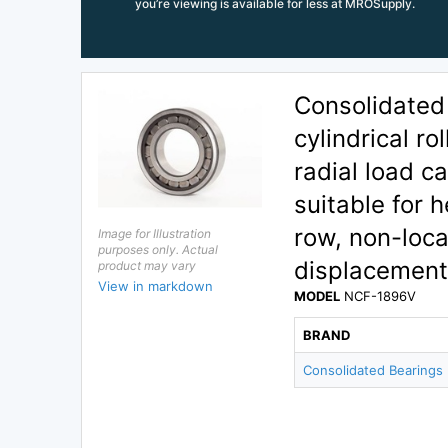
you’re viewing is available for less at MROSupply.
Consolidated
cylindrical r
radial load 
suitable for 
row, non-loc
Image for Illustration
purposes only. Actual
displacement 
product may vary
View in markdown
MODEL
NCF-1896V
BRAND
Consolidated Bearings