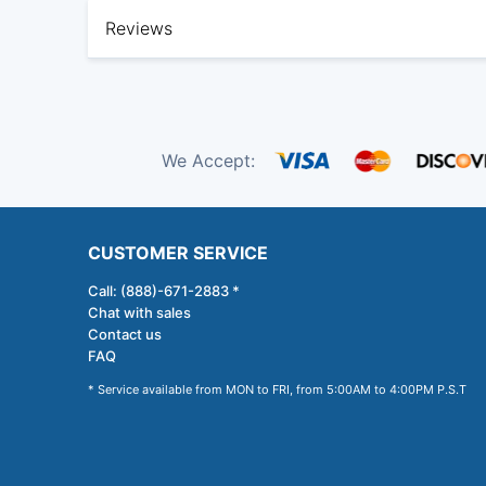
Reviews
We Accept:
CUSTOMER SERVICE
Call: (888)-671-2883 *
Chat with sales
Contact us
FAQ
* Service available from MON to FRI, from 5:00AM to 4:00PM P.S.T