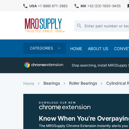
USA
+1 (888) 671-2883
MX
+52 (33) 1930-9455
CATEGORIES
HOME
ABOUT US
CONVE
Stop searching, install MROSupply 
Bearings
Roller Bearings
Cylindrical 
Home
Know When You’re Overpayin
The MROSupply Chrome Extension instantly alerts you 