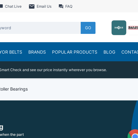
Chat Live
Email Us
FAQ
GO
YOR BELTS
BRANDS
POPULAR PRODUCTS
BLOG
CONTA
Smart Check and see our price instantly wherever you browse.
Roller Bearings
g
when the part