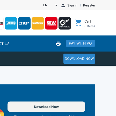
EN
Sign in
Register
Cart
0
Items
PAY WITH PO
CT US
DOWNLOAD NOW
Download Now