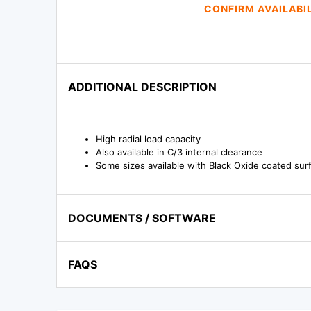
CONFIRM AVAILABI
ADDITIONAL DESCRIPTION
High radial load capacity
Also available in C/3 internal clearance
Some sizes available with Black Oxide coated surf
DOCUMENTS / SOFTWARE
FAQS