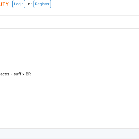
or
LITY
Login
Register
aces - suffix BR