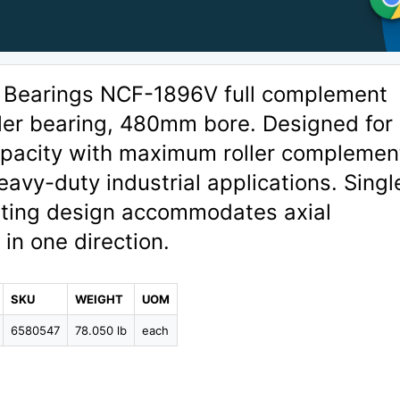
 Bearings NCF-1896V full complement
oller bearing, 480mm bore. Designed for
capacity with maximum roller complemen
heavy-duty industrial applications. Singl
ating design accommodates axial
in one direction.
SKU
WEIGHT
UOM
6580547
78.050 lb
each