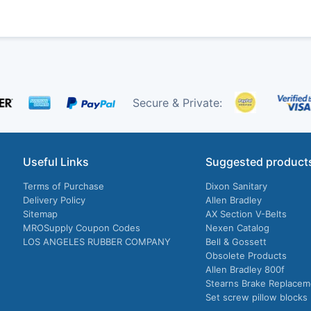
Secure & Private:
Useful Links
Suggested product
Terms of Purchase
Dixon Sanitary
Delivery Policy
Allen Bradley
Sitemap
AX Section V-Belts
MROSupply Coupon Codes
Nexen Catalog
LOS ANGELES RUBBER COMPANY
Bell & Gossett
Obsolete Products
Allen Bradley 800f
Stearns Brake Replacem
Set screw pillow blocks