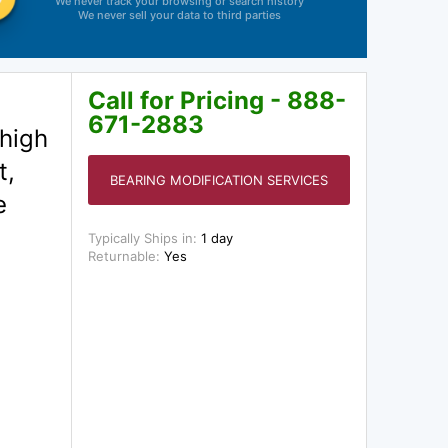
We never track your browsing or search history
We never sell your data to third parties
Call for Pricing - 888-
671-2883
 high
t,
BEARING MODIFICATION SERVICES
e
Typically Ships in:
1 day
Returnable:
Yes