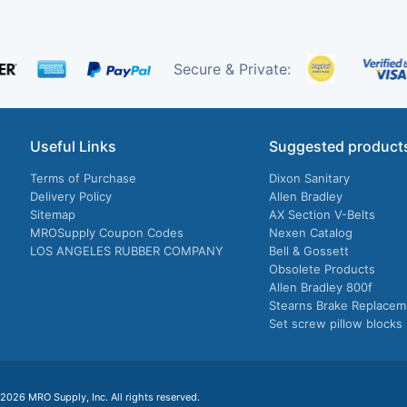
Secure & Private:
Useful Links
Suggested product
Terms of Purchase
Dixon Sanitary
Delivery Policy
Allen Bradley
Sitemap
AX Section V-Belts
MROSupply Coupon Codes
Nexen Catalog
LOS ANGELES RUBBER COMPANY
Bell & Gossett
Obsolete Products
Allen Bradley 800f
Stearns Brake Replacem
Set screw pillow blocks
026 MRO Supply, Inc. All rights reserved.