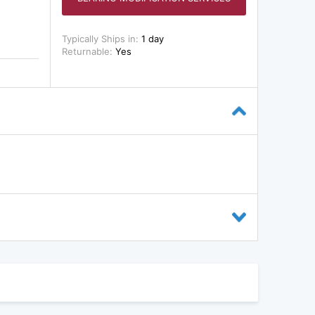
Typically Ships in:
1 day
Returnable:
Yes