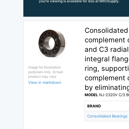
you’re viewing is available for less at MROSupply.
Consolidated
complement cy
and C3 radial
integral flan
ring, supporti
Image for Illustration
purposes only. Actual
complement c
product may vary
View in markdown
by eliminatin
MODEL
NJ-2320V C/3 B
BRAND
Consolidated Bearings