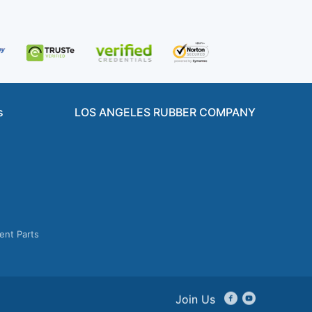
s
LOS ANGELES RUBBER COMPANY
ent Parts
Join Us