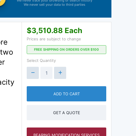
We never track your browsing or search history
We never sell your data to third parties
$3,510.88 Each
Prices are subject to change
ore
FREE SHIPPING ON ORDERS OVER $100
 two
er
Select Quantity
city
ADD TO CART
GET A QUOTE
BEARING MODIFICATION SERVICES