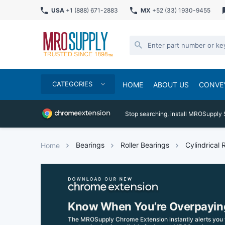
USA
+1 (888) 671-2883
MX
+52 (33) 1930-9455
CATEGORIES
HOME
ABOUT US
CONVE
Stop searching, install MROSupply 
Bearings
Roller Bearings
Cylindrical 
Home
Know When You’re Overpayin
The MROSupply Chrome Extension instantly alerts you 