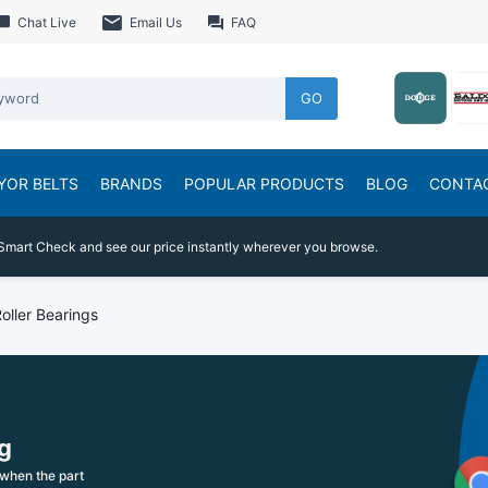
Chat Live
Email Us
FAQ
GO
YOR BELTS
BRANDS
POPULAR PRODUCTS
BLOG
CONTA
Smart Check and see our price instantly wherever you browse.
Roller Bearings
g
when the part