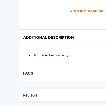
CONFIRM AVAILABI
ADDITIONAL DESCRIPTION
High radial load capacity
FAQS
Reviews