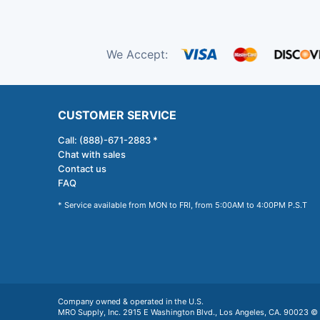
We Accept:
CUSTOMER SERVICE
Call: (888)-671-2883 *
Chat with sales
Contact us
FAQ
* Service available from MON to FRI, from 5:00AM to 4:00PM P.S.T
Company owned & operated in the U.S.
MRO Supply, Inc. 2915 E Washington Blvd., Los Angeles, CA. 90023 © 2