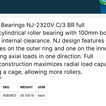
 Bearings NJ-2320V C/3 BR full
lindrical roller bearing with 100mm b
 internal clearance. NJ design features
ges on the outer ring and one on the inn
ng axial loads in one direction. Full
onstruction maximizes radial load capa
g a cage, allowing more rollers.
R
SKU
WEIGHT
UOM
6580803
28.700 lb
each