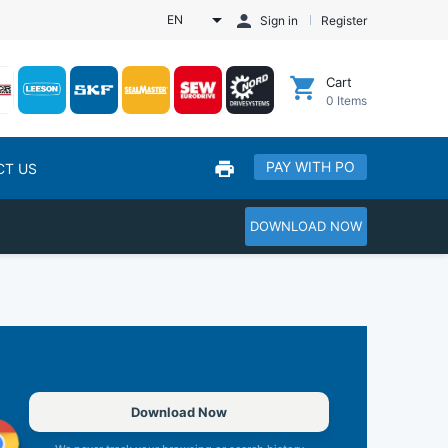
EN
Sign in
Register
Cart
0
Items
PAY WITH PO
CT US
DOWNLOAD NOW
Download Now