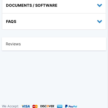
DOCUMENTS / SOFTWARE
FAQS
Reviews
We Accept: