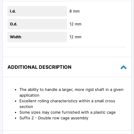
I.d.
8 mm
O.d.
12 mm
Width
12 mm
ADDITIONAL DESCRIPTION
The ability to handle a larger, more rigid shaft in a given
application
Excellent rolling characteristics within a small cross
section
Some sizes may come furnished with a plastic cage
Suffix 2 - Double row cage assembly