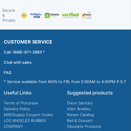
Secure
&
Private:
CUSTOMER SERVICE
Call: (888)-671-2883 *
Chat with sales
FAQ
* Service available from MON to FRI, from 5:00AM to 4:00PM P.S.T
Useful Links
Suggested products
Terms of Purchase
Dixon Sanitary
Delivery Policy
Allen Bradley
MROSupply Coupon Codes
Nexen Catalog
LOS ANGELES RUBBER
Bell & Gossett
COMPANY
Obsolete Products