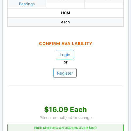
Bearings
UOM
each
CONFIRM AVAILABILITY
Login
or
Register
$16.09 Each
Prices are subject to change
FREE SHIPPING ON ORDERS OVER $100