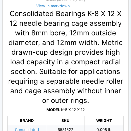
View in markdown
Consolidated Bearings K-8 X 12 X
12 needle bearing cage assembly
with 8mm bore, 12mm outside
diameter, and 12mm width. Metric
drawn-cup design provides high
load capacity in a compact radial
section. Suitable for applications
requiring a separable needle roller
and cage assembly without inner
or outer rings.
MODEL
K-8 X 12 X 12
BRAND
SKU
WEIGHT
Consolidated
6581522
0.008 lb