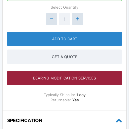
Select Quantity
ADD TO CART
GET A QUOTE
BEARING MODIFICATION SERVICES
Typically Ships in:
1 day
Returnable:
Yes
SPECIFICATION