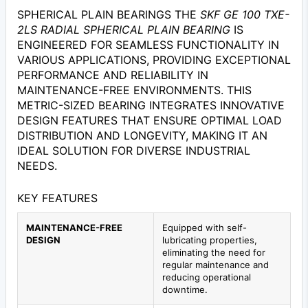
SPHERICAL PLAIN BEARINGS THE
SKF GE 100 TXE-
2LS RADIAL SPHERICAL PLAIN BEARING
IS
ENGINEERED FOR SEAMLESS FUNCTIONALITY IN
VARIOUS APPLICATIONS, PROVIDING EXCEPTIONAL
PERFORMANCE AND RELIABILITY IN
MAINTENANCE-FREE ENVIRONMENTS. THIS
METRIC-SIZED BEARING INTEGRATES INNOVATIVE
DESIGN FEATURES THAT ENSURE OPTIMAL LOAD
DISTRIBUTION AND LONGEVITY, MAKING IT AN
IDEAL SOLUTION FOR DIVERSE INDUSTRIAL
NEEDS.
KEY FEATURES
MAINTENANCE-FREE
Equipped with self-
DESIGN
lubricating properties,
eliminating the need for
regular maintenance and
reducing operational
downtime.