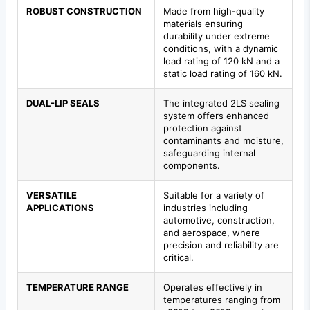
ROBUST CONSTRUCTION
Made from high-quality
materials ensuring
durability under extreme
conditions, with a dynamic
load rating of 120 kN and a
static load rating of 160 kN.
DUAL-LIP SEALS
The integrated 2LS sealing
system offers enhanced
protection against
contaminants and moisture,
safeguarding internal
components.
VERSATILE
Suitable for a variety of
APPLICATIONS
industries including
automotive, construction,
and aerospace, where
precision and reliability are
critical.
TEMPERATURE RANGE
Operates effectively in
temperatures ranging from