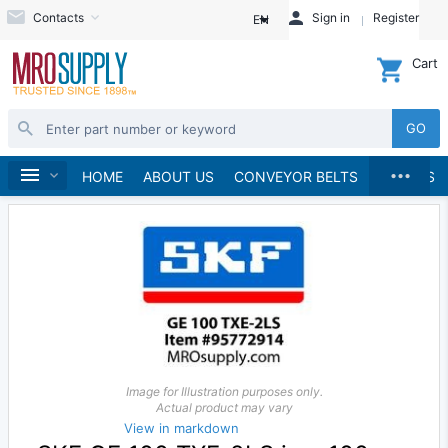
Contacts
Sign in
Register
EN
Cart
GO
...
Bearings
Spherical Plain Bearings
Home
HOME
ABOUT US
CONVEYOR BELTS
BRANDS
Image for Illustration purposes only.
Actual product may vary
View in markdown