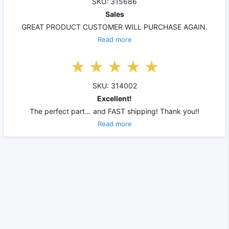
SKU: 315686
Sales
GREAT PRODUCT CUSTOMER WILL PURCHASE AGAIN.
Read more
SKU: 314002
Excellent!
The perfect part… and FAST shipping! Thank you!!
Read more