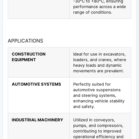
-30°C to +80°C, ensuring
performance across a wide
range of conditions.
APPLICATIONS
CONSTRUCTION
Ideal for use in excavators,
EQUIPMENT
loaders, and cranes, where
heavy loads and dynamic
movements are prevalent.
AUTOMOTIVE SYSTEMS
Perfectly suited for
automotive suspensions
and steering systems,
enhancing vehicle stability
and safety.
INDUSTRIAL MACHINERY
Utilized in conveyors,
pumps, and compressors,
contributing to improved
operational efficiency and