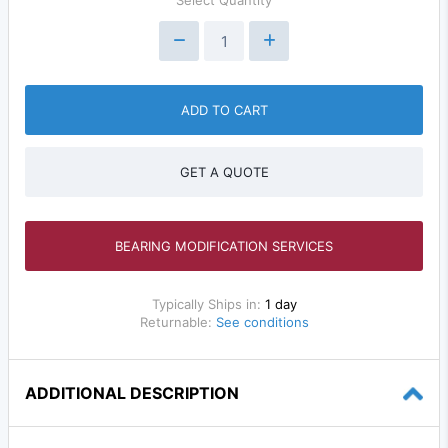
Select Quantity
ADD TO CART
GET A QUOTE
BEARING MODIFICATION SERVICES
Typically Ships in:
1 day
Returnable:
See conditions
ADDITIONAL DESCRIPTION