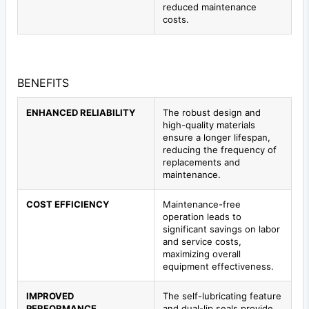
reduced maintenance
costs.
BENEFITS
ENHANCED RELIABILITY
The robust design and
high-quality materials
ensure a longer lifespan,
reducing the frequency of
replacements and
maintenance.
COST EFFICIENCY
Maintenance-free
operation leads to
significant savings on labor
and service costs,
maximizing overall
equipment effectiveness.
IMPROVED
The self-lubricating feature
PERFORMANCE
and dual-lip seals provide