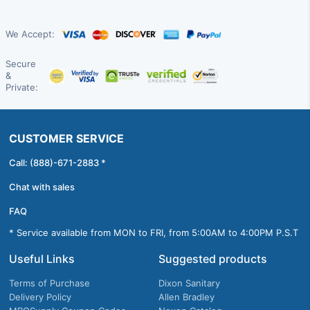
We Accept:
Secure
&
Private:
CUSTOMER SERVICE
Call: (888)-671-2883 *
Chat with sales
FAQ
* Service available from MON to FRI, from 5:00AM to 4:00PM P.S.T
Useful Links
Suggested products
Terms of Purchase
Dixon Sanitary
Delivery Policy
Allen Bradley