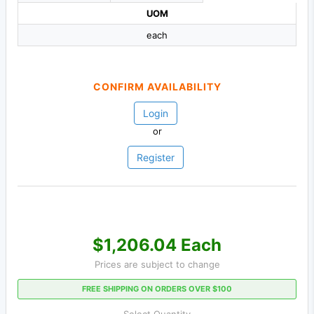
UOM
each
CONFIRM AVAILABILITY
Login
or
Register
$1,206.04 Each
Prices are subject to change
FREE SHIPPING ON ORDERS OVER $100