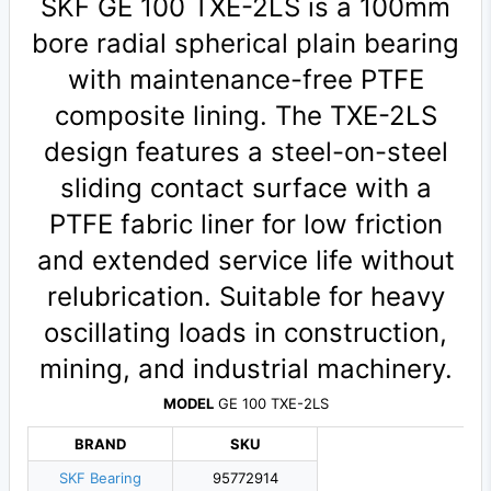
SKF GE 100 TXE-2LS is a 100mm
bore radial spherical plain bearing
with maintenance-free PTFE
composite lining. The TXE-2LS
design features a steel-on-steel
sliding contact surface with a
PTFE fabric liner for low friction
and extended service life without
relubrication. Suitable for heavy
oscillating loads in construction,
mining, and industrial machinery.
MODEL
GE 100 TXE-2LS
BRAND
SKU
SKF Bearing
95772914