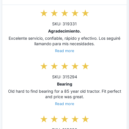
SKU: 319331
Agradecimiento.
Excelente servicio, confiable, rápido y efectivo. Los seguiré
llamando para mis necesidades.
Read more
SKU: 315294
Bearing
Old hard to find bearing for a 85 year old tractor. Fit perfect
and price was great.
Read more