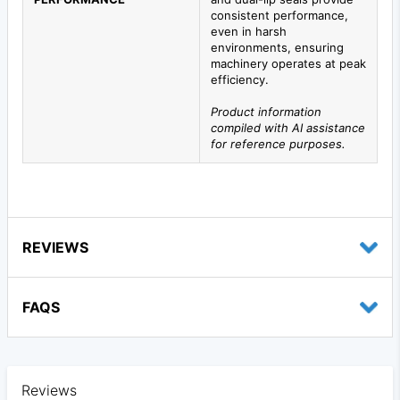
consistent performance,
even in harsh
environments, ensuring
machinery operates at peak
efficiency.
Product information
compiled with AI assistance
for reference purposes.
REVIEWS
FAQS
Reviews