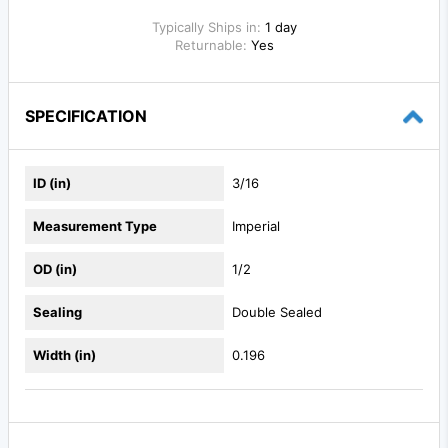
Typically Ships in:
1 day
Returnable:
Yes
SPECIFICATION
ID (in)
3/16
Measurement Type
Imperial
OD (in)
1/2
Sealing
Double Sealed
Width (in)
0.196