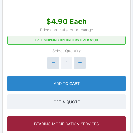
$4.90 Each
Prices are subject to change
FREE SHIPPING ON ORDERS OVER $100
Select Quantity
ADD TO CART
GET A QUOTE
BEARING MODIFICATION SERVICES