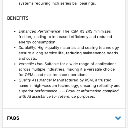
systems requiring inch series ball bearings.
BENEFITS
Enhanced Performance
: The KSM R3 2RS minimizes
friction, leading to increased efficiency and reduced
energy consumption.
Durability
: High-quality materials and sealing technology
ensure a long service life, reducing maintenance needs
and costs.
Versatile Use
: Suitable for a wide range of applications
across multiple industries, making it a versatile choice
for OEMs and maintenance operations.
Quality Assurance
: Manufactured by KSM, a trusted
name in high-vacuum technology, ensuring reliability and
superior performance. ---
Product information compiled
with AI assistance for reference purposes.
FAQS