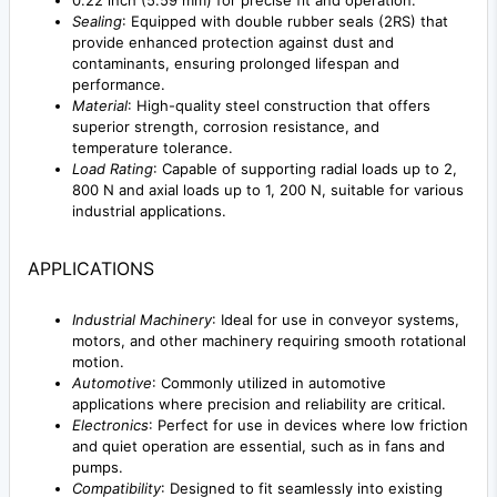
0.22 inch (5.59 mm) for precise fit and operation.
Sealing
: Equipped with double rubber seals (2RS) that
provide enhanced protection against dust and
contaminants, ensuring prolonged lifespan and
performance.
Material
: High-quality steel construction that offers
superior strength, corrosion resistance, and
temperature tolerance.
Load Rating
: Capable of supporting radial loads up to 2,
800 N and axial loads up to 1, 200 N, suitable for various
industrial applications.
APPLICATIONS
Industrial Machinery
: Ideal for use in conveyor systems,
motors, and other machinery requiring smooth rotational
motion.
Automotive
: Commonly utilized in automotive
applications where precision and reliability are critical.
Electronics
: Perfect for use in devices where low friction
and quiet operation are essential, such as in fans and
pumps.
Compatibility
: Designed to fit seamlessly into existing