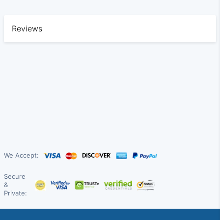
Reviews
We Accept:
Secure
&
Private: