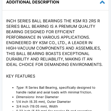
ADDITIONAL DESCRIPTION
INCH SERIES BALL BEARINGS THE KSM R3 2RS R
SERIES BALL BEARING IS A PREMIUM QUALITY
BEARING DESIGNED FOR EFFICIENT
PERFORMANCE IN VARIOUS APPLICATIONS.
ENGINEERED BY KSM CO., LTD., A LEADER IN
HIGH-VACUUM COMPONENTS AND ASSEMBLIES,
THIS BALL BEARING BOASTS EXCEPTIONAL
DURABILITY AND RELIABILITY, MAKING IT AN
IDEAL CHOICE FOR DEMANDING ENVIRONMENTS.
KEY FEATURES
Type
: R Series Ball Bearing, specifically designed to
handle radial and axial loads with minimal friction.
Dimensions
: Inner Diameter
1/4 inch (6.35 mm), Outer Diameter
3/4 inch (19.05 mm), Width