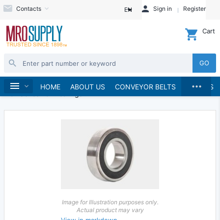
Contacts
Sign in
Register
EN
Cart
GO
...
Bearings
Ball Bearings
Home
HOME
ABOUT US
CONVEYOR BELTS
BRANDS
Inch Series Ball Bearings
Image for Illustration purposes only.
Actual product may vary