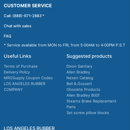
CUSTOMER SERVICE
Call: (888)-671-2883 *
Chat with sales
FAQ
* Service available from MON to FRI, from 5:00AM to 4:00PM P.S.T
Useful Links
Suggested products
Terms of Purchase
Dixon Sanitary
Delivery Policy
Allen Bradley
MROSupply Coupon Codes
Nexen Catalog
LOS ANGELES RUBBER
Bell & Gossett
COMPANY
Obsolete Products
Allen Bradley 800f
Stearns Brake Replacement
Parts
Set screw pillow blocks
LOS ANGELES RUBBER