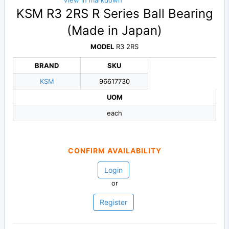
View in markdown
KSM R3 2RS R Series Ball Bearing
(Made in Japan)
MODEL
R3 2RS
BRAND
SKU
KSM
96617730
UOM
each
CONFIRM AVAILABILITY
Login
or
Register