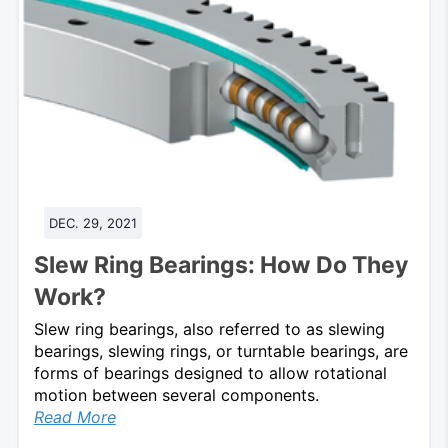
DEC. 29, 2021
Slew Ring Bearings: How Do They
Work?
Slew ring bearings, also referred to as slewing
bearings, slewing rings, or turntable bearings, are
forms of bearings designed to allow rotational
motion between several components.
Read More