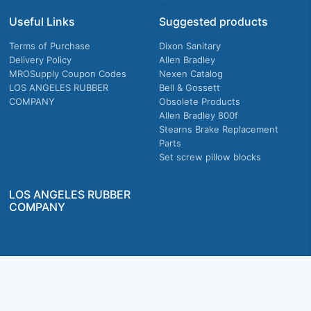
Useful Links
Suggested products
Terms of Purchase
Dixon Sanitary
Delivery Policy
Allen Bradley
MROSupply Coupon Codes
Nexen Catalog
LOS ANGELES RUBBER
Bell & Gossett
COMPANY
Obsolete Products
Allen Bradley 800f
Stearns Brake Replacement
Parts
Set screw pillow blocks
LOS ANGELES RUBBER
COMPANY
Company owned & operated in the U.S.
MRO Supply, Inc. 2915 E Washington Blvd., Los Angeles, CA. 90023 © 2026 MRO
Supply, Inc. All rights reserved.