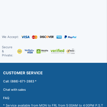
We Accept:
Secure
&
Private:
CUSTOMER SERVICE
Call: (888)-671-2883 *
Chat with sales
FAQ
* Service available from MON to FRI, from 5:00AM to 4:00PM P.S.T