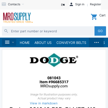
Contacts
Sign in
Register
EN
Cart
GO
...
Bearings
Home
HOME
ABOUT US
CONVEYOR BELTS
BRANDS
Image for Illustration purposes only.
Actual product may vary
View in markdown