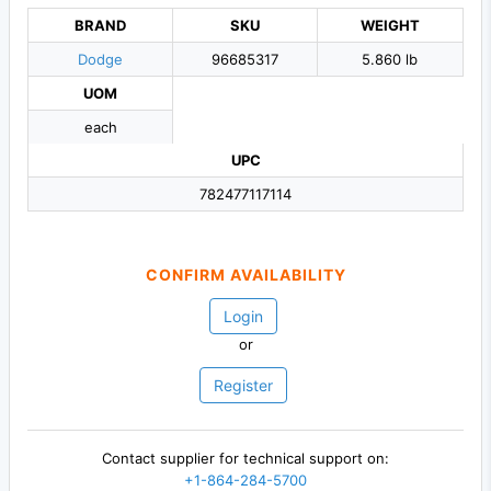
BRAND
SKU
WEIGHT
Dodge
96685317
5.860 lb
UOM
each
UPC
782477117114
CONFIRM AVAILABILITY
Login
or
Register
Contact supplier for technical support on:
+1-864-284-5700