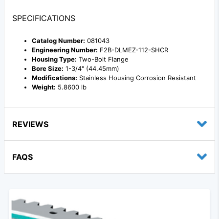
SPECIFICATIONS
Catalog Number:
081043
Engineering Number:
F2B-DLMEZ-112-SHCR
Housing Type:
Two-Bolt Flange
Bore Size:
1-3/4" (44.45mm)
Modifications:
Stainless Housing Corrosion Resistant
Weight:
5.8600 lb
REVIEWS
FAQS