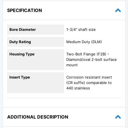
SPECIFICATION
Bore Diameter
1-3/4" shaft size
Duty Rating
Medium Duty (DLM)
Housing Type
Two-Bolt Flange (F2B) -
Diamond/oval 2-bolt surface
mount
Insert Type
Corrosion resistant insert
(CR suffix) comparable to
440 stainless
ADDITIONAL DESCRIPTION