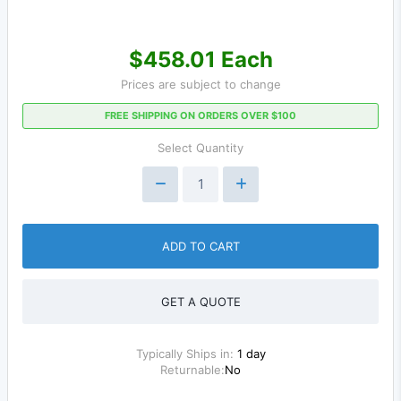
$458.01 Each
Prices are subject to change
FREE SHIPPING ON ORDERS OVER $100
Select Quantity
ADD TO CART
GET A QUOTE
Typically Ships in:
1 day
Returnable:
No