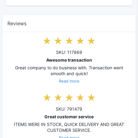
Reviews
SKU: 117869
Awesome transaction
Great company to do business with. Transaction went
smooth and quick!
Read more
SKU: 791479
Great customer service
ITEMS WERE IN STOCK, QUICK DELIVERY AND GREAT
CUSTOMER SERVICE.
Read more