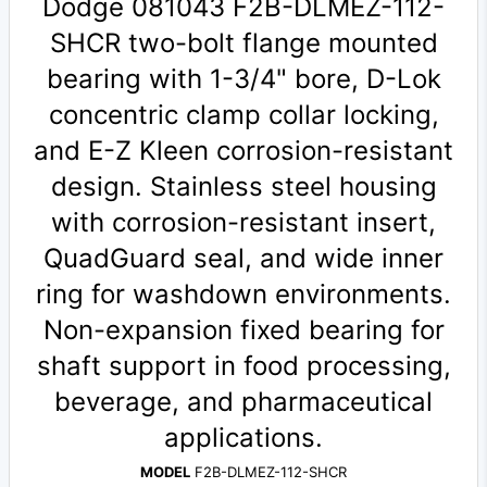
Dodge 081043 F2B-DLMEZ-112-
SHCR two-bolt flange mounted
bearing with 1-3/4" bore, D-Lok
concentric clamp collar locking,
and E-Z Kleen corrosion-resistant
design. Stainless steel housing
with corrosion-resistant insert,
QuadGuard seal, and wide inner
ring for washdown environments.
Non-expansion fixed bearing for
shaft support in food processing,
beverage, and pharmaceutical
applications.
MODEL
F2B-DLMEZ-112-SHCR