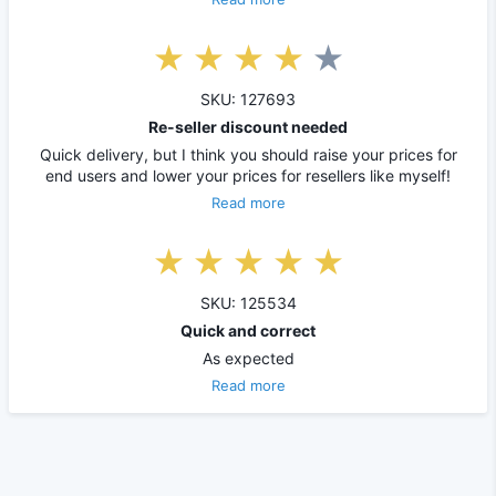
SKU: 127693
Re-seller discount needed
Quick delivery, but I think you should raise your prices for
end users and lower your prices for resellers like myself!
Read more
SKU: 125534
Quick and correct
As expected
Read more