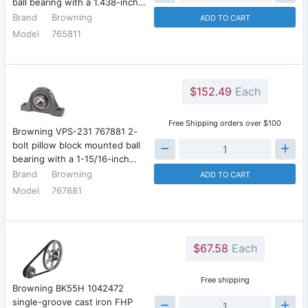
ball bearing with a 1.438-inch…
Brand
Browning
ADD TO CART
Model
765811
$152.49
Each
Free Shipping orders over $100
Browning VPS-231 767881 2-
bolt pillow block mounted ball
bearing with a 1-15/16-inch…
Brand
Browning
ADD TO CART
Model
767881
$67.58
Each
Free shipping
Browning BK55H 1042472
single-groove cast iron FHP