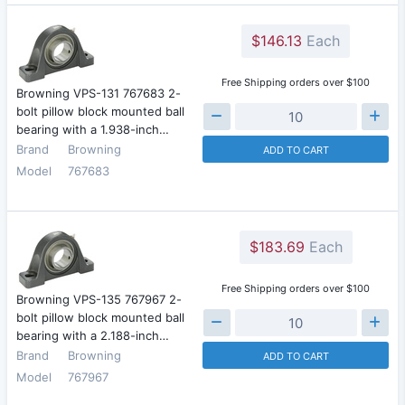
$146.13
Each
Free Shipping orders over $100
Browning VPS-131 767683 2-
bolt pillow block mounted ball
bearing with a 1.938-inch…
Brand
Browning
ADD TO CART
Model
767683
$183.69
Each
Free Shipping orders over $100
Browning VPS-135 767967 2-
bolt pillow block mounted ball
bearing with a 2.188-inch…
Brand
Browning
ADD TO CART
Model
767967