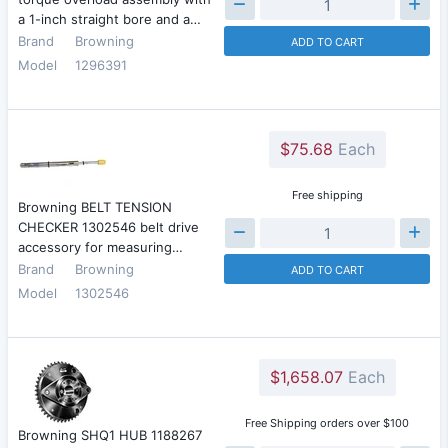
a 1-inch straight bore and a…
Brand
Browning
ADD TO CART
Model
1296391
$75.68
Each
Free shipping
Browning BELT TENSION
CHECKER 1302546 belt drive
accessory for measuring…
Brand
Browning
ADD TO CART
Model
1302546
$1,658.07
Each
Free Shipping orders over $100
Browning SHQ1 HUB 1188267