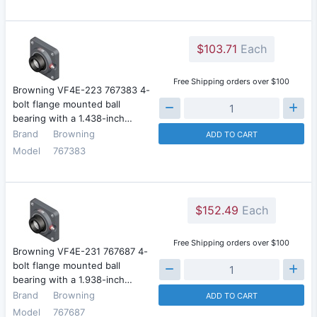
$103.71
Each
Free Shipping orders over $100
Browning VF4E-223 767383 4-
bolt flange mounted ball
bearing with a 1.438-inch…
Brand
Browning
ADD TO CART
Model
767383
$152.49
Each
Free Shipping orders over $100
Browning VF4E-231 767687 4-
bolt flange mounted ball
bearing with a 1.938-inch…
Brand
Browning
ADD TO CART
Model
767687