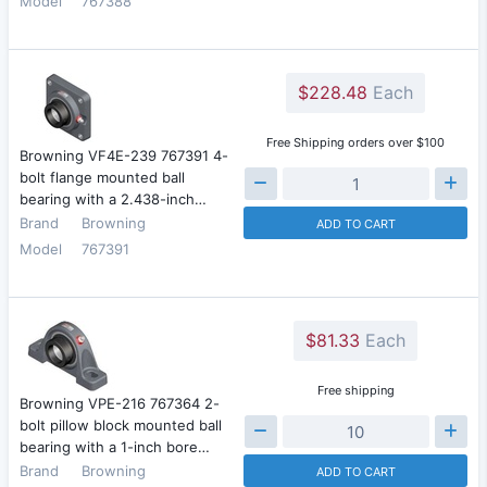
Model
767388
$228.48
Each
Free Shipping orders over $100
Browning VF4E-239 767391 4-
bolt flange mounted ball
bearing with a 2.438-inch…
Brand
Browning
ADD TO CART
Model
767391
$81.33
Each
Free shipping
Browning VPE-216 767364 2-
bolt pillow block mounted ball
bearing with a 1-inch bore…
Brand
Browning
ADD TO CART