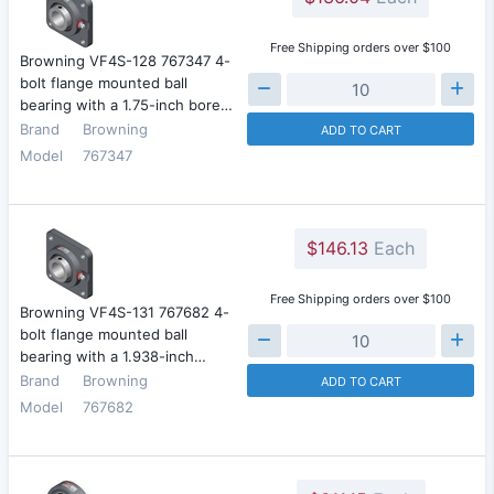
Free Shipping orders over $100
Browning VF4S-128 767347 4-
bolt flange mounted ball
bearing with a 1.75-inch bore…
Brand
Browning
ADD TO CART
Model
767347
$146.13
Each
Free Shipping orders over $100
Browning VF4S-131 767682 4-
bolt flange mounted ball
bearing with a 1.938-inch…
Brand
Browning
ADD TO CART
Model
767682