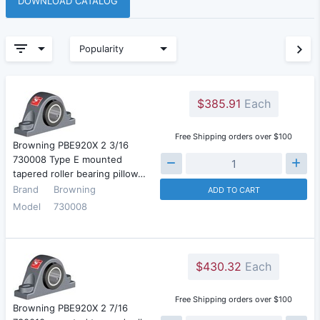
DOWNLOAD CATALOG
Popularity
$385.91
Each
Free Shipping orders over $100
Browning PBE920X 2 3/16
730008 Type E mounted
tapered roller bearing pillow…
Brand
Browning
ADD TO CART
Model
730008
$430.32
Each
Free Shipping orders over $100
Browning PBE920X 2 7/16