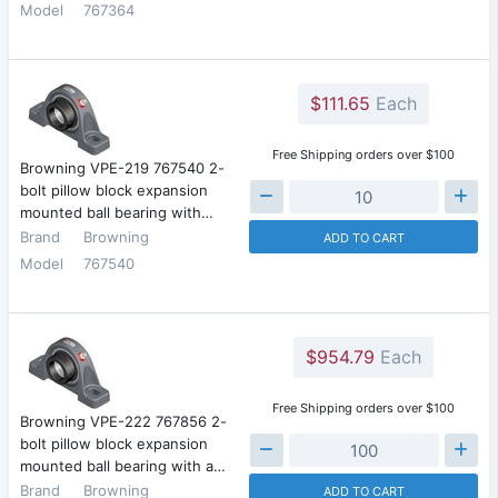
Model
767364
$111.65
Each
Free Shipping orders over $100
Browning VPE-219 767540 2-
bolt pillow block expansion
mounted ball bearing with…
Brand
Browning
ADD TO CART
Model
767540
$954.79
Each
Free Shipping orders over $100
Browning VPE-222 767856 2-
bolt pillow block expansion
mounted ball bearing with a…
Brand
Browning
ADD TO CART