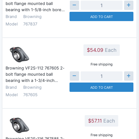
bolt flange mounted ball
bearing with 1-5/8-inch bore…
Brand
Browning
ADD TO CART
Model
767837
$54.09
Each
Free shipping
Browning VF2S-112 767605 2-
bolt flange mounted ball
bearing with a 1-3/4-inch…
Brand
Browning
ADD TO CART
Model
767605
$57.11
Each
Free shipping
Browning VF2S-116 767585 2-