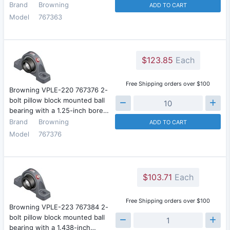
Brand
Browning
ADD TO CART
Model
767363
$123.85
Each
Free Shipping orders over $100
Browning VPLE-220 767376 2-
bolt pillow block mounted ball
bearing with a 1.25-inch bore…
Brand
Browning
ADD TO CART
Model
767376
$103.71
Each
Free Shipping orders over $100
Browning VPLE-223 767384 2-
bolt pillow block mounted ball
bearing with a 1.438-inch…