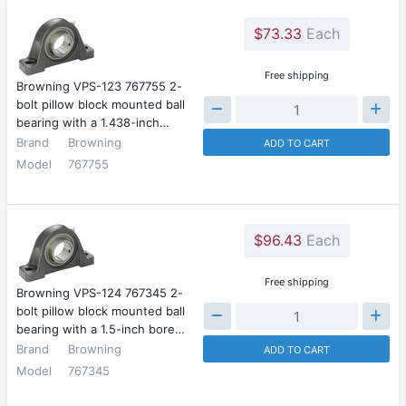
$73.33
Each
Free shipping
Browning VPS-123 767755 2-
bolt pillow block mounted ball
bearing with a 1.438-inch…
Brand
Browning
ADD TO CART
Model
767755
$96.43
Each
Free shipping
Browning VPS-124 767345 2-
bolt pillow block mounted ball
bearing with a 1.5-inch bore…
Brand
Browning
ADD TO CART
Model
767345