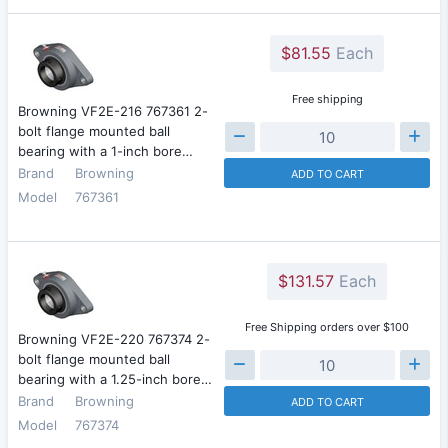
$81.55
Each
Free shipping
Browning VF2E-216 767361 2-
bolt flange mounted ball
bearing with a 1-inch bore…
Brand
Browning
ADD TO CART
Model
767361
$131.57
Each
Free Shipping orders over $100
Browning VF2E-220 767374 2-
bolt flange mounted ball
bearing with a 1.25-inch bore…
Brand
Browning
ADD TO CART
Model
767374