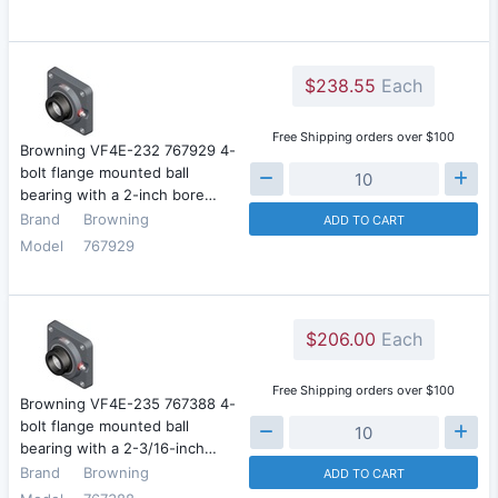
$238.55
Each
Free Shipping orders over $100
Browning VF4E-232 767929 4-
bolt flange mounted ball
bearing with a 2-inch bore…
Brand
Browning
ADD TO CART
Model
767929
$206.00
Each
Free Shipping orders over $100
Browning VF4E-235 767388 4-
bolt flange mounted ball
bearing with a 2-3/16-inch…
Brand
Browning
ADD TO CART