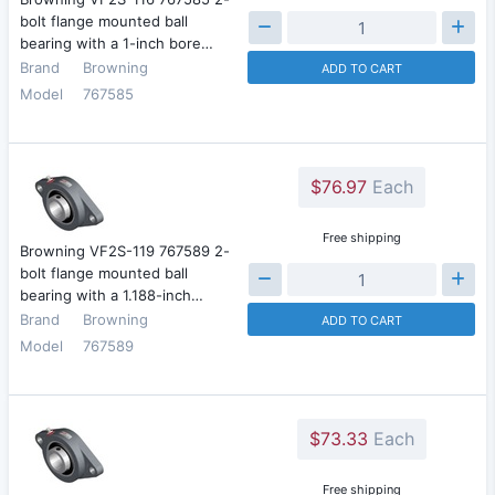
bolt flange mounted ball
bearing with a 1-inch bore…
Brand
Browning
ADD TO CART
Model
767585
$76.97
Each
Free shipping
Browning VF2S-119 767589 2-
bolt flange mounted ball
bearing with a 1.188-inch…
Brand
Browning
ADD TO CART
Model
767589
$73.33
Each
Free shipping