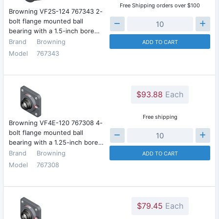
Free Shipping orders over $100
Browning VF2S-124 767343 2-
bolt flange mounted ball
bearing with a 1.5-inch bore…
Brand
Browning
ADD TO CART
Model
767343
$93.88
Each
Free shipping
Browning VF4E-120 767308 4-
bolt flange mounted ball
bearing with a 1.25-inch bore…
Brand
Browning
ADD TO CART
Model
767308
$79.45
Each