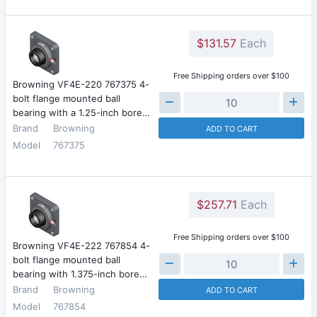
$131.57
Each
Free Shipping orders over $100
Browning VF4E-220 767375 4-
bolt flange mounted ball
bearing with a 1.25-inch bore…
Brand
Browning
ADD TO CART
Model
767375
$257.71
Each
Free Shipping orders over $100
Browning VF4E-222 767854 4-
bolt flange mounted ball
bearing with 1.375-inch bore…
Brand
Browning
ADD TO CART
Model
767854