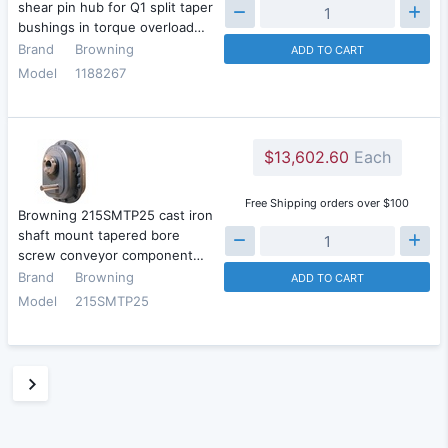
shear pin hub for Q1 split taper
bushings in torque overload…
Brand
Browning
ADD TO CART
Model
1188267
$13,602.60
Each
Free Shipping orders over $100
Browning 215SMTP25 cast iron
shaft mount tapered bore
screw conveyor component…
Brand
Browning
ADD TO CART
Model
215SMTP25