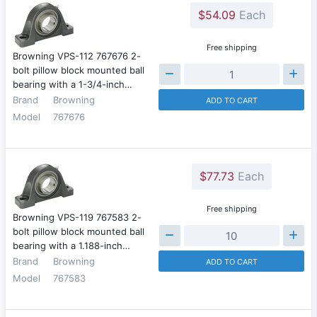
$54.09
Each
Free shipping
Browning VPS-112 767676 2-
bolt pillow block mounted ball
bearing with a 1-3/4-inch…
Brand
Browning
ADD TO CART
Model
767676
$77.73
Each
Free shipping
Browning VPS-119 767583 2-
bolt pillow block mounted ball
bearing with a 1.188-inch…
Brand
Browning
ADD TO CART
Model
767583