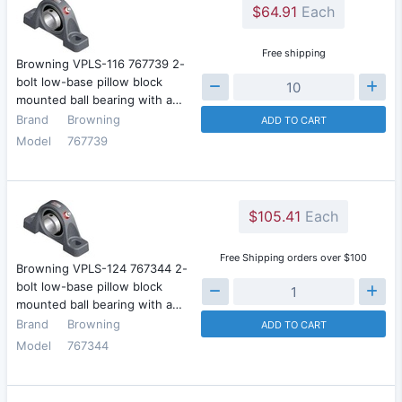
$64.91
Each
Free shipping
Browning VPLS-116 767739 2-
bolt low-base pillow block
mounted ball bearing with a…
Brand
Browning
ADD TO CART
Model
767739
$105.41
Each
Free Shipping orders over $100
Browning VPLS-124 767344 2-
bolt low-base pillow block
mounted ball bearing with a…
Brand
Browning
ADD TO CART
Model
767344