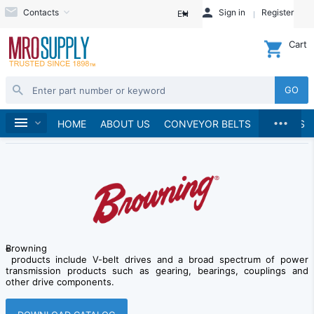
Contacts
Sign in
Register
EN
Cart
GO
...
Brands
Home
Browning
HOME
ABOUT US
CONVEYOR BELTS
BRANDS
Browning
®
products include V-belt drives and a broad spectrum of power
transmission products such as gearing, bearings, couplings and
other drive components.