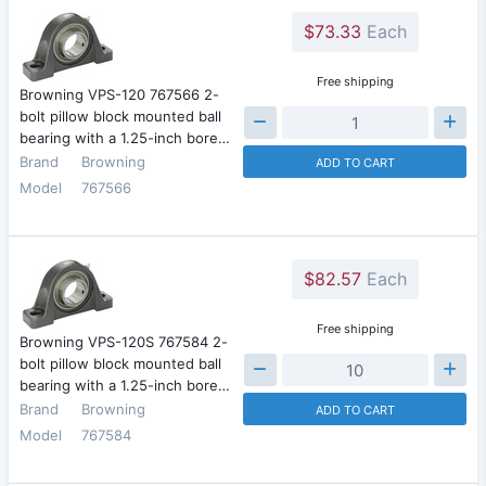
$73.33
Each
Free shipping
Browning VPS-120 767566 2-
bolt pillow block mounted ball
bearing with a 1.25-inch bore…
Brand
Browning
ADD TO CART
Model
767566
$82.57
Each
Free shipping
Browning VPS-120S 767584 2-
bolt pillow block mounted ball
bearing with a 1.25-inch bore…
Brand
Browning
ADD TO CART
Model
767584