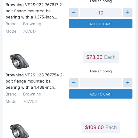
Free shipping
Browning VF2S-122 767617 2-
bolt flange mounted ball
bearing with a 1.375-inch…
Brand
Browning
ADD TO CART
Model
767617
$73.33
Each
Free shipping
Browning VF2S-123 767754 2-
bolt flange mounted ball
bearing with a 1.438-inch…
Brand
Browning
ADD TO CART
Model
767754
$109.60
Each