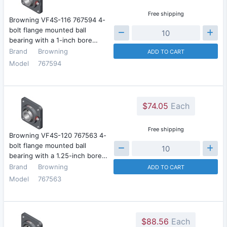
Free shipping
Browning VF4S-116 767594 4-
bolt flange mounted ball
bearing with a 1-inch bore…
Brand
Browning
ADD TO CART
Model
767594
$74.05
Each
Free shipping
Browning VF4S-120 767563 4-
bolt flange mounted ball
bearing with a 1.25-inch bore…
Brand
Browning
ADD TO CART
Model
767563
$88.56
Each