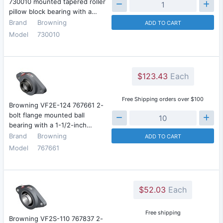
730010 mounted tapered roller
pillow block bearing with a…
Brand
Browning
ADD TO CART
Model
730010
$123.43
Each
Free Shipping orders over $100
Browning VF2E-124 767661 2-
bolt flange mounted ball
bearing with a 1-1/2-inch…
Brand
Browning
ADD TO CART
Model
767661
$52.03
Each
Free shipping
Browning VF2S-110 767837 2-