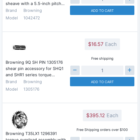
sheave with a 5.5-inch pitch…
Brand
Browning
ADD TO CART
Model
1042472
$16.57
Each
Free shipping
Browning 9Q SH PIN 1305176
shear pin accessory for SHQ1
and SHR1 series torque…
Brand
Browning
ADD TO CART
Model
1305176
$395.12
Each
Free Shipping orders over $100
Browning T35LX1 1296391
torque overload assembly with