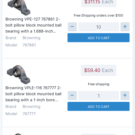
$311.15
Each
Free Shipping orders over $100
Browning VPE-127 767861 2-
bolt pillow block mounted ball
bearing with a 1.688-inch…
Brand
Browning
ADD TO CART
Model
767861
$59.40
Each
Free shipping
Browning VPLE-116 767777 2-
bolt pillow block mounted ball
bearing with a 1-inch bore…
Brand
Browning
ADD TO CART
Model
767777