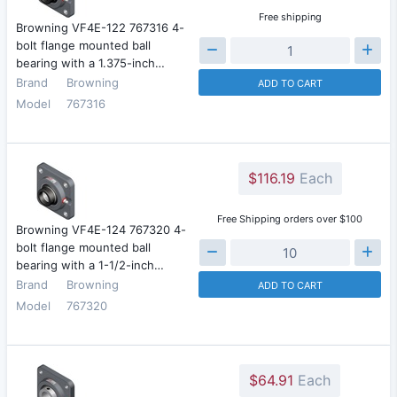
Free shipping
Browning VF4E-122 767316 4-
bolt flange mounted ball
bearing with a 1.375-inch…
Brand
Browning
ADD TO CART
Model
767316
$116.19
Each
Free Shipping orders over $100
Browning VF4E-124 767320 4-
bolt flange mounted ball
bearing with a 1-1/2-inch…
Brand
Browning
ADD TO CART
Model
767320
$64.91
Each