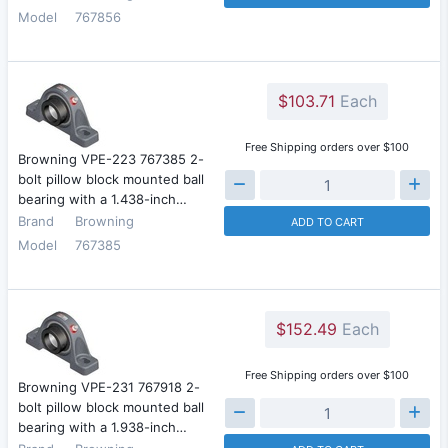
Model
767856
$103.71
Each
Free Shipping orders over $100
Browning VPE-223 767385 2-
bolt pillow block mounted ball
bearing with a 1.438-inch…
Brand
Browning
ADD TO CART
Model
767385
$152.49
Each
Free Shipping orders over $100
Browning VPE-231 767918 2-
bolt pillow block mounted ball
bearing with a 1.938-inch…