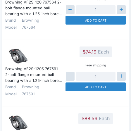
Browning VF2S-120 767564 2-
bolt flange mounted ball
bearing with a 1.25-inch bore…
Brand
Browning
ADD TO CART
Model
767564
$74.19
Each
Free shipping
Browning VF2S-120S 767591
2-bolt flange mounted ball
bearing with a 1.25-inch bore…
Brand
Browning
ADD TO CART
Model
767591
$88.56
Each