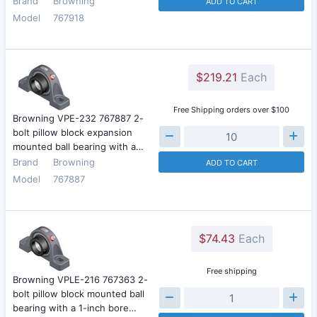
Brand
Browning
ADD TO CART
Model
767918
$219.21
Each
Free Shipping orders over $100
Browning VPE-232 767887 2-
bolt pillow block expansion
mounted ball bearing with a…
Brand
Browning
ADD TO CART
Model
767887
$74.43
Each
Free shipping
Browning VPLE-216 767363 2-
bolt pillow block mounted ball
bearing with a 1-inch bore…