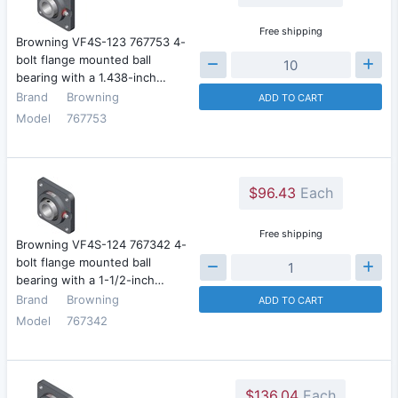
Free shipping
Browning VF4S-123 767753 4-
bolt flange mounted ball
bearing with a 1.438-inch…
Brand
Browning
ADD TO CART
Model
767753
$96.43
Each
Free shipping
Browning VF4S-124 767342 4-
bolt flange mounted ball
bearing with a 1-1/2-inch…
Brand
Browning
ADD TO CART
Model
767342
$136.04
Each