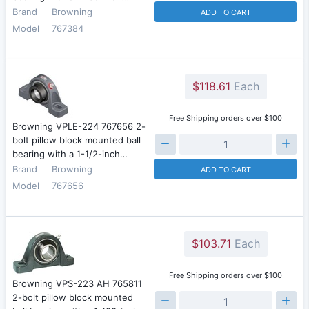
Brand
Browning
ADD TO CART
Model
767384
$118.61
Each
Free Shipping orders over $100
Browning VPLE-224 767656 2-
bolt pillow block mounted ball
bearing with a 1-1/2-inch…
Brand
Browning
ADD TO CART
Model
767656
$103.71
Each
Free Shipping orders over $100
Browning VPS-223 AH 765811
2-bolt pillow block mounted