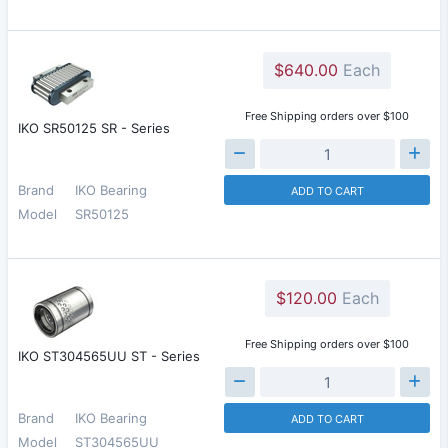
$640.00
Each
Free Shipping orders over $100
IKO SR50125 SR - Series
Brand
IKO Bearing
ADD TO CART
Model
SR50125
$120.00
Each
Free Shipping orders over $100
IKO ST304565UU ST - Series
Brand
IKO Bearing
ADD TO CART
Model
ST304565UU