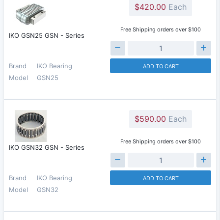
$420.00
Each
Free Shipping orders over $100
IKO GSN25 GSN - Series
Brand
IKO Bearing
ADD TO CART
Model
GSN25
$590.00
Each
Free Shipping orders over $100
IKO GSN32 GSN - Series
Brand
IKO Bearing
ADD TO CART
Model
GSN32