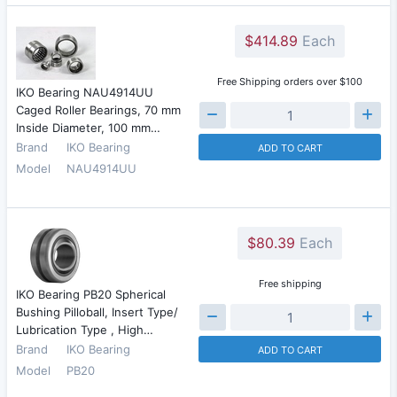
$414.89
Each
Free Shipping orders over $100
IKO Bearing NAU4914UU
Caged Roller Bearings, 70 mm
Inside Diameter, 100 mm…
Brand
IKO Bearing
ADD TO CART
Model
NAU4914UU
$80.39
Each
Free shipping
IKO Bearing PB20 Spherical
Bushing Pilloball, Insert Type/
Lubrication Type , High…
Brand
IKO Bearing
ADD TO CART
Model
PB20