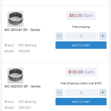
$82.00
Each
Free shipping
IKO SR1540 SR - Series
Brand
IKO Bearing
ADD TO CART
Model
SR1540
$130.00
Each
Free Shipping orders over $100
IKO SR2050 SR - Series
Brand
IKO Bearing
ADD TO CART
Model
SR2050