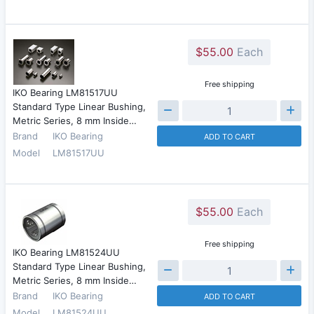
$55.00
Each
Free shipping
IKO Bearing LM81517UU
Standard Type Linear Bushing,
Metric Series, 8 mm Inside…
Brand
IKO Bearing
ADD TO CART
Model
LM81517UU
$55.00
Each
Free shipping
IKO Bearing LM81524UU
Standard Type Linear Bushing,
Metric Series, 8 mm Inside…
Brand
IKO Bearing
ADD TO CART
Model
LM81524UU