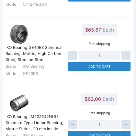
Model
CF12-1BUUR
$65.87
Each
Free shipping
IKO Bearing GE40ES Spherical
Bushing, Metric, High Carbon
Steel, Steel on Steel
Brand
IKO Bearing
ADD TO CART
Model
GE40ES
$62.00
Each
Free shipping
IKO Bearing LM203242NUU
Standard Type Linear Bushing,
Metric Series, 20 mm Inside…
Brand
IKO Bearing
ADD TO CART