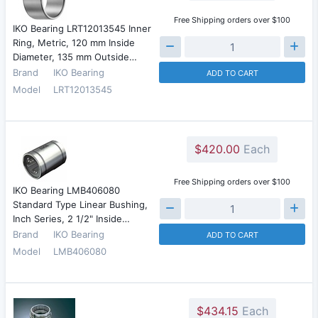
Free Shipping orders over $100
IKO Bearing LRT12013545 Inner
Ring, Metric, 120 mm Inside
Diameter, 135 mm Outside…
Brand
IKO Bearing
ADD TO CART
Model
LRT12013545
$420.00
Each
Free Shipping orders over $100
IKO Bearing LMB406080
Standard Type Linear Bushing,
Inch Series, 2 1/2" Inside…
Brand
IKO Bearing
ADD TO CART
Model
LMB406080
$434.15
Each