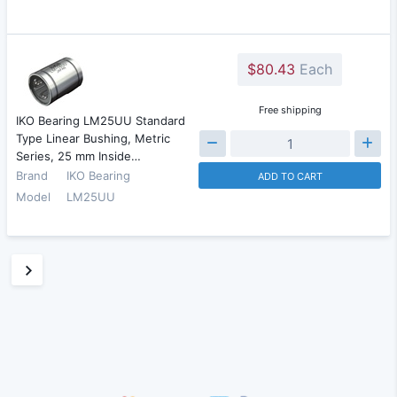
$80.43
Each
Free shipping
IKO Bearing LM25UU Standard
Type Linear Bushing, Metric
Series, 25 mm Inside…
Brand
IKO Bearing
ADD TO CART
Model
LM25UU