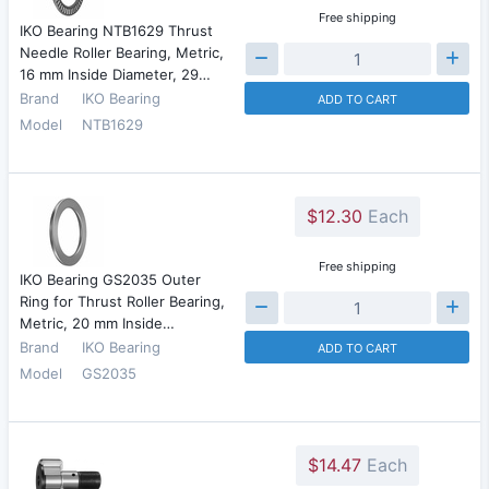
Free shipping
IKO Bearing NTB1629 Thrust
Needle Roller Bearing, Metric,
16 mm Inside Diameter, 29…
Brand
IKO Bearing
ADD TO CART
Model
NTB1629
$12.30
Each
Free shipping
IKO Bearing GS2035 Outer
Ring for Thrust Roller Bearing,
Metric, 20 mm Inside…
Brand
IKO Bearing
ADD TO CART
Model
GS2035
$14.47
Each