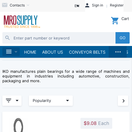
Contacts
Sign in
Register
EN
Cart
GO
...
Brands
Home
IKO Bearing
HOME
ABOUT US
CONVEYOR BELTS
BRANDS
IKO manufactures plain bearings for a wide range of machines and
equipment in industries including automotive, construction,
packaging and more.
Popularity
$9.08
Each