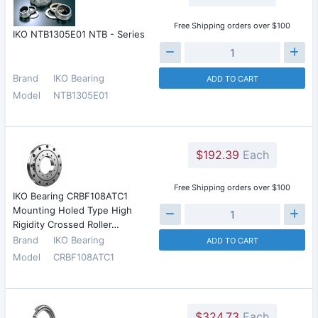
Free Shipping orders over $100
IKO NTB1305E01 NTB - Series
Brand
IKO Bearing
ADD TO CART
Model
NTB1305E01
$192.39
Each
Free Shipping orders over $100
IKO Bearing CRBF108ATC1
Mounting Holed Type High
Rigidity Crossed Roller…
Brand
IKO Bearing
ADD TO CART
Model
CRBF108ATC1
$324.73
Each