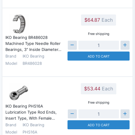
$64.87
Each
Free shipping
IKO Bearing BR486028
Machined Type Needle Roller
Bearings, 3" Inside Diameter…
Brand
IKO Bearing
ADD TO CART
Model
BR486028
$53.44
Each
Free shipping
IKO Bearing PHS16A
Lubrication Type Rod Ends,
Insert Type, With Female…
Brand
IKO Bearing
ADD TO CART
Model
PHS16A