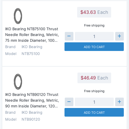
$43.63
Each
Free shipping
IKO Bearing NTB75100 Thrust
Needle Roller Bearing, Metric,
75 mm Inside Diameter, 100…
Brand
IKO Bearing
ADD TO CART
Model
NTB75100
$46.49
Each
Free shipping
IKO Bearing NTB90120 Thrust
Needle Roller Bearing, Metric,
90 mm Inside Diameter, 120…
Brand
IKO Bearing
ADD TO CART
Model
NTB90120