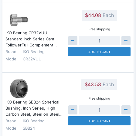
$44.08
Each
Free shipping
IKO Bearing CR32VUU
Standard Inch Series Cam
FollowerFull Complement…
Brand
IKO Bearing
ADD TO CART
Model
CR32VUU
$43.58
Each
Free shipping
IKO Bearing SBB24 Spherical
Bushing, Inch Series, High
Carbon Steel, Steel on Steel…
Brand
IKO Bearing
ADD TO CART
Model
SBB24