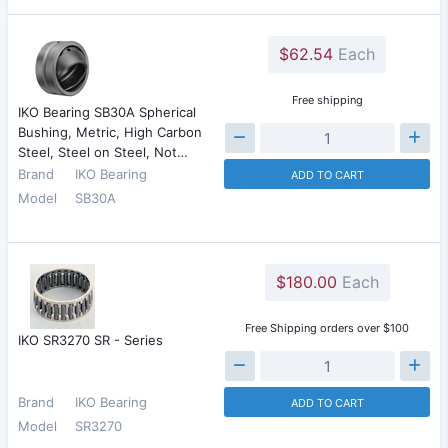
$62.54
Each
Free shipping
IKO Bearing SB30A Spherical
Bushing, Metric, High Carbon
Steel, Steel on Steel, Not…
Brand
IKO Bearing
ADD TO CART
Model
SB30A
$180.00
Each
Free Shipping orders over $100
IKO SR3270 SR - Series
Brand
IKO Bearing
ADD TO CART
Model
SR3270