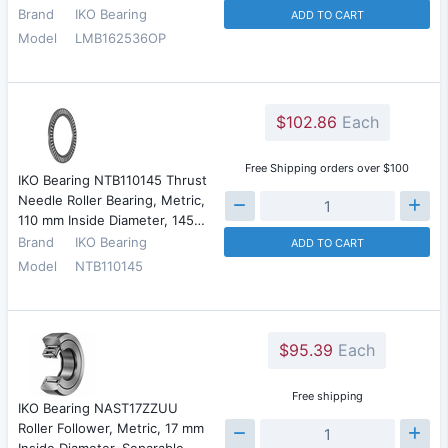
Brand
IKO Bearing
ADD TO CART
Model
LMB162536OP
$102.86
Each
Free Shipping orders over $100
IKO Bearing NTB110145 Thrust
Needle Roller Bearing, Metric,
110 mm Inside Diameter, 145…
Brand
IKO Bearing
ADD TO CART
Model
NTB110145
$95.39
Each
Free shipping
IKO Bearing NAST17ZZUU
Roller Follower, Metric, 17 mm