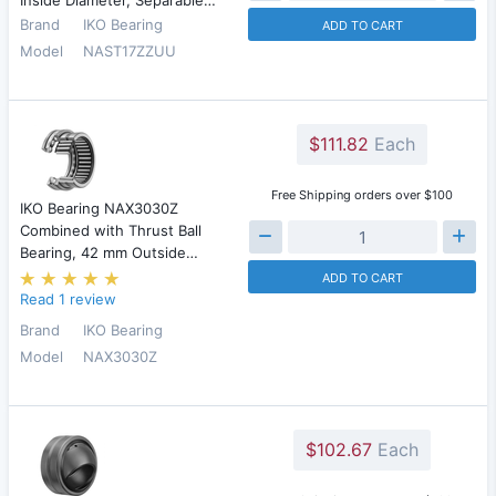
Inside Diameter, Separable…
Brand
IKO Bearing
ADD TO CART
Model
NAST17ZZUU
$111.82
Each
Free Shipping orders over $100
IKO Bearing NAX3030Z
Combined with Thrust Ball
Bearing, 42 mm Outside…
ADD TO CART
Read 1 review
Brand
IKO Bearing
Model
NAX3030Z
$102.67
Each