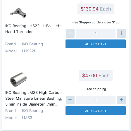
$130.94
Each
Free Shipping orders over $100
IKO Bearing LHS22L L-Ball Left-
Hand Threaded
Brand
IKO Bearing
ADD TO CART
Model
LHS22L
$47.00
Each
Free shipping
IKO Bearing LMS3 High Carbon
Steel Miniature Linear Bushing,
3 mm Inside Diameter, 7mm…
Brand
IKO Bearing
ADD TO CART
Model
LMS3