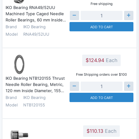
Free shipping
IKO Bearing RNA49/52UU
Machined Type Caged Needle
Roller Bearings, 60 mm Inside…
Brand
IKO Bearing
ADD TO CART
Model
RNA49/52UU
$124.94
Each
Free Shipping orders over $100
IKO Bearing NTB120155 Thrust
Needle Roller Bearing, Metric,
120 mm Inside Diameter, 155…
Brand
IKO Bearing
ADD TO CART
Model
NTB120155
$110.13
Each