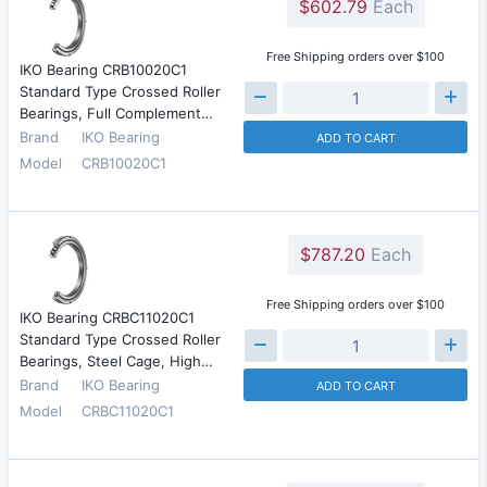
$602.79
Each
Free Shipping orders over $100
IKO Bearing CRB10020C1
Standard Type Crossed Roller
Bearings, Full Complement…
Brand
IKO Bearing
ADD TO CART
Model
CRB10020C1
$787.20
Each
Free Shipping orders over $100
IKO Bearing CRBC11020C1
Standard Type Crossed Roller
Bearings, Steel Cage, High…
Brand
IKO Bearing
ADD TO CART
Model
CRBC11020C1