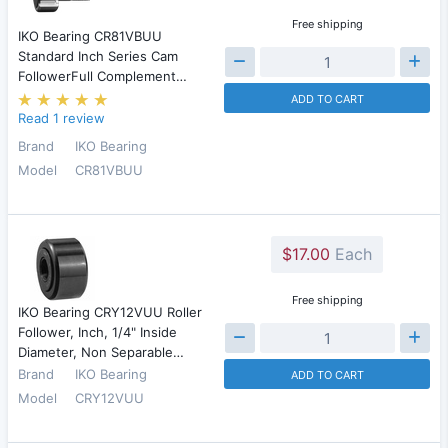
Free shipping
IKO Bearing CR81VBUU
Standard Inch Series Cam
FollowerFull Complement…
ADD TO CART
Read 1 review
Brand
IKO Bearing
Model
CR81VBUU
$17.00
Each
Free shipping
IKO Bearing CRY12VUU Roller
Follower, Inch, 1/4" Inside
Diameter, Non Separable…
Brand
IKO Bearing
ADD TO CART
Model
CRY12VUU