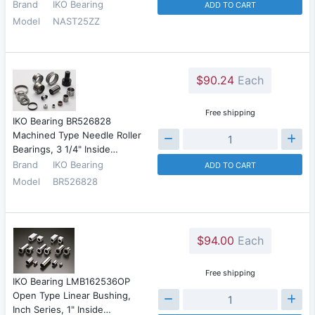
Brand
IKO Bearing
ADD TO CART
Model
NAST25ZZ
$90.24
Each
Free shipping
IKO Bearing BR526828
Machined Type Needle Roller
Bearings, 3 1/4" Inside…
Brand
IKO Bearing
ADD TO CART
Model
BR526828
$94.00
Each
Free shipping
IKO Bearing LMB162536OP
Open Type Linear Bushing,
Inch Series, 1" Inside…