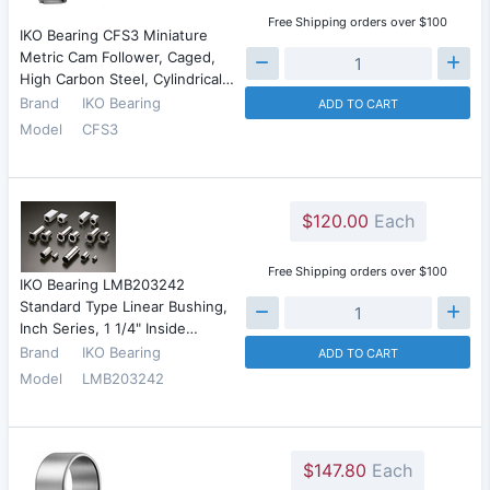
Free Shipping orders over $100
IKO Bearing CFS3 Miniature
Metric Cam Follower, Caged,
High Carbon Steel, Cylindrical…
Brand
IKO Bearing
ADD TO CART
Model
CFS3
$120.00
Each
Free Shipping orders over $100
IKO Bearing LMB203242
Standard Type Linear Bushing,
Inch Series, 1 1/4" Inside…
Brand
IKO Bearing
ADD TO CART
Model
LMB203242
$147.80
Each