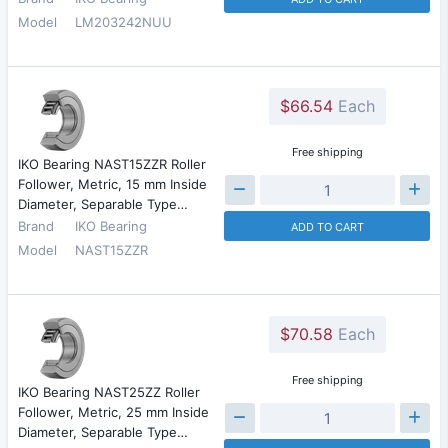
Model
LM203242NUU
$66.54
Each
Free shipping
IKO Bearing NAST15ZZR Roller
Follower, Metric, 15 mm Inside
Diameter, Separable Type…
Brand
IKO Bearing
ADD TO CART
Model
NAST15ZZR
$70.58
Each
Free shipping
IKO Bearing NAST25ZZ Roller
Follower, Metric, 25 mm Inside
Diameter, Separable Type…