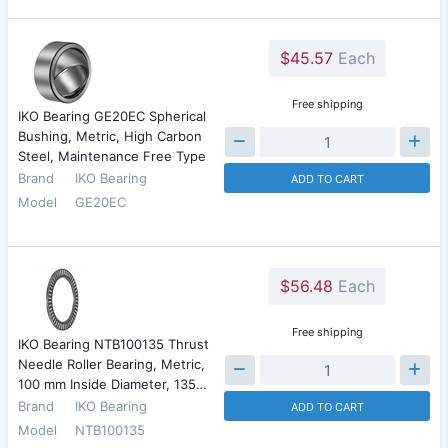
$45.57
Each
Free shipping
IKO Bearing GE20EC Spherical
Bushing, Metric, High Carbon
Steel, Maintenance Free Type
Brand
IKO Bearing
ADD TO CART
Model
GE20EC
$56.48
Each
Free shipping
IKO Bearing NTB100135 Thrust
Needle Roller Bearing, Metric,
100 mm Inside Diameter, 135…
Brand
IKO Bearing
ADD TO CART
Model
NTB100135