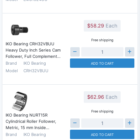
$58.29
Each
Free shipping
IKO Bearing CRH32VBUU
Heavy Duty Inch Series Cam
Follower, Full Complement…
Brand
IKO Bearing
ADD TO CART
Model
CRH32VBUU
$62.96
Each
Free shipping
IKO Bearing NURT15R
Cylindrical Roller Follower,
Metric, 15 mm Inside…
Brand
IKO Bearing
ADD TO CART