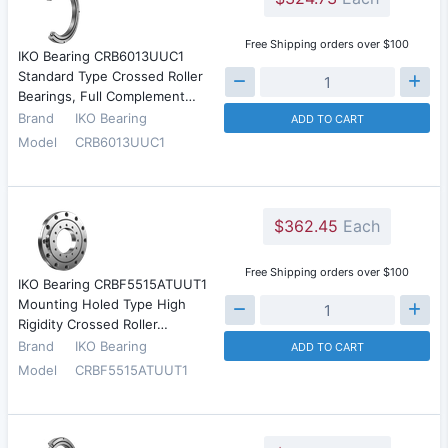
Free Shipping orders over $100
IKO Bearing CRB6013UUC1
Standard Type Crossed Roller
Bearings, Full Complement…
Brand
IKO Bearing
ADD TO CART
Model
CRB6013UUC1
$362.45
Each
Free Shipping orders over $100
IKO Bearing CRBF5515ATUUT1
Mounting Holed Type High
Rigidity Crossed Roller…
Brand
IKO Bearing
ADD TO CART
Model
CRBF5515ATUUT1