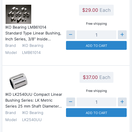
$29.00
Each
Free shipping
IKO Bearing LMB61014
Standard Type Linear Bushing,
Inch Series, 3/8" Inside…
Brand
IKO Bearing
ADD TO CART
Model
LMB61014
$37.00
Each
Free shipping
IKO LK2540UU Compact Linear
Bushing Series: LK Metric
Series 25 mm Shaft Diameter…
Brand
IKO Bearing
ADD TO CART
Model
LK2540UU