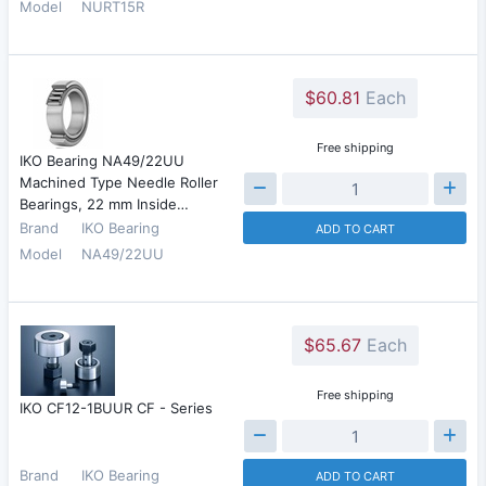
Model
NURT15R
$60.81
Each
Free shipping
IKO Bearing NA49/22UU
Machined Type Needle Roller
Bearings, 22 mm Inside…
Brand
IKO Bearing
ADD TO CART
Model
NA49/22UU
$65.67
Each
Free shipping
IKO CF12-1BUUR CF - Series
Brand
IKO Bearing
ADD TO CART