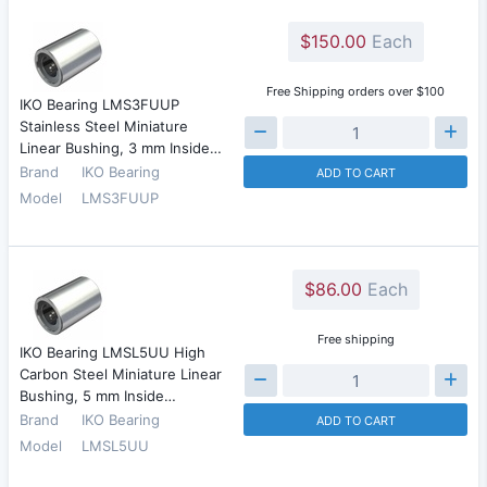
$150.00
Each
Free Shipping orders over $100
IKO Bearing LMS3FUUP
Stainless Steel Miniature
Linear Bushing, 3 mm Inside…
Brand
IKO Bearing
ADD TO CART
Model
LMS3FUUP
$86.00
Each
Free shipping
IKO Bearing LMSL5UU High
Carbon Steel Miniature Linear
Bushing, 5 mm Inside…
Brand
IKO Bearing
ADD TO CART
Model
LMSL5UU