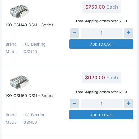
$750.00
Each
Free Shipping orders over $100
IKO GSN40 GSN - Series
Brand
IKO Bearing
ADD TO CART
Model
GSN40
$920.00
Each
Free Shipping orders over $100
IKO GSN50 GSN - Series
Brand
IKO Bearing
ADD TO CART
Model
GSN50