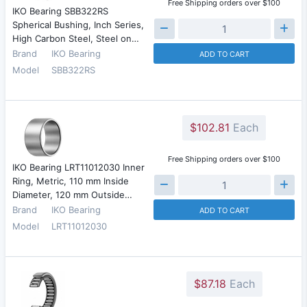
Free Shipping orders over $100
IKO Bearing SBB322RS
Spherical Bushing, Inch Series,
High Carbon Steel, Steel on…
Brand
IKO Bearing
ADD TO CART
Model
SBB322RS
$102.81
Each
Free Shipping orders over $100
IKO Bearing LRT11012030 Inner
Ring, Metric, 110 mm Inside
Diameter, 120 mm Outside…
Brand
IKO Bearing
ADD TO CART
Model
LRT11012030
$87.18
Each