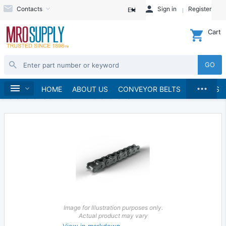
Contacts
Sign in
Register
EN
Cart
GO
...
Chains & Sprockets
Chains
Home
HOME
ABOUT US
CONVEYOR BELTS
BRANDS
Roller Chains & Links
Roller Chains
Image for Illustration purposes only.
Actual product may vary