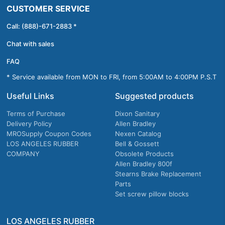
CUSTOMER SERVICE
Call: (888)-671-2883 *
Chat with sales
FAQ
* Service available from MON to FRI, from 5:00AM to 4:00PM P.S.T
Useful Links
Suggested products
Terms of Purchase
Dixon Sanitary
Delivery Policy
Allen Bradley
MROSupply Coupon Codes
Nexen Catalog
LOS ANGELES RUBBER
Bell & Gossett
COMPANY
Obsolete Products
Allen Bradley 800f
Stearns Brake Replacement
Parts
Set screw pillow blocks
LOS ANGELES RUBBER