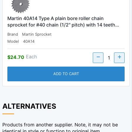
Martin 40A14 Type A plain bore roller chain
sprocket for #40 chain (1/2" pitch) with 14 teeth…
Brand
Martin Sprocket
Model
40A14
Each
$24.70
ADD TO CART
ALTERNATIVES
Products from another supplier. Note, it may not be
identical in style or function to original item