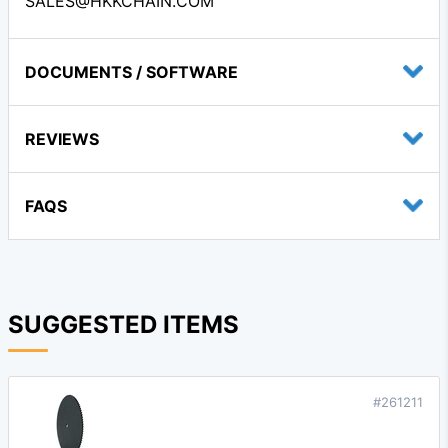
SALES@HKKCHAIN.COM
DOCUMENTS / SOFTWARE
REVIEWS
FAQS
SUGGESTED ITEMS
#261211