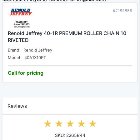
#2182855
Renold Jeffrey 40-1R PREMIUM ROLLER CHAIN 10
RIVETED
Brand
Renold Jeffrey
Model
40A1X10FT
Call for pricing
Reviews
SKU: 2265844