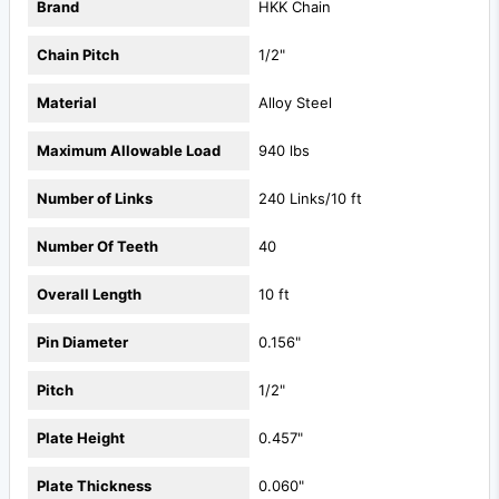
Brand
HKK Chain
Chain Pitch
1/2"
Material
Alloy Steel
Maximum Allowable Load
940 lbs
Number of Links
240 Links/10 ft
Number Of Teeth
40
Overall Length
10 ft
Pin Diameter
0.156"
Pitch
1/2"
Plate Height
0.457"
Plate Thickness
0.060"