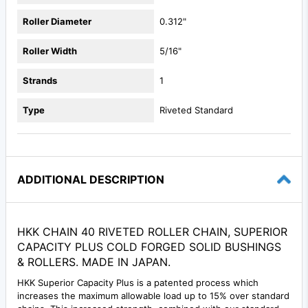
Roller Diameter
0.312"
Roller Width
5/16"
Strands
1
Type
Riveted Standard
ADDITIONAL DESCRIPTION
HKK CHAIN 40 RIVETED ROLLER CHAIN, SUPERIOR
CAPACITY PLUS COLD FORGED SOLID BUSHINGS
& ROLLERS. MADE IN JAPAN.
HKK Superior Capacity Plus is a patented process which
increases the maximum allowable load up to 15% over standard