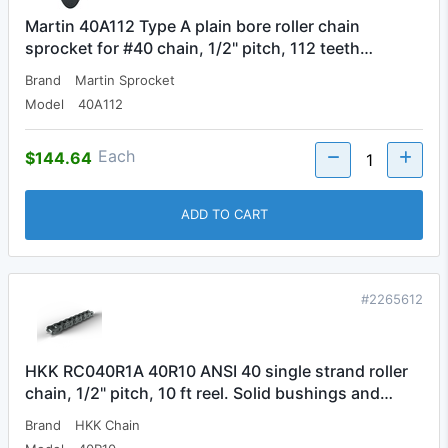
Martin 40A112 Type A plain bore roller chain
sprocket for #40 chain, 1/2" pitch, 112 teeth…
Brand
Martin Sprocket
Model
40A112
Each
$144.64
ADD TO CART
#2265612
HKK RC040R1A 40R10 ANSI 40 single strand roller
chain, 1/2" pitch, 10 ft reel. Solid bushings and…
Brand
HKK Chain