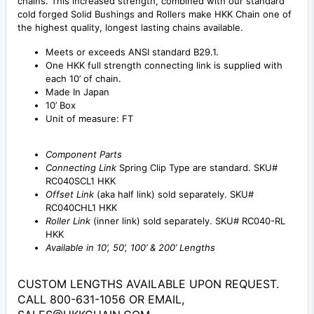
chains. This increased strength, combined with our standard
cold forged Solid Bushings and Rollers make HKK Chain one of
the highest quality, longest lasting chains available.
Meets or exceeds ANSI standard B29.1.
One HKK full strength connecting link is supplied with
each 10’ of chain.
Made In Japan
10’ Box
Unit of measure: FT
Component Parts
Connecting Link
Spring Clip Type are standard. SKU#
RC040SCL1 HKK
Offset Link
(aka half link) sold separately. SKU#
RC040CHL1 HKK
Roller Link
(inner link) sold separately. SKU# RC040-RL
HKK
Available in 10’, 50’, 100’ & 200’ Lengths
CUSTOM LENGTHS AVAILABLE UPON REQUEST.
CALL 800-631-1056 OR EMAIL,