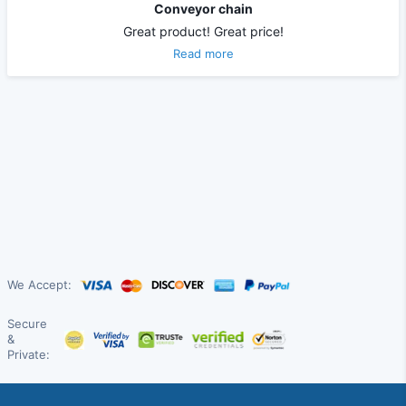
Conveyor chain
Great product! Great price!
Read more
We Accept:
Secure
&
Private: