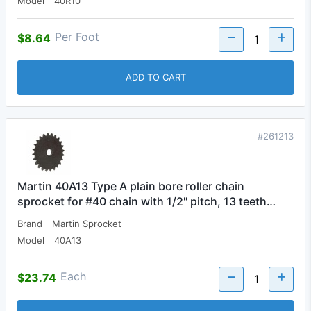
Model
40R10
Per Foot
$8.64
ADD TO CART
#261213
Martin 40A13 Type A plain bore roller chain
sprocket for #40 chain with 1/2" pitch, 13 teeth…
Brand
Martin Sprocket
Model
40A13
Each
$23.74