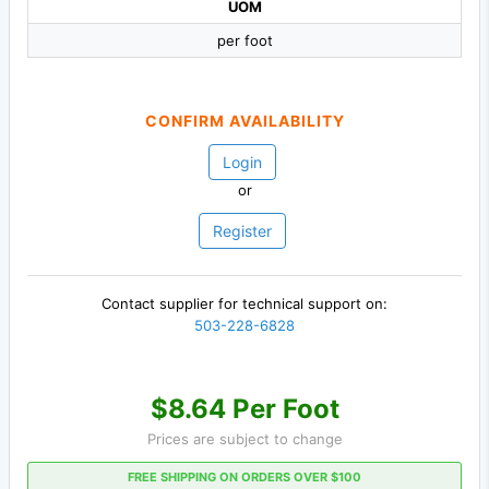
UOM
per foot
CONFIRM AVAILABILITY
Login
or
Register
Contact supplier for technical support on:
503-228-6828
$8.64 Per Foot
Prices are subject to change
FREE SHIPPING ON ORDERS OVER $100