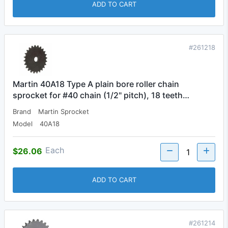
ADD TO CART
#261218
Martin 40A18 Type A plain bore roller chain
sprocket for #40 chain (1/2" pitch), 18 teeth…
Brand
Martin Sprocket
Model
40A18
Each
$26.06
ADD TO CART
#261214