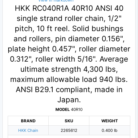
View in markdown
HKK RC040R1A 40R10 ANSI 40
single strand roller chain, 1/2"
pitch, 10 ft reel. Solid bushings
and rollers, pin diameter 0.156",
plate height 0.457", roller diameter
0.312", roller width 5/16". Average
ultimate strength 4,300 lbs,
maximum allowable load 940 lbs.
ANSI B29.1 compliant, made in
Japan.
MODEL
40R10
BRAND
SKU
WEIGHT
HKK Chain
2265612
0.400 lb