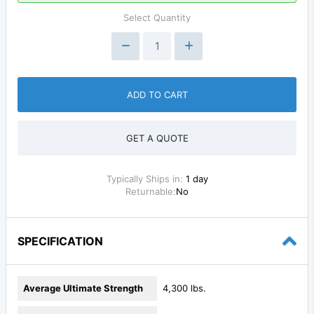
Select Quantity
ADD TO CART
GET A QUOTE
Typically Ships in:
1 day
Returnable:
No
SPECIFICATION
Average Ultimate Strength
4,300 lbs.