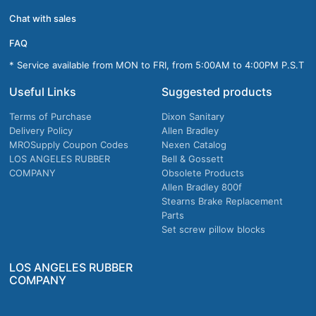
Chat with sales
FAQ
* Service available from MON to FRI, from 5:00AM to 4:00PM P.S.T
Useful Links
Suggested products
Terms of Purchase
Dixon Sanitary
Delivery Policy
Allen Bradley
MROSupply Coupon Codes
Nexen Catalog
LOS ANGELES RUBBER
Bell & Gossett
COMPANY
Obsolete Products
Allen Bradley 800f
Stearns Brake Replacement
Parts
Set screw pillow blocks
LOS ANGELES RUBBER
COMPANY