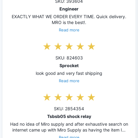
SKU: 393604
Engineer
EXACTLY WHAT WE ORDER EVERY TIME. Quick delivery.
MRO is the best!.
Read more
SKU: 824603
Sprocket
look good and very fast shipping
Read more
SKU: 2854354
Tsbsb05 shock relay
Had no idea of Miro supply and after exhaustive search on
internet came up with Miro Supply as having the item I…
Read more