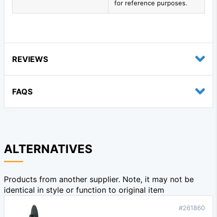
for reference purposes.
REVIEWS
FAQS
ALTERNATIVES
Products from another supplier. Note, it may not be
identical in style or function to original item
#261860