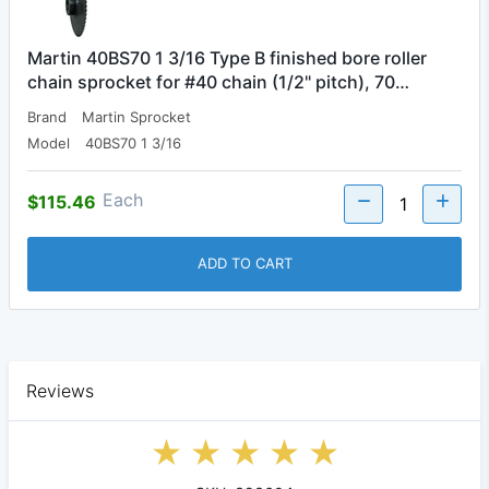
Martin 40BS70 1 3/16 Type B finished bore roller
chain sprocket for #40 chain (1/2" pitch), 70…
Brand
Martin Sprocket
Model
40BS70 1 3/16
Each
$115.46
ADD TO CART
Reviews