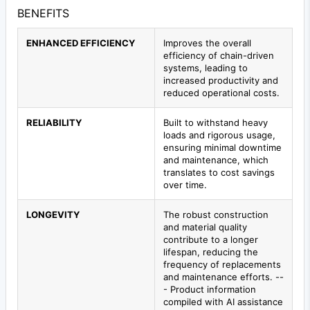
BENEFITS
ENHANCED EFFICIENCY
Improves the overall
efficiency of chain-driven
systems, leading to
increased productivity and
reduced operational costs.
RELIABILITY
Built to withstand heavy
loads and rigorous usage,
ensuring minimal downtime
and maintenance, which
translates to cost savings
over time.
LONGEVITY
The robust construction
and material quality
contribute to a longer
lifespan, reducing the
frequency of replacements
and maintenance efforts. --
- Product information
compiled with AI assistance