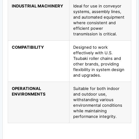
INDUSTRIAL MACHINERY
Ideal for use in conveyor
systems, assembly lines,
and automated equipment
where consistent and
efficient power
transmission is critical.
COMPATIBILITY
Designed to work
effectively with U.S.
Tsubaki roller chains and
other brands, providing
flexibility in system design
and upgrades.
OPERATIONAL
Suitable for both indoor
ENVIRONMENTS
and outdoor use,
withstanding various
environmental conditions
while maintaining
performance integrity.