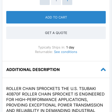
ADD TO CART
GET A QUOTE
Typically Ships in:
1 day
Returnable:
See conditions
ADDITIONAL DESCRIPTION
ROLLER CHAIN SPROCKETS THE U.S. TSUBAKI
40B70F ROLLER CHAIN SPROCKET IS ENGINEERED
FOR HIGH-PERFORMANCE APPLICATIONS,
PROVIDING EXCEPTIONAL POWER TRANSMISSION
AND RELIABILITY IN DEMANDING INDUSTRIAL