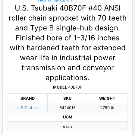
View in markdown
U.S. Tsubaki 40B70F #40 ANSI
roller chain sprocket with 70 teeth
and Type B single-hub design.
Finished bore of 1-3/16 inches
with hardened teeth for extended
wear life in industrial power
transmission and conveyor
applications.
MODEL
40B70F
BRAND
SKU
WEIGHT
U.S.Tsubaki
6424015
1.750 lb
UOM
each