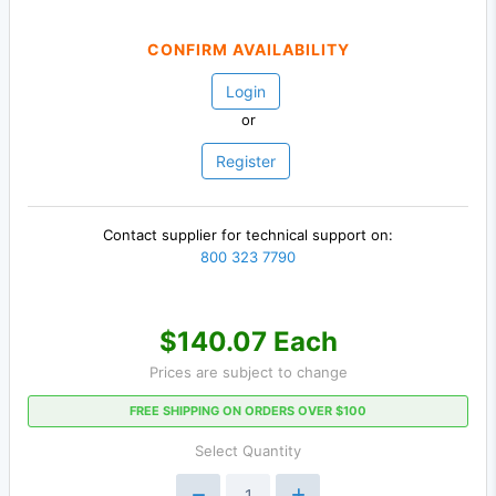
CONFIRM AVAILABILITY
Login
or
Register
Contact supplier for technical support on:
800 323 7790
$140.07 Each
Prices are subject to change
FREE SHIPPING ON ORDERS OVER $100
Select Quantity