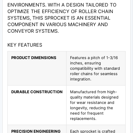
ENVIRONMENTS. WITH A DESIGN TAILORED TO
OPTIMIZE THE EFFICIENCY OF ROLLER CHAIN
SYSTEMS, THIS SPROCKET IS AN ESSENTIAL
COMPONENT IN VARIOUS MACHINERY AND
CONVEYOR SYSTEMS.
KEY FEATURES
PRODUCT DIMENSIONS
Features a pitch of 1-3/16
inches, ensuring
compatibility with standard
roller chains for seamless
integration.
DURABLE CONSTRUCTION
Manufactured from high-
quality materials designed
for wear resistance and
longevity, reducing the
need for frequent
replacements.
PRECISION ENGINEERING
Each sprocket is crafted