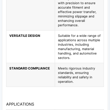
with precision to ensure
accurate fitment and
effective power transfer,
minimizing slippage and
enhancing overall
performance.
VERSATILE DESIGN
Suitable for a wide range of
applications across multiple
industries, including
manufacturing, material
handling, and automotive
sectors.
STANDARD COMPLIANCE
Meets rigorous industry
standards, ensuring
reliability and safety in
operation.
APPLICATIONS