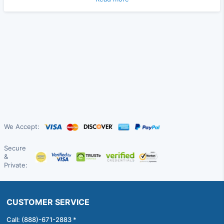
We Accept:
Secure
&
Private:
CUSTOMER SERVICE
Call: (888)-671-2883 *