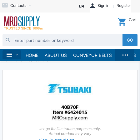
Contacts
Sign in
Register
EN
Cart
GO
...
Chains & Sprockets
Sprockets
Home
HOME
ABOUT US
CONVEYOR BELTS
BRANDS
Roller Chain Sprockets
Image for Illustration purposes only.
Actual product may vary