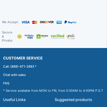
We Accept:
Secure
&
Private:
CUSTOMER SERVICE
Call: (888)-671-2883 *
Chat with sales
FAQ
* Service available from MON to FRI, from 5:00AM to 4:00PM P.S.T
Useful Links
Suggested products