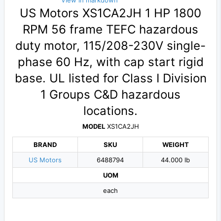
View in markdown
US Motors XS1CA2JH 1 HP 1800
RPM 56 frame TEFC hazardous
duty motor, 115/208-230V single-
phase 60 Hz, with cap start rigid
base. UL listed for Class I Division
1 Groups C&D hazardous
locations.
MODEL
XS1CA2JH
BRAND
SKU
WEIGHT
US Motors
6488794
44.000 lb
UOM
each