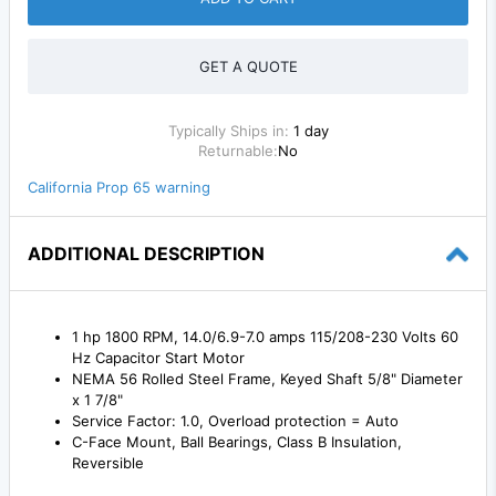
GET A QUOTE
Typically Ships in:
1 day
Returnable:
No
California Prop 65 warning
ADDITIONAL DESCRIPTION
1 hp 1800 RPM, 14.0/6.9-7.0 amps 115/208-230 Volts 60
Hz Capacitor Start Motor
NEMA 56 Rolled Steel Frame, Keyed Shaft 5/8" Diameter
x 1 7/8"
Service Factor: 1.0, Overload protection = Auto
C-Face Mount, Ball Bearings, Class B Insulation,
Reversible