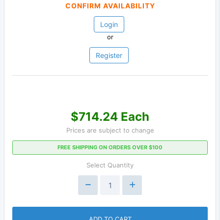
CONFIRM AVAILABILITY
Login
or
Register
$714.24 Each
Prices are subject to change
FREE SHIPPING ON ORDERS OVER $100
Select Quantity
ADD TO CART