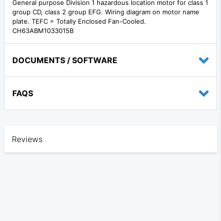
General purpose Division 1 hazardous location motor for class 1
group CD, class 2 group EFG. Wiring diagram on motor name
plate. TEFC = Totally Enclosed Fan-Cooled.
CH63ABM1033015B
DOCUMENTS / SOFTWARE
FAQS
Reviews