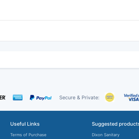
Secure & Private:
Useful Links
Suggested product
Terms of Purchase
Dixon Sanitary