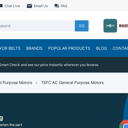
Chat Live
Email Us
FAQ
GO
YOR BELTS
BRANDS
POPULAR PRODUCTS
BLOG
CONTA
Smart Check and see our price instantly wherever you browse.
l Purpose Motors
TEFC AC General Purpose Motors
g
when the part