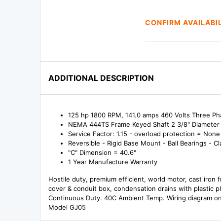
CONFIRM AVAILABI
ADDITIONAL DESCRIPTION
125 hp 1800 RPM, 141.0 amps 460 Volts Three P
NEMA 444TS Frame Keyed Shaft 2 3/8" Diameter 
Service Factor: 1.15 - overload protection = None
Reversible - Rigid Base Mount - Ball Bearings - Cl
"C" Dimension = 40.6"
1 Year Manufacture Warranty
Hostile duty, premium efficient, world motor, cast iron 
cover & conduit box, condensation drains with plastic p
Continuous Duty. 40C Ambient Temp. Wiring diagram on
Model GJ05