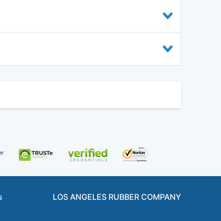
s
LOS ANGELES RUBBER COMPANY