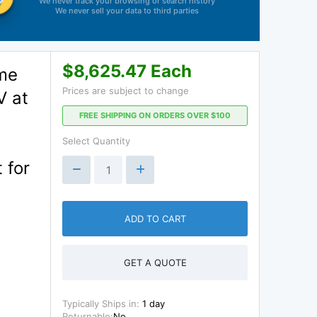
We never track your browsing or search history
We never sell your data to third parties
$8,625.47 Each
me
Prices are subject to change
V at
FREE SHIPPING ON ORDERS OVER $100
Select Quantity
 for
ADD TO CART
GET A QUOTE
Typically Ships in:
1 day
Returnable:
No