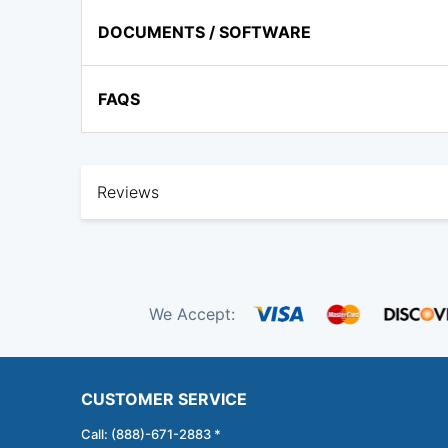
DOCUMENTS / SOFTWARE
FAQS
Reviews
We Accept:
CUSTOMER SERVICE
Call: (888)-671-2883 *