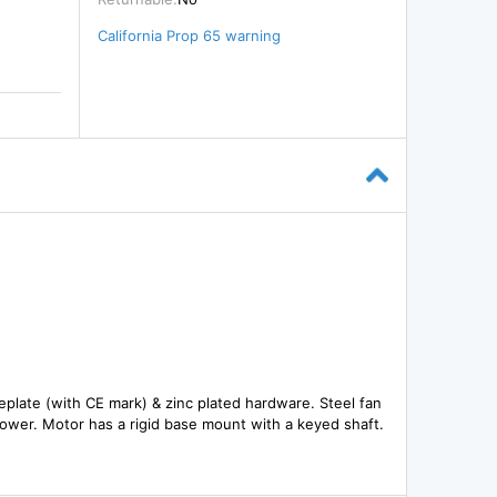
California Prop 65 warning
meplate (with CE mark) & zinc plated hardware. Steel fan
 power. Motor has a rigid base mount with a keyed shaft.