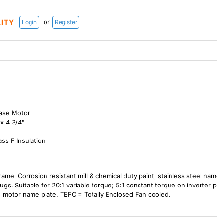
or
LITY
Login
Register
hase Motor
x 4 3/4"
ass F Insulation
frame. Corrosion resistant mill & chemical duty paint, stainless steel na
lugs. Suitable for 20:1 variable torque; 5:1 constant torque on inverter
 motor name plate. TEFC = Totally Enclosed Fan cooled.