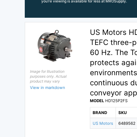
you’re viewing is available for less at MROSupply.
US Motors H
TEFC three-p
60 Hz. The T
protects agai
environments
Image for Illustration
purposes only. Actual
continuous d
product may vary
View in markdown
conveyor appl
MODEL
HD125P2FS
BRAND
SKU
US Motors
6489562