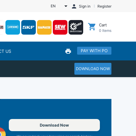
EN
Sign in
Register
Cart
0
Items
PAY WITH PO
CT US
DOWNLOAD NOW
Download Now