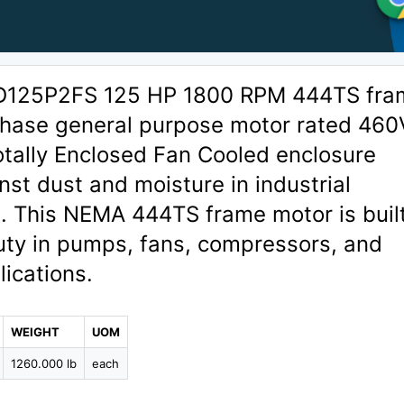
D125P2FS 125 HP 1800 RPM 444TS fra
hase general purpose motor rated 460
otally Enclosed Fan Cooled enclosure
nst dust and moisture in industrial
. This NEMA 444TS frame motor is built
uty in pumps, fans, compressors, and
ications.
WEIGHT
UOM
1260.000 lb
each