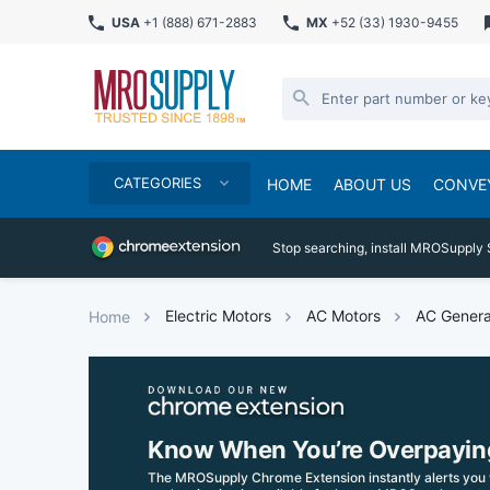
USA
+1 (888) 671-2883
MX
+52 (33) 1930-9455
CATEGORIES
HOME
ABOUT US
CONVE
Stop searching, install MROSupply 
Electric Motors
AC Motors
AC Genera
Home
Know When You’re Overpayin
The MROSupply Chrome Extension instantly alerts you 