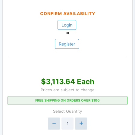
CONFIRM AVAILABILITY
Login
or
Register
$3,113.64 Each
Prices are subject to change
FREE SHIPPING ON ORDERS OVER $100
Select Quantity