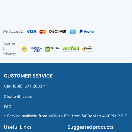
We Accept:
Secure
&
Private:
CUSTOMER SERVICE
Call: (888)-671-2883 *
Chat with sales
FAQ
* Service available from MON to FRI, from 5:00AM to 4:00PM P.S.T
Useful Links
Suggested products