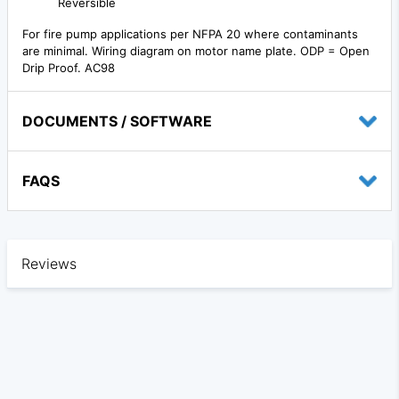
Reversible
For fire pump applications per NFPA 20 where contaminants
are minimal. Wiring diagram on motor name plate. ODP = Open
Drip Proof. AC98
DOCUMENTS / SOFTWARE
FAQS
Reviews