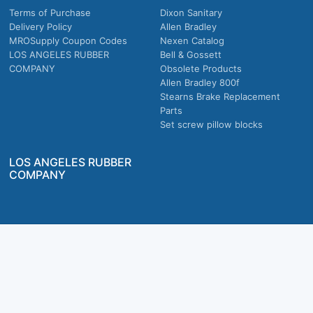
Terms of Purchase
Dixon Sanitary
Delivery Policy
Allen Bradley
MROSupply Coupon Codes
Nexen Catalog
LOS ANGELES RUBBER
Bell & Gossett
COMPANY
Obsolete Products
Allen Bradley 800f
Stearns Brake Replacement
Parts
Set screw pillow blocks
LOS ANGELES RUBBER
COMPANY
Company owned & operated in the U.S.
MRO Supply, Inc. 2915 E Washington Blvd., Los Angeles, CA. 90023 © 2026 MRO
Supply, Inc. All rights reserved.
Join Us