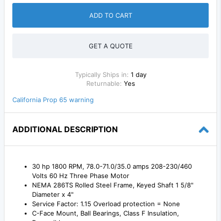
ADD TO CART
GET A QUOTE
Typically Ships in:
1 day
Returnable:
Yes
California Prop 65 warning
ADDITIONAL DESCRIPTION
30 hp 1800 RPM, 78.0-71.0/35.0 amps 208-230/460
Volts 60 Hz Three Phase Motor
NEMA 286TS Rolled Steel Frame, Keyed Shaft 1 5/8"
Diameter x 4"
Service Factor: 1.15 Overload protection = None
C-Face Mount, Ball Bearings, Class F Insulation,