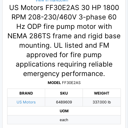
View in markdown
US Motors FF30E2AS 30 HP 1800
RPM 208-230/460V 3-phase 60
Hz ODP fire pump motor with
NEMA 286TS frame and rigid base
mounting. UL listed and FM
approved for fire pump
applications requiring reliable
emergency performance.
MODEL
FF30E2AS
BRAND
SKU
WEIGHT
US Motors
6489609
337.000 lb
UOM
each