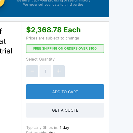
We never track your browsing or search history
We never sell your data to third parties
$2,368.78 Each
f
Prices are subject to change
at
FREE SHIPPING ON ORDERS OVER $100
rial
Select Quantity
ADD TO CART
GET A QUOTE
Typically Ships in:
1 day
Returnable:
Yes