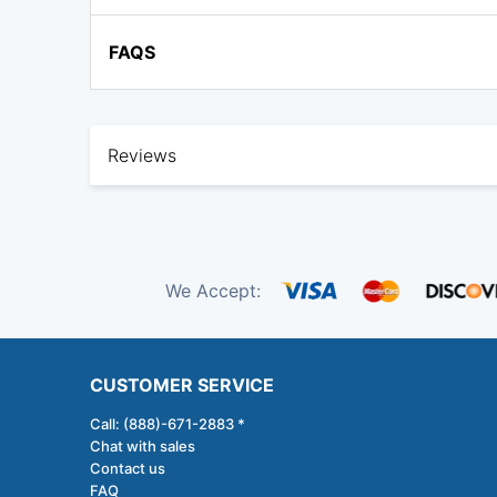
FAQS
Reviews
We Accept:
CUSTOMER SERVICE
Call: (888)-671-2883 *
Chat with sales
Contact us
FAQ