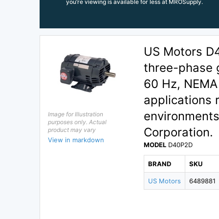
you’re viewing is available for less at MROSupply.
US Motors D
three-phase 
60 Hz, NEMA 
applications 
environments
Image for Illustration
purposes only. Actual
Corporation.
product may vary
View in markdown
MODEL
D40P2D
BRAND
SKU
US Motors
6489881