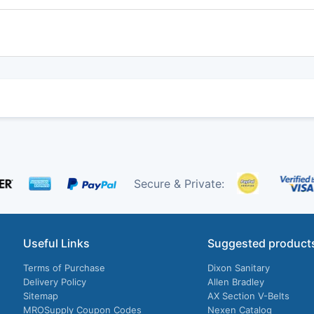
Secure & Private:
Useful Links
Suggested product
Terms of Purchase
Dixon Sanitary
Delivery Policy
Allen Bradley
Sitemap
AX Section V-Belts
MROSupply Coupon Codes
Nexen Catalog