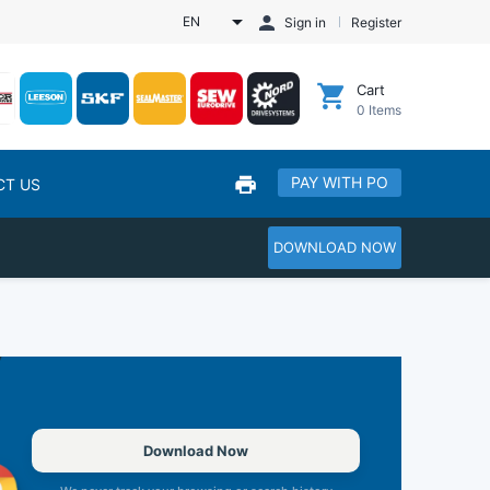
EN
Sign in
Register
Cart
0
Items
PAY WITH PO
CT US
DOWNLOAD NOW
Download Now