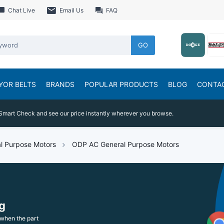
Chat Live
Email Us
FAQ
GO
YOR BELTS
BRANDS
POPULAR PRODUCTS
BLOG
CONTA
Smart Check and see our price instantly wherever you browse.
l Purpose Motors
ODP AC General Purpose Motors
g
when the part