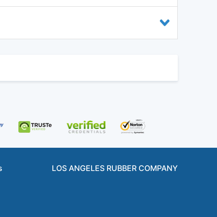
s
LOS ANGELES RUBBER COMPANY