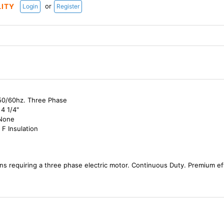
or
LITY
Login
Register
50/60hz. Three Phase
4 1/4"
 None
 F Insulation
ns requiring a three phase electric motor. Continuous Duty. Premium e