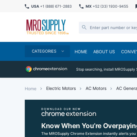
USA
+1 (888) 671-2883
MX
+52 (33) 1930-9455
CATEGORIES
HOME
ABOUT US
CONVE
Stop searching, install MROSupply 
Electric Motors
AC Motors
AC Genera
Home
Know When You’re Overpayin
The MROSupply Chrome Extension instantly alerts you 