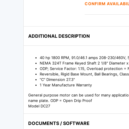
CONFIRM AVAILABI
ADDITIONAL DESCRIPTION
40 hp 1800 RPM, 91.0/46.1 amps 208-230/460V, 
NEMA 324T Frame Keyed Shaft 2 1/8" Diameter x 
ODP; Service Factor: 1.15, Overload protection =
Reversible, Rigid Base Mount, Ball Bearings, Class
"C" Dimension 27.3"
1 Year Manufacture Warranty
General purpose motor can be used for many applicatio
name plate. ODP = Open Drip Proof
Model DC27
DOCUMENTS / SOFTWARE