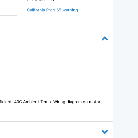
California Prop 65 warning
fficient. 40C Ambient Temp. Wiring diagram on motor