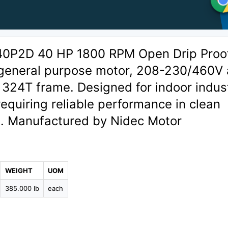
40P2D 40 HP 1800 RPM Open Drip Proo
general purpose motor, 208-230/460V 
324T frame. Designed for indoor indust
requiring reliable performance in clean
. Manufactured by Nidec Motor
WEIGHT
UOM
385.000 lb
each