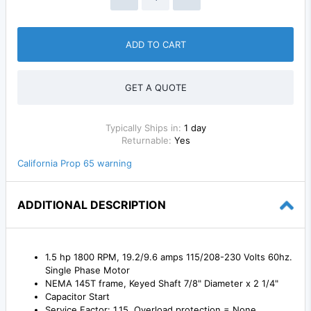
ADD TO CART
GET A QUOTE
Typically Ships in:
1 day
Returnable:
Yes
California Prop 65 warning
ADDITIONAL DESCRIPTION
1.5 hp 1800 RPM, 19.2/9.6 amps 115/208-230 Volts 60hz.
Single Phase Motor
NEMA 145T frame, Keyed Shaft 7/8" Diameter x 2 1/4"
Capacitor Start
Service Factor: 1.15, Overload protection = None