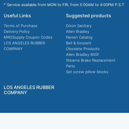
* Service available from MON to FRI, from 5:00AM to 4:00PM P.S.T
Useful Links
Suggested products
Terms of Purchase
Dixon Sanitary
Delivery Policy
Allen Bradley
MROSupply Coupon Codes
Nexen Catalog
LOS ANGELES RUBBER
Bell & Gossett
COMPANY
Obsolete Products
Allen Bradley 800f
Stearns Brake Replacement
Parts
Set screw pillow blocks
LOS ANGELES RUBBER
COMPANY
Company owned & operated in the U.S.
MRO Supply, Inc. 2915 E Washington Blvd., Los Angeles, CA. 90023 © 2026 MRO