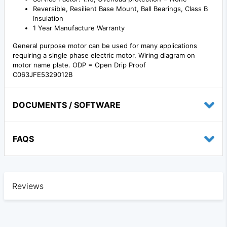
Reversible, Resilient Base Mount, Ball Bearings, Class B
Insulation
1 Year Manufacture Warranty
General purpose motor can be used for many applications
requiring a single phase electric motor. Wiring diagram on
motor name plate. ODP = Open Drip Proof
C063JFE5329012B
DOCUMENTS / SOFTWARE
FAQS
Reviews