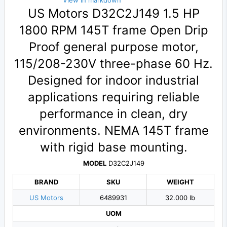
View in markdown
US Motors D32C2J149 1.5 HP
1800 RPM 145T frame Open Drip
Proof general purpose motor,
115/208-230V three-phase 60 Hz.
Designed for indoor industrial
applications requiring reliable
performance in clean, dry
environments. NEMA 145T frame
with rigid base mounting.
MODEL
D32C2J149
BRAND
SKU
WEIGHT
US Motors
6489931
32.000 lb
UOM