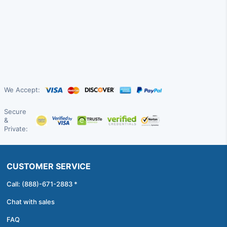
We Accept:
Secure
&
Private:
CUSTOMER SERVICE
Call: (888)-671-2883 *
Chat with sales
FAQ