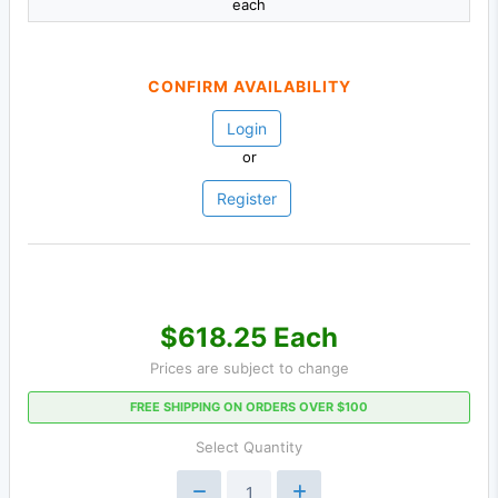
each
CONFIRM AVAILABILITY
Login
or
Register
$618.25 Each
Prices are subject to change
FREE SHIPPING ON ORDERS OVER $100
Select Quantity