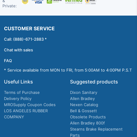
&
Private:
CUSTOMER SERVICE
Call: (888)-671-2883 *
Chat with sales
FAQ
* Service available from MON to FRI, from 5:00AM to 4:00PM P.S.T
Useful Links
Suggested products
Terms of Purchase
Dixon Sanitary
Delivery Policy
Allen Bradley
MROSupply Coupon Codes
Nexen Catalog
LOS ANGELES RUBBER
Bell & Gossett
COMPANY
Obsolete Products
Allen Bradley 800f
Stearns Brake Replacement
Parts