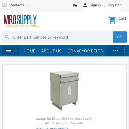
Contacts
Sign in
Register
EN
Cart
GO
...
Electrical
Transformers
Home
HOME
ABOUT US
CONVEYOR BELTS
BRANDS
Drive Isolation Transformers
Image for Illustration purposes only.
Actual product may vary