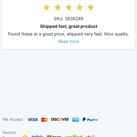
SKU: 2836246
Shipped fast, great product
Found these at a good price, shipped very fast. Nice quality.
Read more
We Accept:
Secure