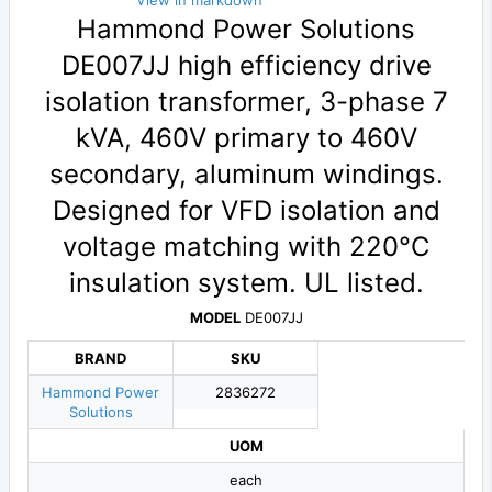
View in markdown
Hammond Power Solutions
DE007JJ high efficiency drive
isolation transformer, 3-phase 7
kVA, 460V primary to 460V
secondary, aluminum windings.
Designed for VFD isolation and
voltage matching with 220°C
insulation system. UL listed.
MODEL
DE007JJ
BRAND
SKU
Hammond Power
2836272
Solutions
UOM
each