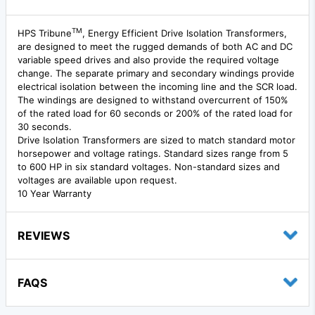
TM
HPS Tribune
, Energy Efficient Drive Isolation Transformers,
are designed to meet the rugged demands of both AC and DC
variable speed drives and also provide the required voltage
change. The separate primary and secondary windings provide
electrical isolation between the incoming line and the SCR load.
The windings are designed to withstand overcurrent of 150%
of the rated load for 60 seconds or 200% of the rated load for
30 seconds.
Drive Isolation Transformers are sized to match standard motor
horsepower and voltage ratings. Standard sizes range from 5
to 600 HP in six standard voltages. Non-standard sizes and
voltages are available upon request.
10 Year Warranty
REVIEWS
FAQS