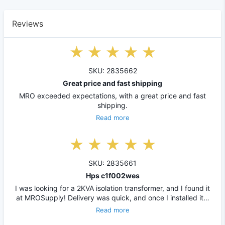
Reviews
SKU: 2835662
Great price and fast shipping
MRO exceeded expectations, with a great price and fast
shipping.
Read more
SKU: 2835661
Hps c1f002wes
I was looking for a 2KVA isolation transformer, and I found it
at MROSupply! Delivery was quick, and once I installed it…
Read more