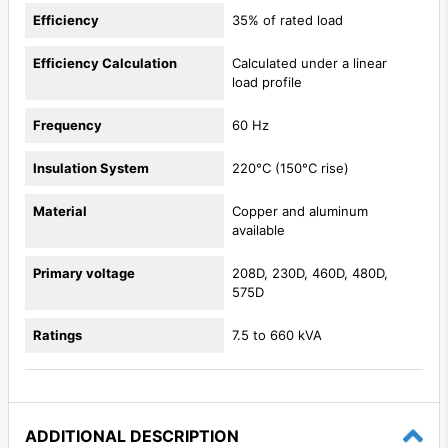
Efficiency
35% of rated load
Efficiency Calculation
Calculated under a linear
load profile
Frequency
60 Hz
Insulation System
220°C (150°C rise)
Material
Copper and aluminum
available
Primary voltage
208D, 230D, 460D, 480D,
575D
Ratings
7.5 to 660 kVA
ADDITIONAL DESCRIPTION