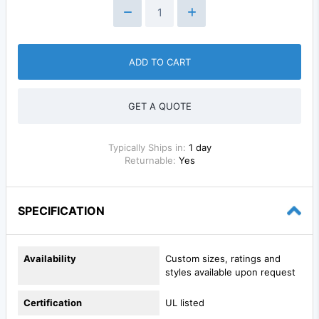
ADD TO CART
GET A QUOTE
Typically Ships in:
1 day
Returnable:
Yes
SPECIFICATION
Availability
Custom sizes, ratings and
styles available upon request
Certification
UL listed