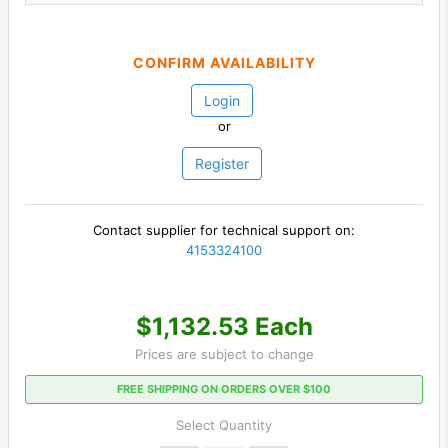
CONFIRM AVAILABILITY
Login
or
Register
Contact supplier for technical support on:
4153324100
$1,132.53 Each
Prices are subject to change
FREE SHIPPING ON ORDERS OVER $100
Select Quantity