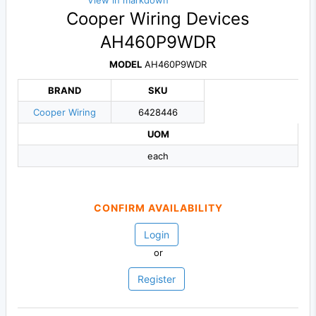
View in markdown
Cooper Wiring Devices
AH460P9WDR
MODEL
AH460P9WDR
BRAND
SKU
Cooper Wiring
6428446
UOM
each
CONFIRM AVAILABILITY
Login
or
Register