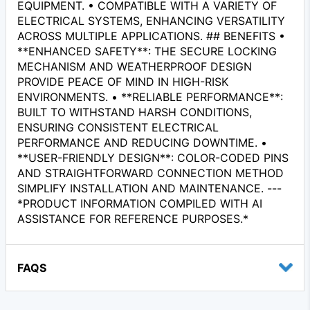
EQUIPMENT. • COMPATIBLE WITH A VARIETY OF
ELECTRICAL SYSTEMS, ENHANCING VERSATILITY
ACROSS MULTIPLE APPLICATIONS. ## BENEFITS •
**ENHANCED SAFETY**: THE SECURE LOCKING
MECHANISM AND WEATHERPROOF DESIGN
PROVIDE PEACE OF MIND IN HIGH-RISK
ENVIRONMENTS. • **RELIABLE PERFORMANCE**:
BUILT TO WITHSTAND HARSH CONDITIONS,
ENSURING CONSISTENT ELECTRICAL
PERFORMANCE AND REDUCING DOWNTIME. •
**USER-FRIENDLY DESIGN**: COLOR-CODED PINS
AND STRAIGHTFORWARD CONNECTION METHOD
SIMPLIFY INSTALLATION AND MAINTENANCE. ---
*PRODUCT INFORMATION COMPILED WITH AI
ASSISTANCE FOR REFERENCE PURPOSES.*
FAQS