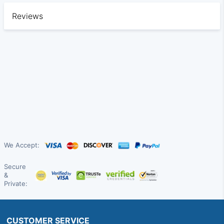
Reviews
We Accept:
Secure
&
Private:
CUSTOMER SERVICE