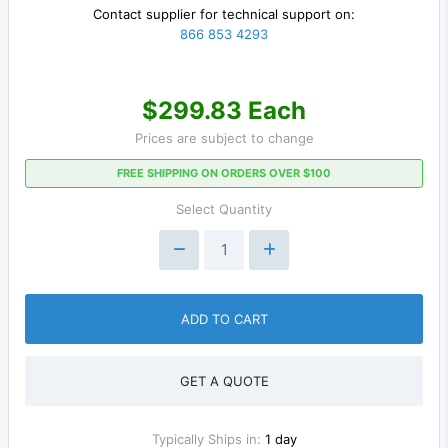
Contact supplier for technical support on:
866 853 4293
$299.83 Each
Prices are subject to change
FREE SHIPPING ON ORDERS OVER $100
Select Quantity
ADD TO CART
GET A QUOTE
Typically Ships in:
1 day