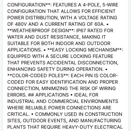
CONFIGURATION**: FEATURES A 4-POLE, 5-WIRE
CONFIGURATION THAT ALLOWS FOR EFFICIENT
POWER DISTRIBUTION, WITH A VOLTAGE RATING
OF 480V AND A CURRENT RATING OF 60A. •
**WEATHERPROOF DESIGN**: IP67 RATED FOR
WATER AND DUST RESISTANCE, MAKING IT
SUITABLE FOR BOTH INDOOR AND OUTDOOR
APPLICATIONS. • **EASY LOCKING MECHANISM**:
EQUIPPED WITH A SECURE LOCKING FEATURE
THAT PREVENTS ACCIDENTAL DISCONNECTION,
ENHANCING SAFETY DURING OPERATION. •
**COLOR-CODED POLES**: EACH PIN IS COLOR-
CODED FOR EASY IDENTIFICATION AND PROPER
CONNECTION, MINIMIZING THE RISK OF WIRING
ERRORS. ## APPLICATIONS • IDEAL FOR
INDUSTRIAL AND COMMERCIAL ENVIRONMENTS
WHERE RELIABLE POWER CONNECTIONS ARE
CRITICAL. • COMMONLY USED IN CONSTRUCTION
SITES, OUTDOOR EVENTS, AND MANUFACTURING
PLANTS THAT REQUIRE HEAVY-DUTY ELECTRICAL