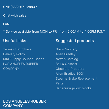
Call: (888)-671-2883 *
Chat with sales
FAQ
* Service available from MON to FRI, from 5:00AM to 4:00PM P.S.T
Useful Links
Suggested products
Terms of Purchase
Dixon Sanitary
Delivery Policy
Allen Bradley
MROSupply Coupon Codes
Nexen Catalog
LOS ANGELES RUBBER
Bell & Gossett
COMPANY
Obsolete Products
Allen Bradley 800f
Stearns Brake Replacement
Parts
Set screw pillow blocks
LOS ANGELES RUBBER
COMPANY