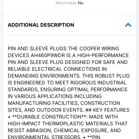
Returnable:
No
ADDITIONAL DESCRIPTION
PIN AND SLEEVE PLUGS THE COOPER WIRING
DEVICES AH460P9WDR IS A HIGH-PERFORMANCE
PIN AND SLEEVE PLUG DESIGNED FOR SAFE AND
RELIABLE ELECTRICAL CONNECTIONS IN
DEMANDING ENVIRONMENTS. THIS ROBUST PLUG
IS ENGINEERED TO MEET RIGOROUS INDUSTRIAL
STANDARDS, ENSURING OPTIMAL PERFORMANCE
IN VARIOUS APPLICATIONS INCLUDING
MANUFACTURING FACILITIES, CONSTRUCTION
SITES, AND OUTDOOR EVENTS. ## KEY FEATURES
• **DURABLE CONSTRUCTION**: MADE WITH
HIGH-IMPACT THERMOPLASTIC MATERIALS THAT
RESIST ABRASION, CHEMICAL EXPOSURE, AND
ENVIRONMENTAL STRESSORS. • **PIN