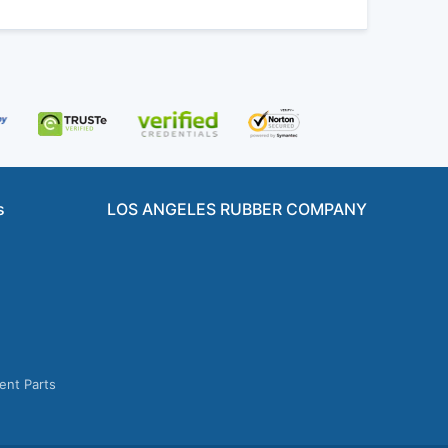
s
LOS ANGELES RUBBER COMPANY
ent Parts