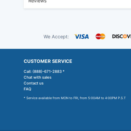
Reviews
We Accept:
CUSTOMER SERVICE
Call: (888)-671-2883 *
Chat with sales
Contact us
FAQ
* Service available from MON to FRI, from 5:00AM to 4:00PM P.S.T