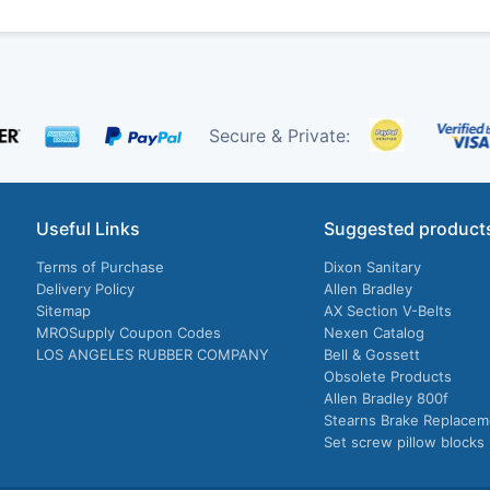
Secure & Private:
Useful Links
Suggested product
Terms of Purchase
Dixon Sanitary
Delivery Policy
Allen Bradley
Sitemap
AX Section V-Belts
MROSupply Coupon Codes
Nexen Catalog
LOS ANGELES RUBBER COMPANY
Bell & Gossett
Obsolete Products
Allen Bradley 800f
Stearns Brake Replacem
Set screw pillow blocks