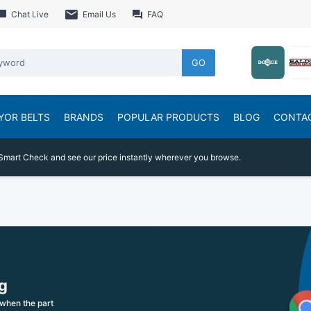
Chat Live
Email Us
FAQ
GO
YOR BELTS
BRANDS
POPULAR PRODUCTS
BLOG
CONTA
Smart Check and see our price instantly wherever you browse.
g
when the part