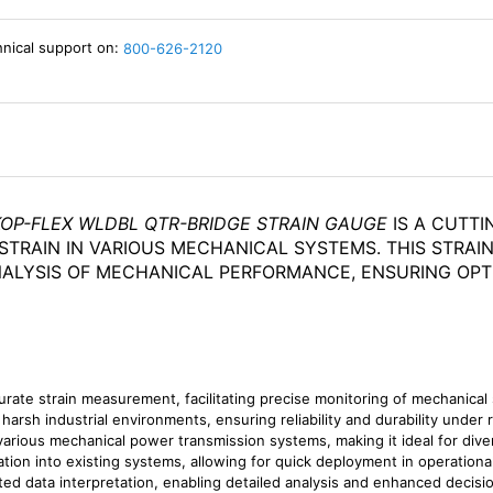
hnical support on:
800-626-2120
KOP-FLEX WLDBL QTR-BRIDGE STRAIN GAUGE
IS A CUTT
TRAIN IN VARIOUS MECHANICAL SYSTEMS. THIS STRAIN
ALYSIS OF MECHANICAL PERFORMANCE, ENSURING OPT
urate strain measurement, facilitating precise monitoring of mechanical 
arsh industrial environments, ensuring reliability and durability under 
arious mechanical power transmission systems, making it ideal for diver
gration into existing systems, allowing for quick deployment in operationa
ted data interpretation, enabling detailed analysis and enhanced decis