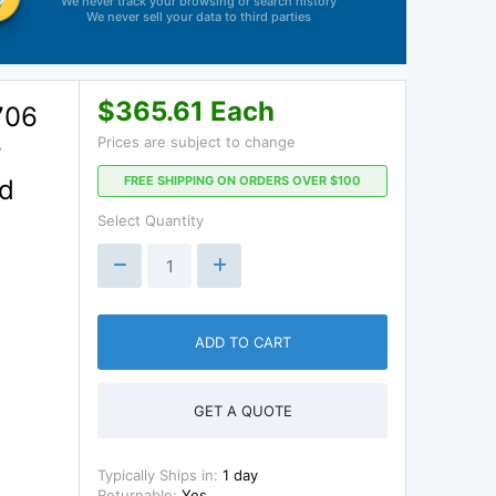
We never track your browsing or search history
We never sell your data to third parties
$365.61 Each
706
Prices are subject to change
r
FREE SHIPPING ON ORDERS OVER $100
ad
Select Quantity
ADD TO CART
GET A QUOTE
Typically Ships in:
1 day
Returnable:
Yes