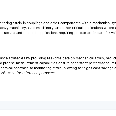
onitoring strain in couplings and other components within mechanical 
n heavy machinery, turbomachinery, and other critical applications where
al setups and research applications requiring precise strain data for v
ance strategies by providing real-time data on mechanical strain, redu
d precise measurement capabilities ensure consistent performance, minimiz
onomical approach to monitoring strain, allowing for significant savings
assistance for reference purposes.