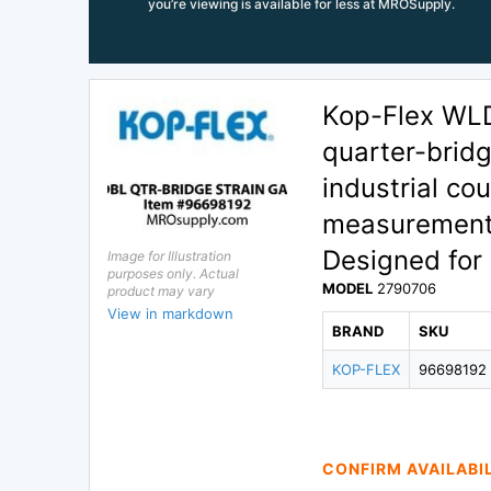
you’re viewing is available for less at MROSupply.
Kop-Flex WL
quarter-bridg
industrial co
measurement f
Designed for 
Image for Illustration
purposes only. Actual
MODEL
2790706
product may vary
View in markdown
BRAND
SKU
KOP-FLEX
96698192
CONFIRM AVAILABI