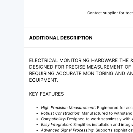
Contact supplier for tec
ADDITIONAL DESCRIPTION
ELECTRICAL MONITORING HARDWARE THE
DESIGNED FOR PRECISE MEASUREMENT OF S
REQUIRING ACCURATE MONITORING AND AN
EQUIPMENT.
KEY FEATURES
High Precision Measurement
: Engineered for acc
Robust Construction
: Manufactured to withstand h
Compatibility
: Designed to work seamlessly with v
Easy Integration
: Simplifies installation and inte
Advanced Signal Processing
: Supports sophistica