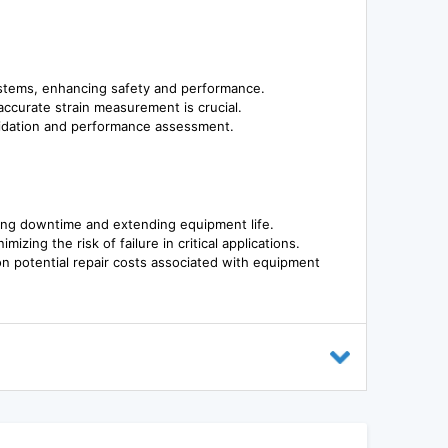
systems, enhancing safety and performance.
 accurate strain measurement is crucial.
alidation and performance assessment.
cing downtime and extending equipment life.
ing the risk of failure in critical applications.
 on potential repair costs associated with equipment