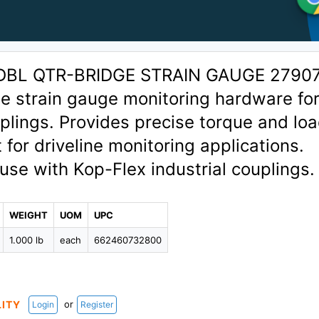
DBL QTR-BRIDGE STRAIN GAUGE 2790
e strain gauge monitoring hardware fo
uplings. Provides precise torque and lo
or driveline monitoring applications.
use with Kop-Flex industrial couplings.
WEIGHT
UOM
UPC
1.000 lb
each
662460732800
or
LITY
Login
Register