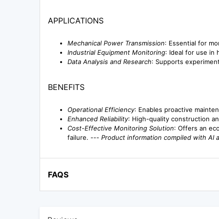
APPLICATIONS
Mechanical Power Transmission
: Essential for m
Industrial Equipment Monitoring
: Ideal for use i
Data Analysis and Research
: Supports experiment
BENEFITS
Operational Efficiency
: Enables proactive mainten
Enhanced Reliability
: High-quality construction an
Cost-Effective Monitoring Solution
: Offers an ec
failure. ---
Product information compiled with AI 
FAQS