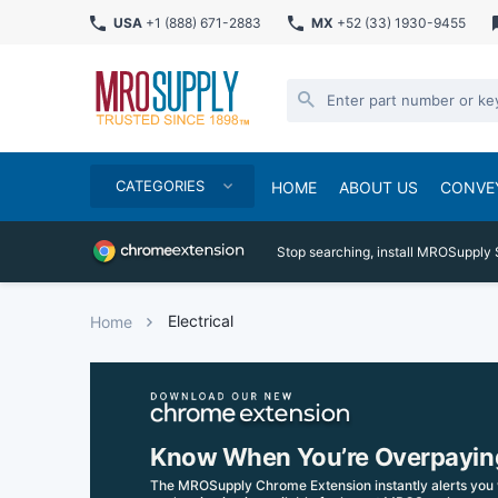
USA
+1 (888) 671-2883
MX
+52 (33) 1930-9455
CATEGORIES
HOME
ABOUT US
CONVE
Stop searching, install MROSupply 
Electrical
Home
Know When You’re Overpayin
The MROSupply Chrome Extension instantly alerts you 