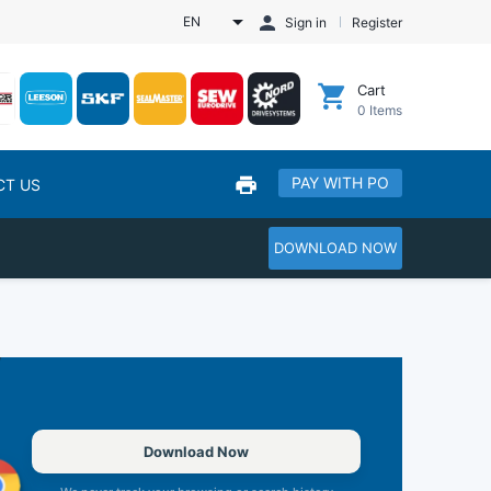
EN
Sign in
Register
Cart
0
Items
PAY WITH PO
CT US
DOWNLOAD NOW
Download Now