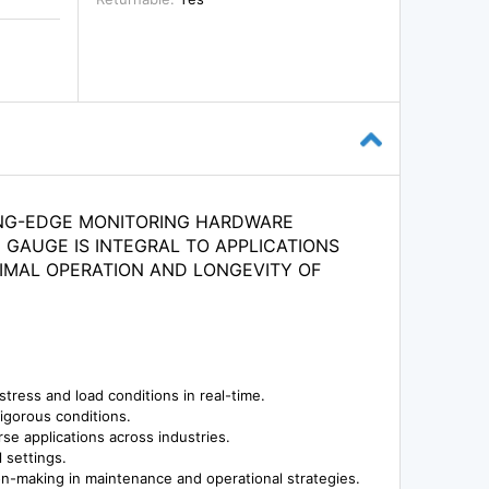
ING-EDGE MONITORING HARDWARE
 GAUGE IS INTEGRAL TO APPLICATIONS
IMAL OPERATION AND LONGEVITY OF
stress and load conditions in real-time.
rigorous conditions.
se applications across industries.
l settings.
ion-making in maintenance and operational strategies.