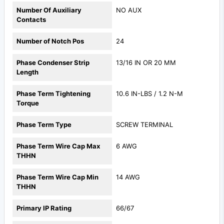
Number Of Auxiliary
NO AUX
Contacts
Number of Notch Pos
24
Phase Condenser Strip
13/16 IN OR 20 MM
Length
Phase Term Tightening
10.6 IN-LBS / 1.2 N-M
Torque
Phase Term Type
SCREW TERMINAL
Phase Term Wire Cap Max
6 AWG
THHN
Phase Term Wire Cap Min
14 AWG
THHN
Primary IP Rating
66/67