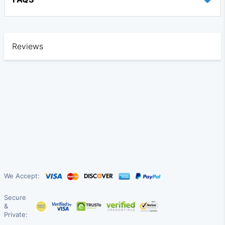
Reviews
We Accept:
Secure
&
Private: