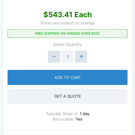
$543.41 Each
Prices are subject to change
FREE SHIPPING ON ORDERS OVER $100
Select Quantity
ADD TO CART
GET A QUOTE
Typically Ships in:
1 day
Returnable:
Yes