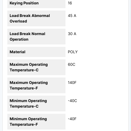
Keying Position
16
Load Break Abnormal
45 A
Overload
Load Break Normal
30 A
Operation
Material
POLY
Maximum Operating
60C
Temperature-C
Maximum Operating
140F
Temperature-F
Minimum Operating
-40C
Temperature-C
Minimum Operating
-40F
Temperature-F