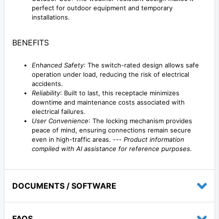
perfect for outdoor equipment and temporary
installations.
BENEFITS
Enhanced Safety
: The switch-rated design allows safe
operation under load, reducing the risk of electrical
accidents.
Reliability
: Built to last, this receptacle minimizes
downtime and maintenance costs associated with
electrical failures.
User Convenience
: The locking mechanism provides
peace of mind, ensuring connections remain secure
even in high-traffic areas. ---
Product information
compiled with AI assistance for reference purposes.
DOCUMENTS / SOFTWARE
FAQS