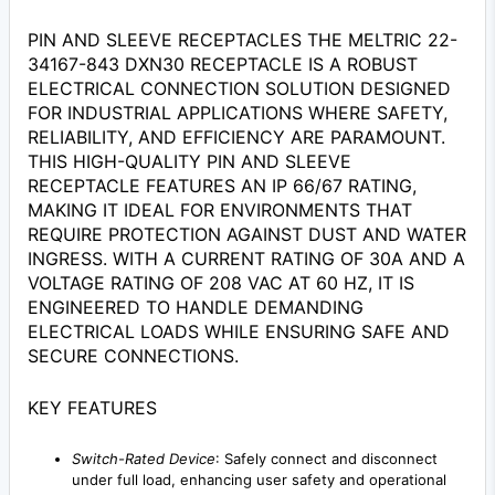
PIN AND SLEEVE RECEPTACLES THE MELTRIC 22-
34167-843 DXN30 RECEPTACLE IS A ROBUST
ELECTRICAL CONNECTION SOLUTION DESIGNED
FOR INDUSTRIAL APPLICATIONS WHERE SAFETY,
RELIABILITY, AND EFFICIENCY ARE PARAMOUNT.
THIS HIGH-QUALITY PIN AND SLEEVE
RECEPTACLE FEATURES AN IP 66/67 RATING,
MAKING IT IDEAL FOR ENVIRONMENTS THAT
REQUIRE PROTECTION AGAINST DUST AND WATER
INGRESS. WITH A CURRENT RATING OF 30A AND A
VOLTAGE RATING OF 208 VAC AT 60 HZ, IT IS
ENGINEERED TO HANDLE DEMANDING
ELECTRICAL LOADS WHILE ENSURING SAFE AND
SECURE CONNECTIONS.
KEY FEATURES
Switch-Rated Device
: Safely connect and disconnect
under full load, enhancing user safety and operational