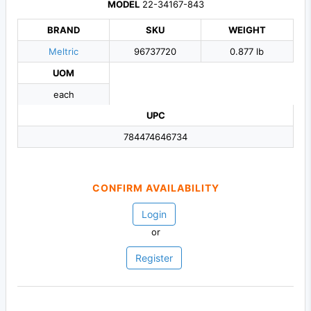
MODEL
22-34167-843
BRAND
SKU
WEIGHT
Meltric
96737720
0.877 lb
UOM
each
UPC
784474646734
CONFIRM AVAILABILITY
Login
or
Register