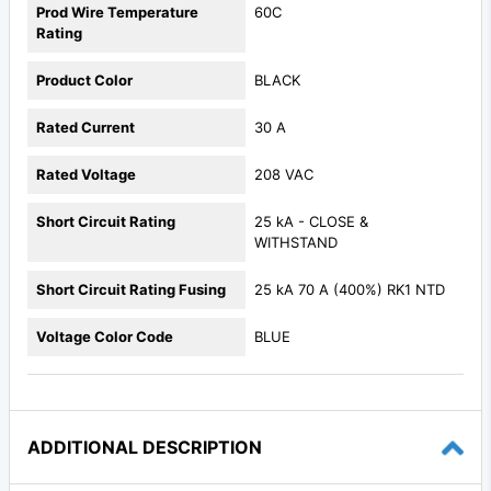
Prod Wire Temperature
60C
Rating
Product Color
BLACK
Rated Current
30 A
Rated Voltage
208 VAC
Short Circuit Rating
25 kA - CLOSE &
WITHSTAND
Short Circuit Rating Fusing
25 kA 70 A (400%) RK1 NTD
Voltage Color Code
BLUE
ADDITIONAL DESCRIPTION