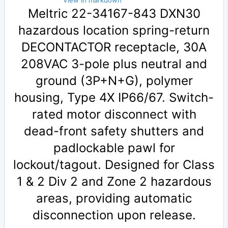
View in markdown
Meltric 22-34167-843 DXN30
hazardous location spring-return
DECONTACTOR receptacle, 30A
208VAC 3-pole plus neutral and
ground (3P+N+G), polymer
housing, Type 4X IP66/67. Switch-
rated motor disconnect with
dead-front safety shutters and
padlockable pawl for
lockout/tagout. Designed for Class
1 & 2 Div 2 and Zone 2 hazardous
areas, providing automatic
disconnection upon release.