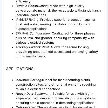
efficiency.
Durable Construction
: Made with high-quality
polycarbonate material, the receptacle withstands harsh
industrial conditions.
IP 66/67 Rating
: Provides superior protection against
dust and water, making it suitable for outdoor and
exposed applications.
3P+N+G Configuration
: Configured for three phases
plus neutral and ground, ensuring compatibility with
various electrical systems.
Auxiliary Padlock Pawl
: Allows for secure locking,
preventing unauthorized access and enhancing safety
during maintenance.
APPLICATIONS
Industrial Settings
: Ideal for manufacturing plants,
construction sites, and other environments requiring
reliable electrical connections.
Heavy-Duty Equipment
: Suitable for use with high-
amperage machinery and power distribution systems,
ensuring stable operation in demanding applications.
Outdoor Use
: The weather-resistant design makes it