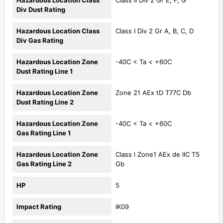
Hazardous Location Class
Class II Div 2 Gr E, F, G
Div Dust Rating
Hazardous Location Class
Class I Div 2 Gr A, B, C, D
Div Gas Rating
Hazardous Location Zone
-40C < Ta < +60C
Dust Rating Line 1
Hazardous Location Zone
Zone 21 AEx tD T77C Db
Dust Rating Line 2
Hazardous Location Zone
-40C < Ta < +60C
Gas Rating Line 1
Hazardous Location Zone
Class l Zone1 AEx de llC T5
Gas Rating Line 2
Gb
HP
5
Impact Rating
IK09