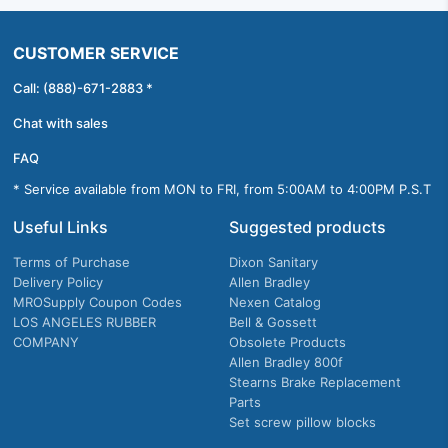
CUSTOMER SERVICE
Call: (888)-671-2883 *
Chat with sales
FAQ
* Service available from MON to FRI, from 5:00AM to 4:00PM P.S.T
Useful Links
Suggested products
Terms of Purchase
Dixon Sanitary
Delivery Policy
Allen Bradley
MROSupply Coupon Codes
Nexen Catalog
LOS ANGELES RUBBER
Bell & Gossett
COMPANY
Obsolete Products
Allen Bradley 800f
Stearns Brake Replacement
Parts
Set screw pillow blocks