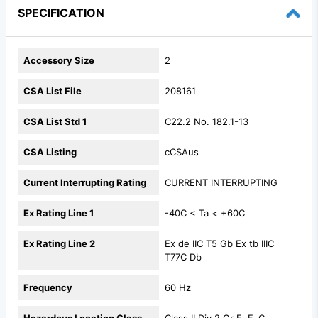
SPECIFICATION
Accessory Size
2
CSA List File
208161
CSA List Std 1
C22.2 No. 182.1-13
CSA Listing
cCSAus
Current Interrupting Rating
CURRENT INTERRUPTING
Ex Rating Line 1
-40C < Ta < +60C
Ex Rating Line 2
Ex de IIC T5 Gb Ex tb IIIC
T77C Db
Frequency
60 Hz