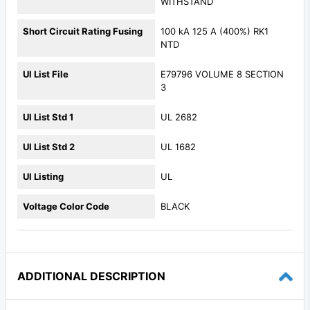
WITHSTAND
Short Circuit Rating Fusing
100 kA 125 A (400%) RK1
NTD
Ul List File
E79796 VOLUME 8 SECTION
3
Ul List Std 1
UL 2682
Ul List Std 2
UL 1682
Ul Listing
UL
Voltage Color Code
BLACK
ADDITIONAL DESCRIPTION