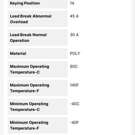
Keying Position
14
Load Break Abnormal
45 A
Overload
Load Break Normal
30 A
Operation
Material
POLY
Maximum Operating
60C
Temperature-C
Maximum Operating
140F
Temperature-F
Minimum Operating
-40C
Temperature-C
Minimum Operating
-40F
Temperature-F