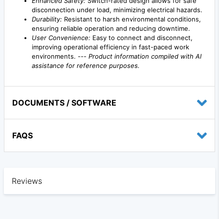
Enhanced Safety:
Switch-rated design allows for safe
disconnection under load, minimizing electrical hazards.
Durability:
Resistant to harsh environmental conditions,
ensuring reliable operation and reducing downtime.
User Convenience:
Easy to connect and disconnect,
improving operational efficiency in fast-paced work
environments. ---
Product information compiled with AI
assistance for reference purposes.
DOCUMENTS / SOFTWARE
FAQS
Reviews