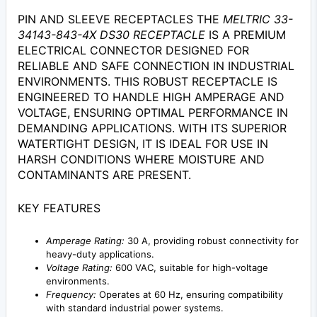
PIN AND SLEEVE RECEPTACLES THE
MELTRIC 33-
34143-843-4X DS30 RECEPTACLE
IS A PREMIUM
ELECTRICAL CONNECTOR DESIGNED FOR
RELIABLE AND SAFE CONNECTION IN INDUSTRIAL
ENVIRONMENTS. THIS ROBUST RECEPTACLE IS
ENGINEERED TO HANDLE HIGH AMPERAGE AND
VOLTAGE, ENSURING OPTIMAL PERFORMANCE IN
DEMANDING APPLICATIONS. WITH ITS SUPERIOR
WATERTIGHT DESIGN, IT IS IDEAL FOR USE IN
HARSH CONDITIONS WHERE MOISTURE AND
CONTAMINANTS ARE PRESENT.
KEY FEATURES
Amperage Rating:
30 A, providing robust connectivity for
heavy-duty applications.
Voltage Rating:
600 VAC, suitable for high-voltage
environments.
Frequency:
Operates at 60 Hz, ensuring compatibility
with standard industrial power systems.