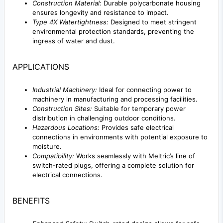
Construction Material:
Durable polycarbonate housing
ensures longevity and resistance to impact.
Type 4X Watertightness:
Designed to meet stringent
environmental protection standards, preventing the
ingress of water and dust.
APPLICATIONS
Industrial Machinery:
Ideal for connecting power to
machinery in manufacturing and processing facilities.
Construction Sites:
Suitable for temporary power
distribution in challenging outdoor conditions.
Hazardous Locations:
Provides safe electrical
connections in environments with potential exposure to
moisture.
Compatibility:
Works seamlessly with Meltric’s line of
switch-rated plugs, offering a complete solution for
electrical connections.
BENEFITS