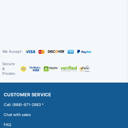
We Accept:
Secure
&
Private:
CUSTOMER SERVICE
Call: (888)-671-2883 *
Chat with sales
FAQ