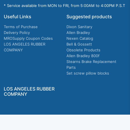
* Service available from MON to FRI, from 5:00AM to 4:00PM P.S.T
Useful Links
Suggested products
Terms of Purchase
Dixon Sanitary
Delivery Policy
Allen Bradley
MROSupply Coupon Codes
Nexen Catalog
LOS ANGELES RUBBER
Bell & Gossett
COMPANY
Obsolete Products
Allen Bradley 800f
Stearns Brake Replacement
Parts
Set screw pillow blocks
LOS ANGELES RUBBER
COMPANY
Company owned & operated in the U.S.