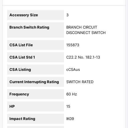
Accessory Size
3
Branch Switch Rating
BRANCH CIRCUIT
DISCONNECT SWITCH
CSA List File
155873
CSA List Std 1
C22.2 No. 182.1-13
CSA Listing
cCSAus
Current Interrupting Rating
SWITCH RATED
Frequency
60 Hz
HP
15
Impact Rating
IK09