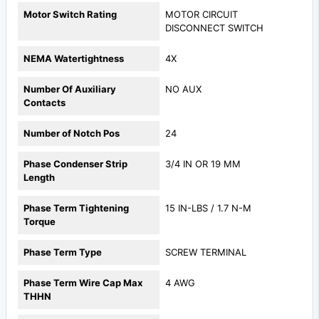
Motor Switch Rating
MOTOR CIRCUIT
DISCONNECT SWITCH
NEMA Watertightness
4X
Number Of Auxiliary
NO AUX
Contacts
Number of Notch Pos
24
Phase Condenser Strip
3/4 IN OR 19 MM
Length
Phase Term Tightening
15 IN-LBS / 1.7 N-M
Torque
Phase Term Type
SCREW TERMINAL
Phase Term Wire Cap Max
4 AWG
THHN