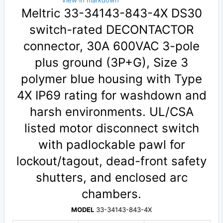
View in markdown
Meltric 33-34143-843-4X DS30
switch-rated DECONTACTOR
connector, 30A 600VAC 3-pole
plus ground (3P+G), Size 3
polymer blue housing with Type
4X IP69 rating for washdown and
harsh environments. UL/CSA
listed motor disconnect switch
with padlockable pawl for
lockout/tagout, dead-front safety
shutters, and enclosed arc
chambers.
MODEL
33-34143-843-4X