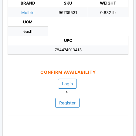
BRAND
SKU
WEIGHT
Meltric
96739531
0.832 lb
UOM
each
UPC
784474013413
CONFIRM AVAILABILITY
Login
or
Register