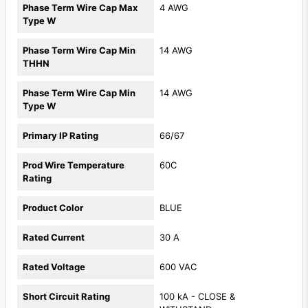
Phase Term Wire Cap Max
4 AWG
Type W
Phase Term Wire Cap Min
14 AWG
THHN
Phase Term Wire Cap Min
14 AWG
Type W
Primary IP Rating
66/67
Prod Wire Temperature
60C
Rating
Product Color
BLUE
Rated Current
30 A
Rated Voltage
600 VAC
Short Circuit Rating
100 kA - CLOSE &