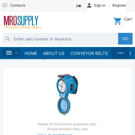
Contacts
Sign in
Register
EN
Cart
GO
...
Electrical
Plugs and Receptacles
Home
HOME
ABOUT US
CONVEYOR BELTS
BRANDS
Pin and Sleeve Receptacles
Image for Illustration purposes only.
Actual product may vary