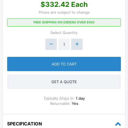
$332.42 Each
Prices are subject to change
FREE SHIPPING ON ORDERS OVER $100
Select Quantity
ADD TO CART
GET A QUOTE
Typically Ships in:
1 day
Returnable:
Yes
SPECIFICATION