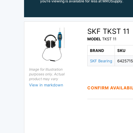
you’re viewing is available for less at MROSupply.
SKF TKST 11
MODEL
TKST 11
BRAND
SKU
SKF Bearing
642571
Image for Illustration
purposes only. Actual
product may vary
View in markdown
CONFIRM AVAILABI