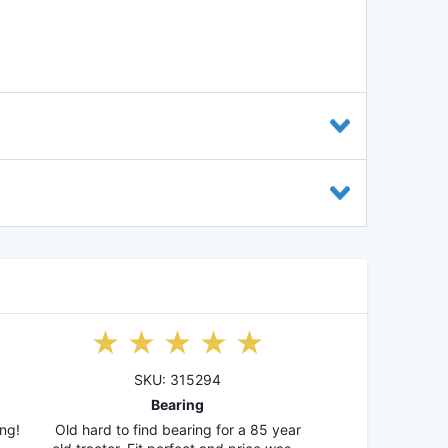
SKU: 315294
Bearing
ng!
Old hard to find bearing for a 85 year