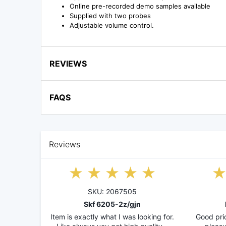
Online pre-recorded demo samples available
Supplied with two probes
Adjustable volume control.
REVIEWS
FAQS
Reviews
SKU: 2067505
Skf 6205-2z/gjn
Item is exactly what I was looking for.
Good pric