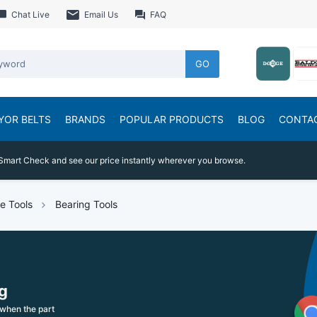
Chat Live
Email Us
FAQ
GO
YOR BELTS
BRANDS
POPULAR PRODUCTS
BLOG
CONTA
Smart Check and see our price instantly wherever you browse.
e Tools
Bearing Tools
g
when the part