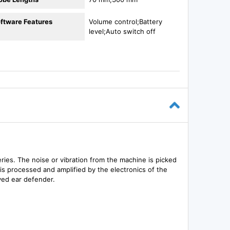
ftware Features
Volume control;Battery
level;Auto switch off
ries. The noise or vibration from the machine is picked
 is processed and amplified by the electronics of the
ved ear defender.