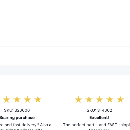
SKU: 320006
SKU: 314002
Bearing purchase
Excellent!
e and fast delivery!! Also a
The perfect part… and FAST shippi