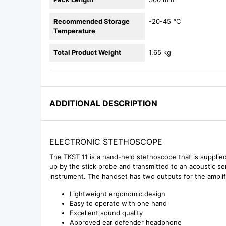
Recommended Storage
-20-45 °C
Temperature
Total Product Weight
1.65 kg
ADDITIONAL DESCRIPTION
ELECTRONIC STETHOSCOPE
The TKST 11 is a hand-held stethoscope that is supplied
up by the stick probe and transmitted to an acoustic sen
instrument. The handset has two outputs for the amplif
Lightweight ergonomic design
Easy to operate with one hand
Excellent sound quality
Approved ear defender headphone