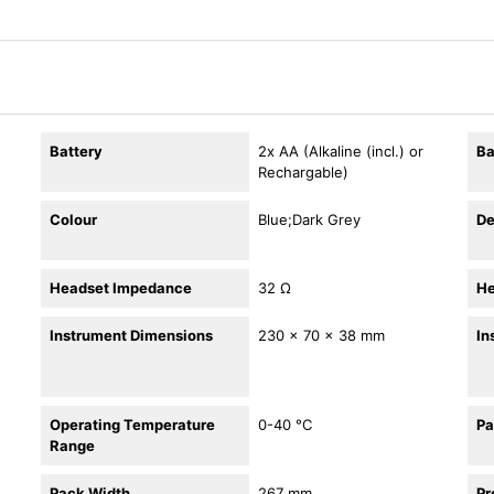
Battery
2x AA (Alkaline (incl.) or
Ba
Rechargable)
Colour
Blue;Dark Grey
De
Headset Impedance
32 Ω
He
Instrument Dimensions
230 × 70 × 38 mm
In
Operating Temperature
0-40 °C
Pa
Range
Pack Width
267 mm
Pr