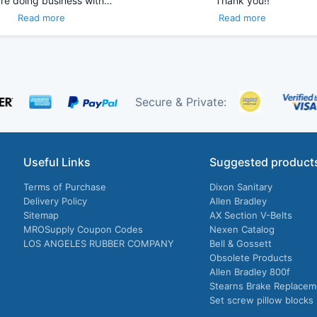
re doing business with…
Thank you!!
Read more
Read more
Secure & Private:
Useful Links
Suggested product
Terms of Purchase
Dixon Sanitary
Delivery Policy
Allen Bradley
Sitemap
AX Section V-Belts
MROSupply Coupon Codes
Nexen Catalog
LOS ANGELES RUBBER COMPANY
Bell & Gossett
Obsolete Products
Allen Bradley 800f
Stearns Brake Replacem
Set screw pillow blocks