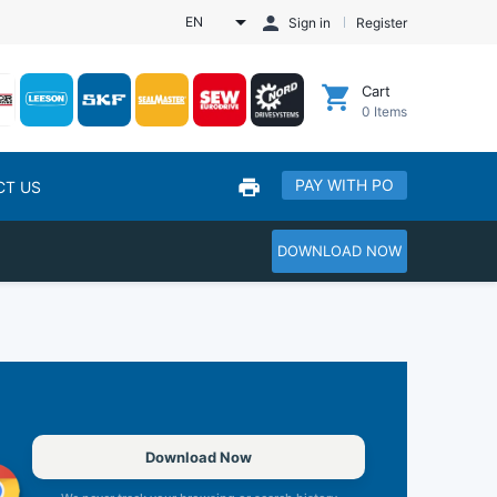
EN
Sign in
Register
Cart
0
Items
PAY WITH PO
CT US
DOWNLOAD NOW
Download Now