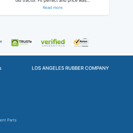
old tractor. Fit perfect and price was…
Read more
s
LOS ANGELES RUBBER COMPANY
ent Parts