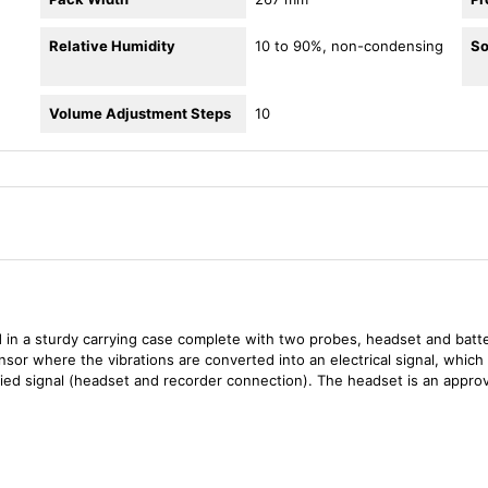
Relative Humidity
10 to 90%, non-condensing
So
Volume Adjustment Steps
10
 in a sturdy carrying case complete with two probes, headset and batte
sor where the vibrations are converted into an electrical signal, which
ied signal (headset and recorder connection). The headset is an appro