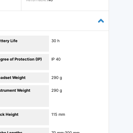
ttery Life
30 h
gree of Protection (IP)
IP 40
adset Weight
290 g
strument Weight
290 g
ck Height
115 mm
obe Lengths
70 mm;300 mm