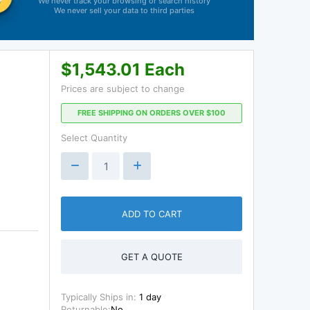
We never track your browsing or search history
We never sell your data to third parties
$1,543.01 Each
Prices are subject to change
FREE SHIPPING ON ORDERS OVER $100
Select Quantity
ADD TO CART
GET A QUOTE
Typically Ships in:
1 day
Returnable:
No