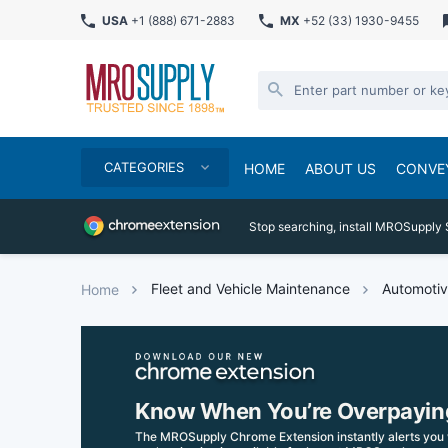
USA
+1 (888) 671-2883
MX
+52 (33) 1930-9455
CATEGORIES
HOME
ABOUT US
CONVE
Stop searching, install MROSupply 
Fleet and Vehicle Maintenance
Automotiv
Home
Know When You’re Overpayin
The MROSupply Chrome Extension instantly alerts you 