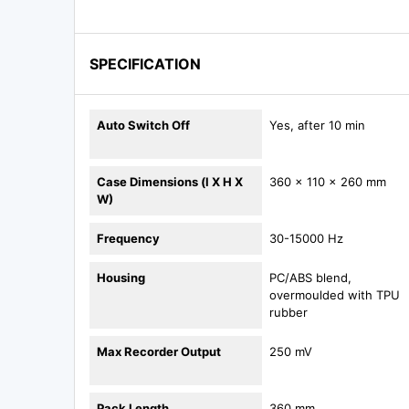
SPECIFICATION
Auto Switch Off
Yes, after 10 min
Case Dimensions (l X H X
360 x 110 x 260 mm
W)
Frequency
30-15000 Hz
Housing
PC/ABS blend,
overmoulded with TPU
rubber
Max Recorder Output
250 mV
Pack Length
360 mm