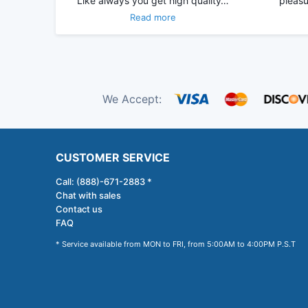
Like always you get high quality…
pleasu
Read more
We Accept:
CUSTOMER SERVICE
Call: (888)-671-2883 *
Chat with sales
Contact us
FAQ
* Service available from MON to FRI, from 5:00AM to 4:00PM P.S.T