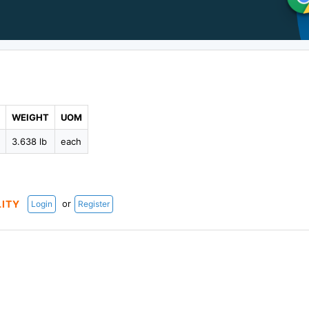
WEIGHT
UOM
5
3.638 lb
each
or
LITY
Login
Register