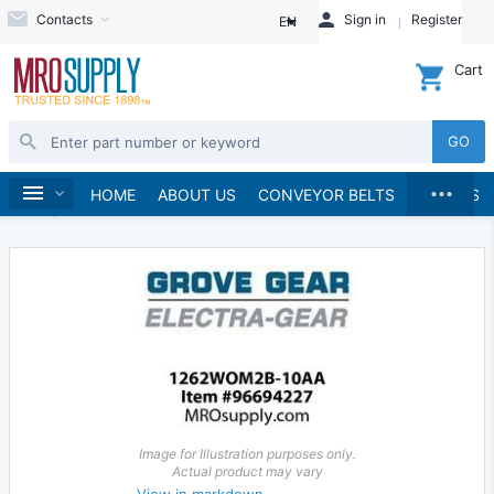
Contacts
Sign in
Register
EN
Cart
GO
...
Gears & Gear Racks
Gears
Worm Gears
Home
HOME
ABOUT US
CONVEYOR BELTS
BRANDS
Worms
Image for Illustration purposes only.
Actual product may vary