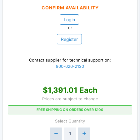
CONFIRM AVAILABILITY
Login
or
Register
Contact supplier for technical support on:
800-626-2120
$1,391.01 Each
Prices are subject to change
FREE SHIPPING ON ORDERS OVER $100
Select Quantity