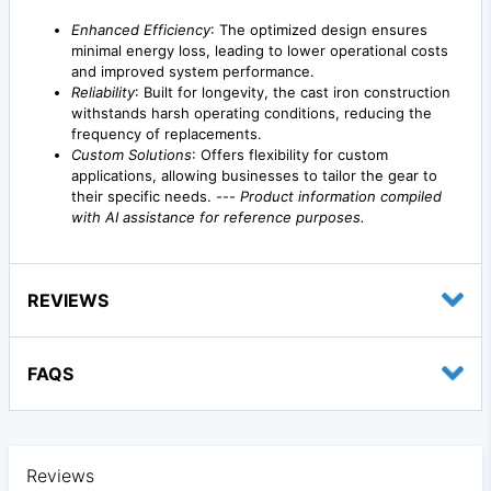
Enhanced Efficiency
: The optimized design ensures
minimal energy loss, leading to lower operational costs
and improved system performance.
Reliability
: Built for longevity, the cast iron construction
withstands harsh operating conditions, reducing the
frequency of replacements.
Custom Solutions
: Offers flexibility for custom
applications, allowing businesses to tailor the gear to
their specific needs. ---
Product information compiled
with AI assistance for reference purposes.
REVIEWS
FAQS
Reviews