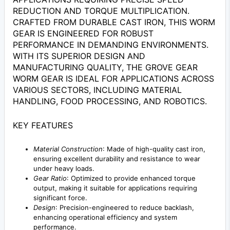
REDUCTION AND TORQUE MULTIPLICATION.
CRAFTED FROM DURABLE CAST IRON, THIS WORM
GEAR IS ENGINEERED FOR ROBUST
PERFORMANCE IN DEMANDING ENVIRONMENTS.
WITH ITS SUPERIOR DESIGN AND
MANUFACTURING QUALITY, THE GROVE GEAR
WORM GEAR IS IDEAL FOR APPLICATIONS ACROSS
VARIOUS SECTORS, INCLUDING MATERIAL
HANDLING, FOOD PROCESSING, AND ROBOTICS.
KEY FEATURES
Material Construction
: Made of high-quality cast iron,
ensuring excellent durability and resistance to wear
under heavy loads.
Gear Ratio
: Optimized to provide enhanced torque
output, making it suitable for applications requiring
significant force.
Design
: Precision-engineered to reduce backlash,
enhancing operational efficiency and system
performance.