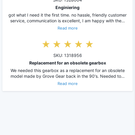
Enginiering
got what I need it the first time. no hassle, friendly customer
service, communication is excellent, I am happy with the…
Read more
SKU: 1318956
Replacement for an obsolete gearbox
We needed this gearbox as a replacement for an obsolete
model made by Grove Gear back in the 90's. Needed to…
Read more