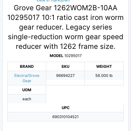
View in markdown
Grove Gear 1262WOM2B-10AA
10295017 10:1 ratio cast iron worm
gear reducer. Legacy series
single-reduction worm gear speed
reducer with 1262 frame size.
MODEL
10295017
BRAND
SKU
WEIGHT
Electra/Grove
96694227
56.000 lb
Gear
UOM
each
UPC
690310104521