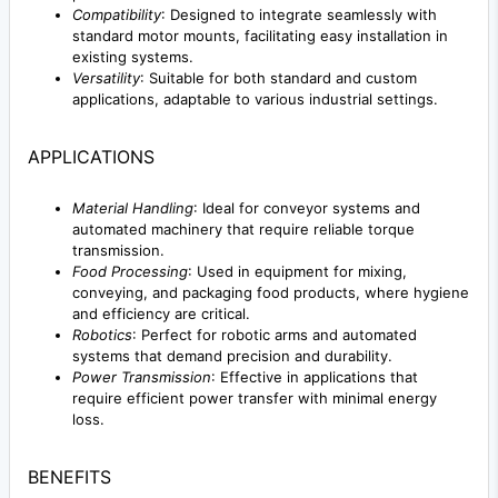
Compatibility
: Designed to integrate seamlessly with
standard motor mounts, facilitating easy installation in
existing systems.
Versatility
: Suitable for both standard and custom
applications, adaptable to various industrial settings.
APPLICATIONS
Material Handling
: Ideal for conveyor systems and
automated machinery that require reliable torque
transmission.
Food Processing
: Used in equipment for mixing,
conveying, and packaging food products, where hygiene
and efficiency are critical.
Robotics
: Perfect for robotic arms and automated
systems that demand precision and durability.
Power Transmission
: Effective in applications that
require efficient power transfer with minimal energy
loss.
BENEFITS