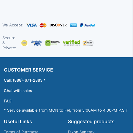
We Accept:
Secure
&
Private:
CUSTOMER SERVICE
Call: (888)-671-2883 *
Chat with sales
FAQ
* Service available from MON to FRI, from 5:00AM to 4:00PM P.S.T
Useful Links
Suggested products
Terms of Purchase
Dixon Sanitary