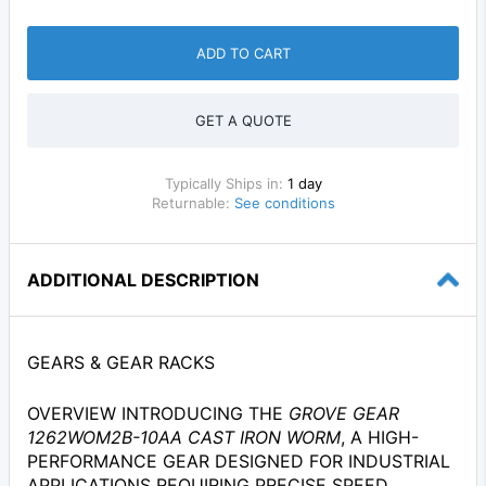
ADD TO CART
GET A QUOTE
Typically Ships in:
1 day
Returnable:
See conditions
ADDITIONAL DESCRIPTION
GEARS & GEAR RACKS
OVERVIEW INTRODUCING THE
GROVE GEAR
1262WOM2B-10AA CAST IRON WORM
, A HIGH-
PERFORMANCE GEAR DESIGNED FOR INDUSTRIAL
APPLICATIONS REQUIRING PRECISE SPEED