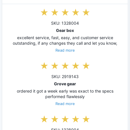
SKU: 1328004
Gear box
excellent service, fast, easy, and customer service
outstanding, if any changes they call and let you know,
Read more
SKU: 2919143
Grove gear
ordered it got a week early was exact to the specs
performed flawlessly
Read more
SKU: 1328004