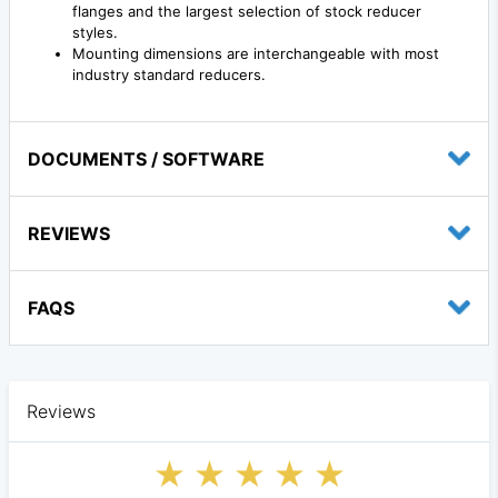
flanges and the largest selection of stock reducer
styles.
Mounting dimensions are interchangeable with most
industry standard reducers.
DOCUMENTS / SOFTWARE
REVIEWS
FAQS
Reviews