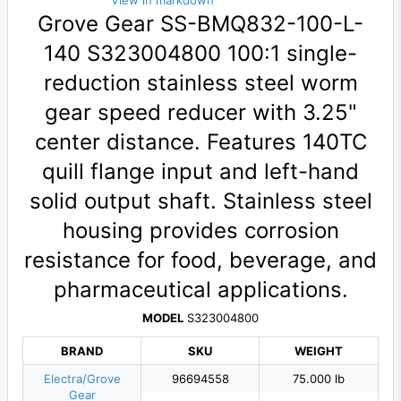
View in markdown
Grove Gear SS-BMQ832-100-L-
140 S323004800 100:1 single-
reduction stainless steel worm
gear speed reducer with 3.25"
center distance. Features 140TC
quill flange input and left-hand
solid output shaft. Stainless steel
housing provides corrosion
resistance for food, beverage, and
pharmaceutical applications.
MODEL
S323004800
BRAND
SKU
WEIGHT
Electra/Grove
96694558
75.000 lb
Gear