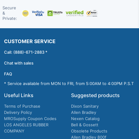
Secure
&
Private:
CUSTOMER SERVICE
Call: (888)-671-2883 *
Chat with sales
FAQ
* Service available from MON to FRI, from 5:00AM to 4:00PM P.S.T
Useful Links
Suggested products
Terms of Purchase
Dixon Sanitary
Delivery Policy
Allen Bradley
MROSupply Coupon Codes
Nexen Catalog
LOS ANGELES RUBBER
Bell & Gossett
COMPANY
Obsolete Products
Allen Bradley 800f