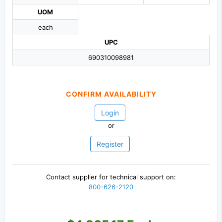
UOM
each
UPC
690310098981
CONFIRM AVAILABILITY
Login
or
Register
Contact supplier for technical support on:
800-626-2120