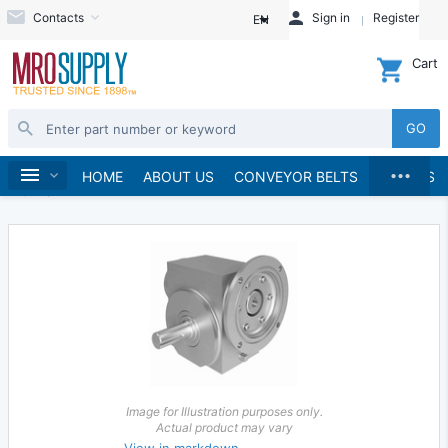
Contacts
Sign in
Register
EN
Cart
GO
...
Gears & Gear Racks
Gears
Worm Gears
Home
HOME
ABOUT US
CONVEYOR BELTS
BRANDS
Worms
Image for Illustration purposes only.
Actual product may vary