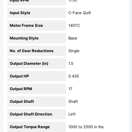
Input Style
C-Face Quill
Motor Frame Size
140TC
Mounting Style
Base
No. of Gear Reductions
Single
Output Diameter (in)
1.5
Output HP
0.435
Output RPM
17
Output Shaft
Shaft
Output Shaft Direction
Left
Output Torque Range
1000 to 2500 in lbs