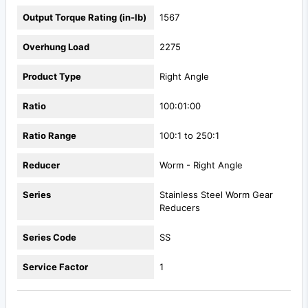
Output Torque Rating (in-lb)
1567
Overhung Load
2275
Product Type
Right Angle
Ratio
100:01:00
Ratio Range
100:1 to 250:1
Reducer
Worm - Right Angle
Series
Stainless Steel Worm Gear
Reducers
Series Code
SS
Service Factor
1