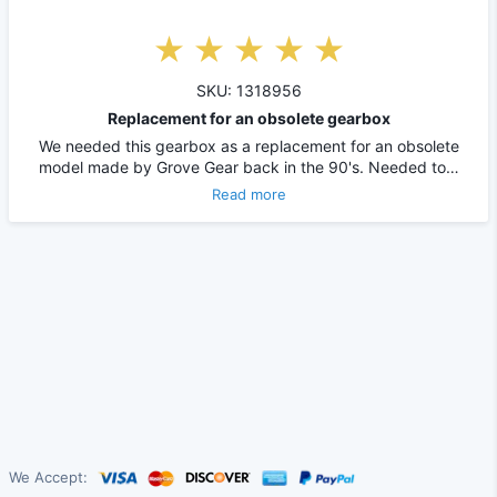
SKU: 1318956
Replacement for an obsolete gearbox
We needed this gearbox as a replacement for an obsolete
model made by Grove Gear back in the 90's. Needed to…
Read more
We Accept: