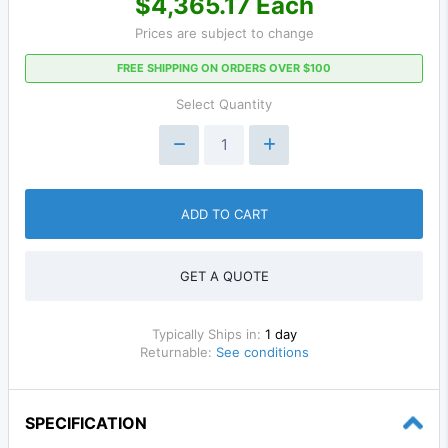
$4,365.17 Each
Prices are subject to change
FREE SHIPPING ON ORDERS OVER $100
Select Quantity
ADD TO CART
GET A QUOTE
Typically Ships in:
1 day
Returnable:
See conditions
SPECIFICATION