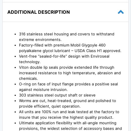
ADDITIONAL DESCRIPTION
316 stainless steel housing and covers to withstand
extreme environments.
Factory-filled with premium Mobil Glygoyle 460
polyalkalene glycol lubricant – USDA Class H1 approved.
Vent-free “sealed-for-life” design with Enviroseal
technology.
Viton double lip seals provide extended life through
increased resistance to high temperature, abrasion and
chemicals.
O-ring on face of input flange provides a positive seal
against moisture intrusion.
303 stainless steel output shaft or sleeve
Worms are cut, heat-treated, ground and polished to
provide efficient, quiet operation.
All units are 100% run and leak tested at the factory to
insure that you receive the highest quality product.
Ultimate application flexibility with all-angle mounting
provisions, the widest selection of accessory bases and