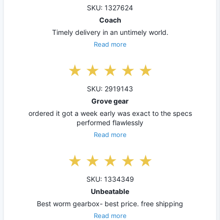
SKU: 1327624
Coach
Timely delivery in an untimely world.
Read more
SKU: 2919143
Grove gear
ordered it got a week early was exact to the specs
performed flawlessly
Read more
SKU: 1334349
Unbeatable
Best worm gearbox- best price. free shipping
Read more