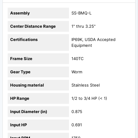
Assembly
SS-BMQ-L
Center Distance Range
1" thru 3.25"
Certifications
IP69K, USDA Accepted
Equipment
Frame Size
140TC
Gear Type
Worm
Housing material
Stainless Steel
HP Range
1/2 to 3/4 HP (< 1)
Input Diameter (in)
0.875
Input HP
0.691
Input RPM
1750