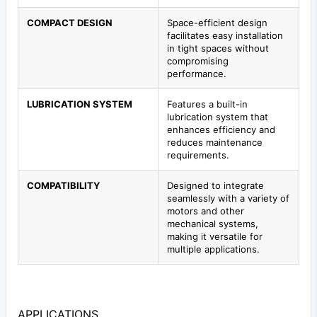
COMPACT DESIGN
Space-efficient design
facilitates easy installation
in tight spaces without
compromising
performance.
LUBRICATION SYSTEM
Features a built-in
lubrication system that
enhances efficiency and
reduces maintenance
requirements.
COMPATIBILITY
Designed to integrate
seamlessly with a variety of
motors and other
mechanical systems,
making it versatile for
multiple applications.
APPLICATIONS