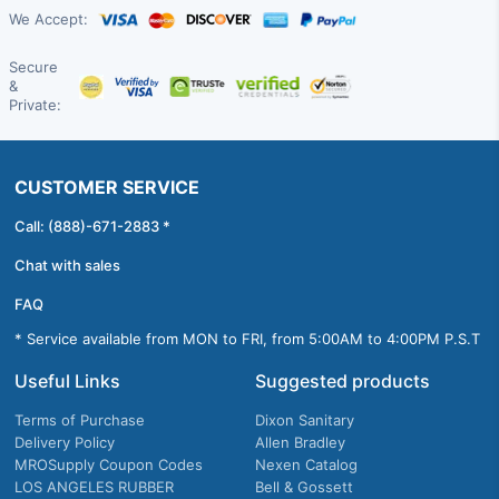
We Accept:
Secure
&
Private:
CUSTOMER SERVICE
Call: (888)-671-2883 *
Chat with sales
FAQ
* Service available from MON to FRI, from 5:00AM to 4:00PM P.S.T
Useful Links
Suggested products
Terms of Purchase
Dixon Sanitary
Delivery Policy
Allen Bradley
MROSupply Coupon Codes
Nexen Catalog
LOS ANGELES RUBBER
Bell & Gossett