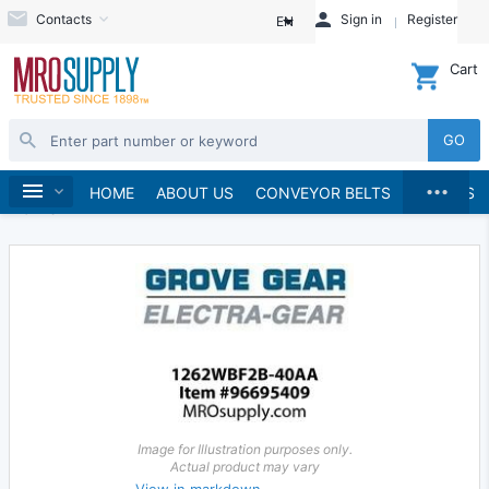
Contacts
Sign in
Register
EN
Cart
GO
...
Gears & Gear Racks
Gears
Worm Gears
Home
HOME
ABOUT US
CONVEYOR BELTS
BRANDS
Worms
Image for Illustration purposes only.
Actual product may vary