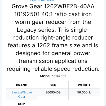
View in markdown
Grove Gear 1262WBF2B-40AA
10192501 40:1 ratio cast iron
worm gear reducer from the
Legacy series. This single-
reduction right-angle reducer
features a 1262 frame size and is
designed for general power
transmission applications
requiring reliable speed reduction.
MODEL
10192501
BRAND
SKU
WEIGHT
Electra/Grove
96695409
56.000 lb
Gear
UOM