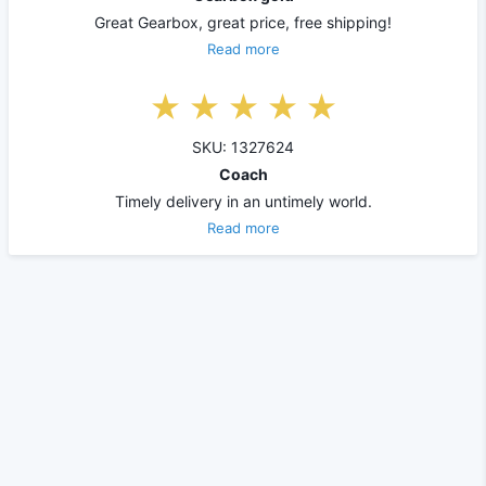
Great Gearbox, great price, free shipping!
Read more
SKU: 1327624
Coach
Timely delivery in an untimely world.
Read more