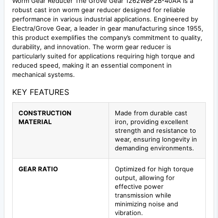
Worm Gear Reducer The Grove Gear 1262WBF2B-40AA is a
robust cast iron worm gear reducer designed for reliable
performance in various industrial applications. Engineered by
Electra/Grove Gear, a leader in gear manufacturing since 1955,
this product exemplifies the company’s commitment to quality,
durability, and innovation. The worm gear reducer is
particularly suited for applications requiring high torque and
reduced speed, making it an essential component in
mechanical systems.
KEY FEATURES
CONSTRUCTION
Made from durable cast
MATERIAL
iron, providing excellent
strength and resistance to
wear, ensuring longevity in
demanding environments.
GEAR RATIO
Optimized for high torque
output, allowing for
effective power
transmission while
minimizing noise and
vibration.