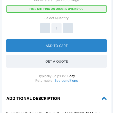
FREE SHIPPING ON ORDERS OVER $100
Select Quantity
ADD TO CART
GET A QUOTE
Typically Ships in:
1 day
Returnable:
See conditions
ADDITIONAL DESCRIPTION