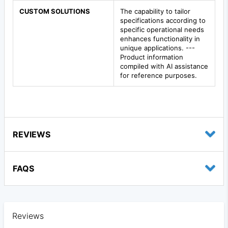
CUSTOM SOLUTIONS
The capability to tailor
specifications according to
specific operational needs
enhances functionality in
unique applications. ---
Product information
compiled with AI assistance
for reference purposes.
REVIEWS
FAQS
Reviews