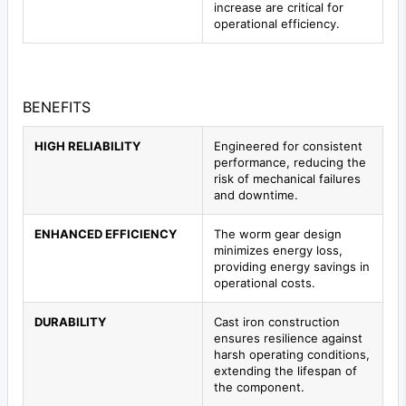
increase are critical for
operational efficiency.
BENEFITS
HIGH RELIABILITY
Engineered for consistent
performance, reducing the
risk of mechanical failures
and downtime.
ENHANCED EFFICIENCY
The worm gear design
minimizes energy loss,
providing energy savings in
operational costs.
DURABILITY
Cast iron construction
ensures resilience against
harsh operating conditions,
extending the lifespan of
the component.