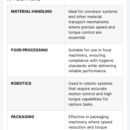
MATERIAL HANDLING
Ideal for conveyor systems
and other material
transport mechanisms
where precise speed and
torque control are
essential.
FOOD PROCESSING
Suitable for use in food
machinery, ensuring
compliance with hygiene
standards while delivering
reliable performance.
ROBOTICS
Used in robotic systems
that require accurate
motion control and high
torque capabilities for
various tasks.
PACKAGING
Effective in packaging
machinery where speed
reduction and torque