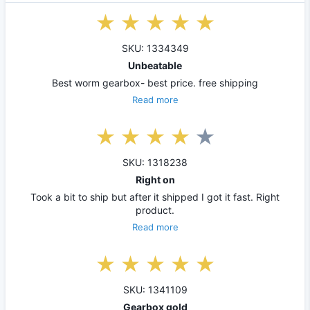
SKU: 1334349
Unbeatable
Best worm gearbox- best price. free shipping
Read more
SKU: 1318238
Right on
Took a bit to ship but after it shipped I got it fast. Right
product.
Read more
SKU: 1341109
Gearbox gold