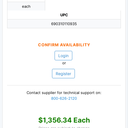
each
UPC
690310110935
CONFIRM AVAILABILITY
Login
or
Register
Contact supplier for technical support on:
800-626-2120
$1,356.34 Each
Prices are subject to change