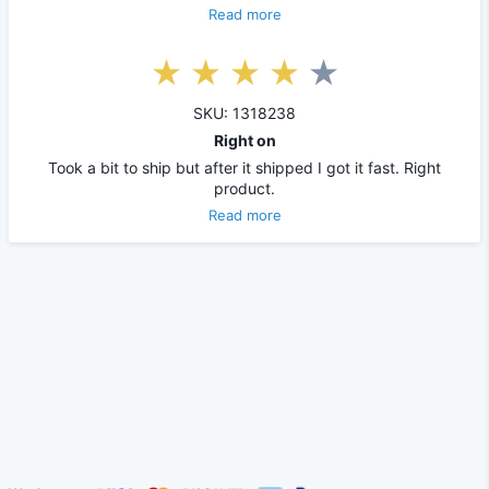
Read more
SKU: 1318238
Right on
Took a bit to ship but after it shipped I got it fast. Right
product.
Read more