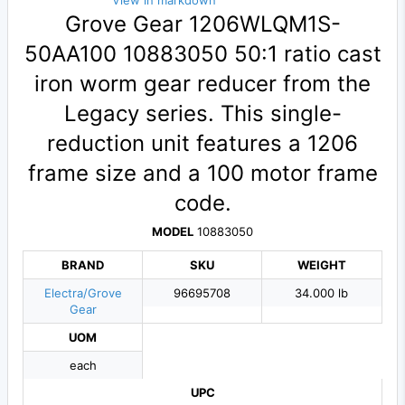
View in markdown
Grove Gear 1206WLQM1S-
50AA100 10883050 50:1 ratio cast
iron worm gear reducer from the
Legacy series. This single-
reduction unit features a 1206
frame size and a 100 motor frame
code.
MODEL
10883050
BRAND
SKU
WEIGHT
Electra/Grove
96695708
34.000 lb
Gear
UOM
each
UPC