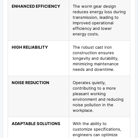
ENHANCED EFFICIENCY
The worm gear design
reduces energy loss during
transmission, leading to
improved operational
efficiency and lower
energy costs.
HIGH RELIABILITY
The robust cast iron
construction ensures
longevity and durability,
minimizing maintenance
needs and downtime.
NOISE REDUCTION
Operates quietly,
contributing to a more
pleasant working
environment and reducing
noise pollution in the
workplace.
ADAPTABLE SOLUTIONS
With the ability to
customize specifications,
engineers can optimize