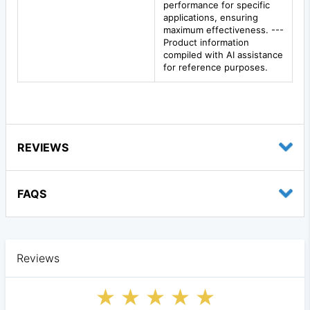
performance for specific
applications, ensuring
maximum effectiveness. ---
Product information
compiled with AI assistance
for reference purposes.
REVIEWS
FAQS
Reviews