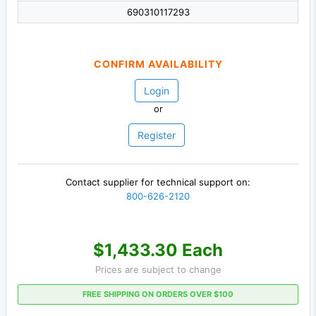
690310117293
CONFIRM AVAILABILITY
Login
or
Register
Contact supplier for technical support on:
800-626-2120
$1,433.30 Each
Prices are subject to change
FREE SHIPPING ON ORDERS OVER $100