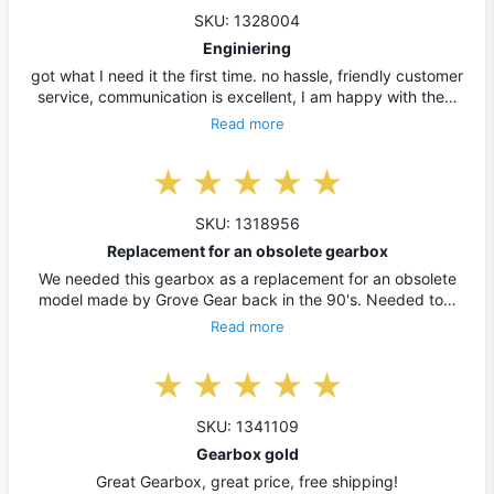
SKU: 1328004
Enginiering
got what I need it the first time. no hassle, friendly customer
service, communication is excellent, I am happy with the…
Read more
SKU: 1318956
Replacement for an obsolete gearbox
We needed this gearbox as a replacement for an obsolete
model made by Grove Gear back in the 90's. Needed to…
Read more
SKU: 1341109
Gearbox gold
Great Gearbox, great price, free shipping!