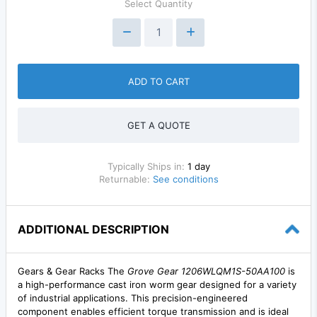
Select Quantity
ADD TO CART
GET A QUOTE
Typically Ships in:
1 day
Returnable:
See conditions
ADDITIONAL DESCRIPTION
Gears & Gear Racks The
Grove Gear 1206WLQM1S-50AA100
is
a high-performance cast iron worm gear designed for a variety
of industrial applications. This precision-engineered
component enables efficient torque transmission and is ideal