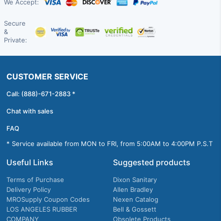
We Accept:
Secure
&
Private:
CUSTOMER SERVICE
Call: (888)-671-2883 *
Chat with sales
FAQ
* Service available from MON to FRI, from 5:00AM to 4:00PM P.S.T
Useful Links
Suggested products
Terms of Purchase
Dixon Sanitary
Delivery Policy
Allen Bradley
MROSupply Coupon Codes
Nexen Catalog
LOS ANGELES RUBBER
Bell & Gossett
COMPANY
Obsolete Products