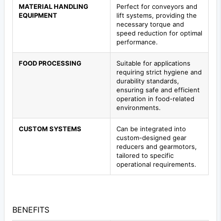
MATERIAL HANDLING
Perfect for conveyors and
EQUIPMENT
lift systems, providing the
necessary torque and
speed reduction for optimal
performance.
FOOD PROCESSING
Suitable for applications
requiring strict hygiene and
durability standards,
ensuring safe and efficient
operation in food-related
environments.
CUSTOM SYSTEMS
Can be integrated into
custom-designed gear
reducers and gearmotors,
tailored to specific
operational requirements.
BENEFITS