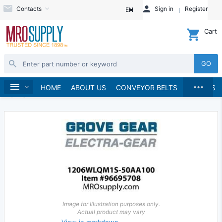
Contacts
Sign in
Register
EN
Cart
GO
...
Gears & Gear Racks
Gears
Worm Gears
Home
HOME
ABOUT US
CONVEYOR BELTS
BRANDS
Worms
Image for Illustration purposes only.
Actual product may vary