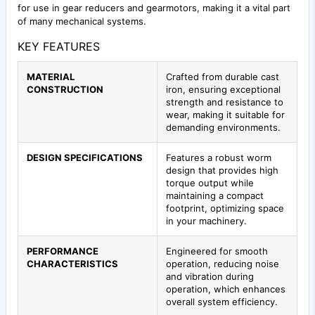
for use in gear reducers and gearmotors, making it a vital part
of many mechanical systems.
KEY FEATURES
MATERIAL
Crafted from durable cast
CONSTRUCTION
iron, ensuring exceptional
strength and resistance to
wear, making it suitable for
demanding environments.
DESIGN SPECIFICATIONS
Features a robust worm
design that provides high
torque output while
maintaining a compact
footprint, optimizing space
in your machinery.
PERFORMANCE
Engineered for smooth
CHARACTERISTICS
operation, reducing noise
and vibration during
operation, which enhances
overall system efficiency.