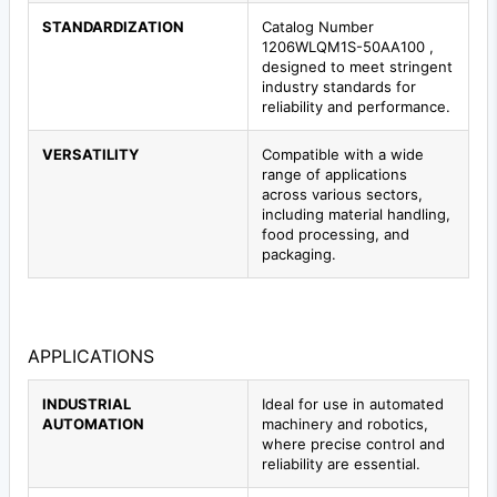
STANDARDIZATION
Catalog Number
1206WLQM1S-50AA100 ,
designed to meet stringent
industry standards for
reliability and performance.
VERSATILITY
Compatible with a wide
range of applications
across various sectors,
including material handling,
food processing, and
packaging.
APPLICATIONS
INDUSTRIAL
Ideal for use in automated
AUTOMATION
machinery and robotics,
where precise control and
reliability are essential.