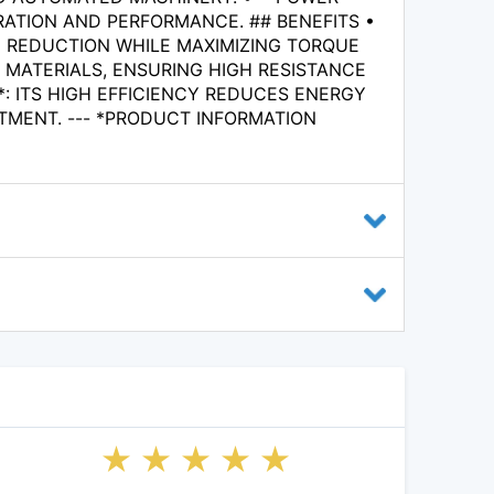
ATION AND PERFORMANCE. ## BENEFITS •
 REDUCTION WHILE MAXIMIZING TORQUE
 MATERIALS, ENSURING HIGH RESISTANCE
: ITS HIGH EFFICIENCY REDUCES ENERGY
MENT. --- *PRODUCT INFORMATION