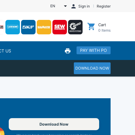
EN
Sign in
Register
Cart
0
Items
PAY WITH PO
CT US
DOWNLOAD NOW
Download Now