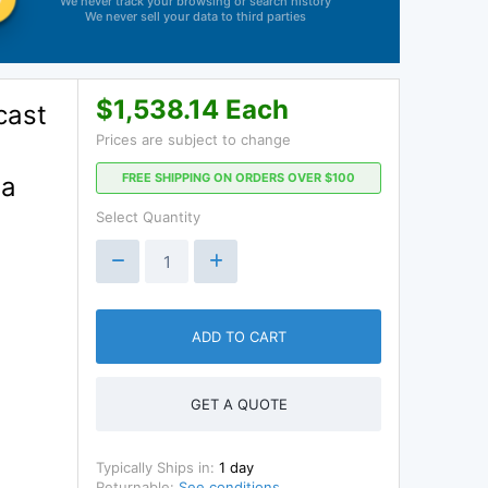
We never track your browsing or search history
We never sell your data to third parties
$1,538.14 Each
cast
Prices are subject to change
FREE SHIPPING ON ORDERS OVER $100
 a
Select Quantity
ADD TO CART
GET A QUOTE
Typically Ships in:
1 day
Returnable:
See conditions