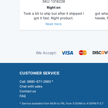
SKU: 1318238
Right on
Took a bit to ship but after it shipped I
got what
got it fast. Right product.
hassle, 
Read more
We Accept:
CUSTOMER SERVICE
Call: (888)-671-2883 *
Chat with sales
Contact us
FAQ
* Service available from MON to FRI, from 5:00AM to 4:00PM P.S.T