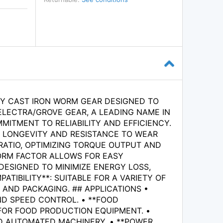
TY CAST IRON WORM GEAR DESIGNED TO
ELECTRA/GROVE GEAR, A LEADING NAME IN
TMENT TO RELIABILITY AND EFFICIENCY.
G LONGEVITY AND RESISTANCE TO WEAR
RATIO, OPTIMIZING TORQUE OUTPUT AND
ORM FACTOR ALLOWS FOR EASY
 DESIGNED TO MINIMIZE ENERGY LOSS,
TIBILITY**: SUITABLE FOR A VARIETY OF
 AND PACKAGING. ## APPLICATIONS •
ND SPEED CONTROL. • **FOOD
 FOR FOOD PRODUCTION EQUIPMENT. •
ND AUTOMATED MACHINERY. • **POWER