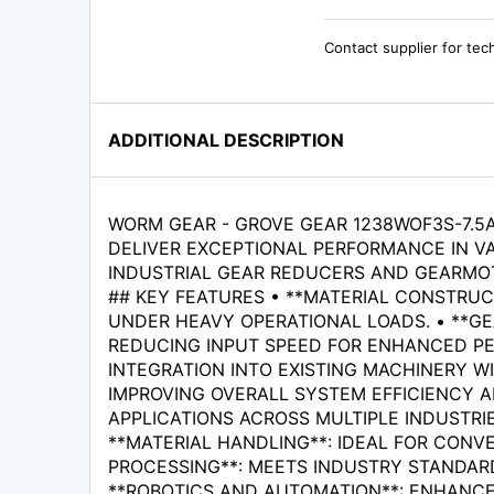
Contact supplier for tec
ADDITIONAL DESCRIPTION
WORM GEAR - GROVE GEAR 1238WOF3S-7.5A
DELIVER EXCEPTIONAL PERFORMANCE IN VA
INDUSTRIAL GEAR REDUCERS AND GEARMOT
## KEY FEATURES • **MATERIAL CONSTRUC
UNDER HEAVY OPERATIONAL LOADS. • **GE
REDUCING INPUT SPEED FOR ENHANCED PE
INTEGRATION INTO EXISTING MACHINERY WI
IMPROVING OVERALL SYSTEM EFFICIENCY AN
APPLICATIONS ACROSS MULTIPLE INDUSTRIE
**MATERIAL HANDLING**: IDEAL FOR CONV
PROCESSING**: MEETS INDUSTRY STANDARD
**ROBOTICS AND AUTOMATION**: ENHANCES