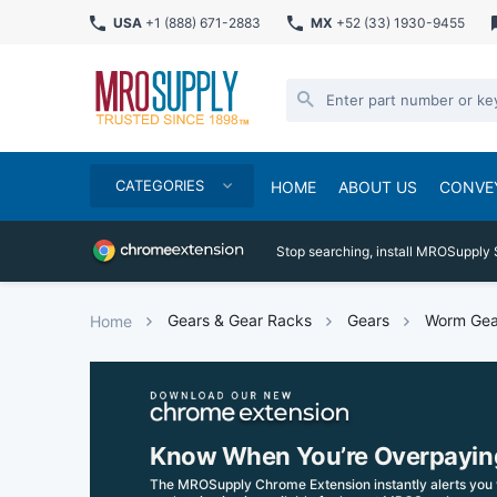
USA
+1 (888) 671-2883
MX
+52 (33) 1930-9455
CATEGORIES
HOME
ABOUT US
CONVE
Stop searching, install MROSupply 
Gears & Gear Racks
Gears
Worm Gea
Home
Know When You’re Overpayin
The MROSupply Chrome Extension instantly alerts you 