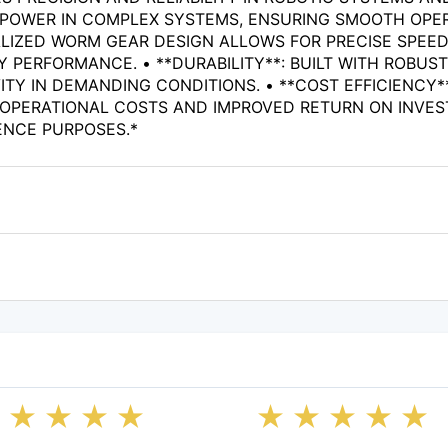
S POWER IN COMPLEX SYSTEMS, ENSURING SMOOTH OPER
LIZED WORM GEAR DESIGN ALLOWS FOR PRECISE SPEED
 PERFORMANCE. • **DURABILITY**: BUILT WITH ROBUST
Y IN DEMANDING CONDITIONS. • **COST EFFICIENCY**
OPERATIONAL COSTS AND IMPROVED RETURN ON INVEST
ENCE PURPOSES.*