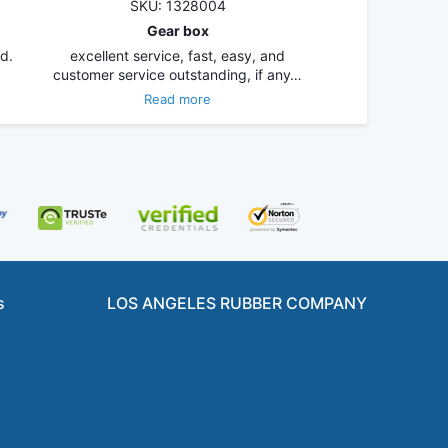
SKU: 1328004
Gear box
d.
excellent service, fast, easy, and
customer service outstanding, if any…
Read more
s
LOS ANGELES RUBBER COMPANY