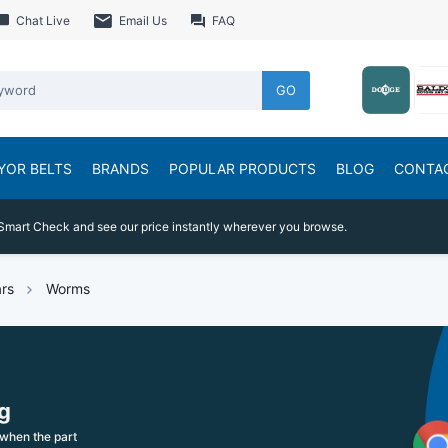
Chat Live
Email Us
FAQ
GO
YOR BELTS
BRANDS
POPULAR PRODUCTS
BLOG
CONTA
Smart Check and see our price instantly wherever you browse.
rs
Worms
g
when the part