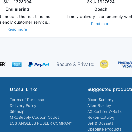
SKU: 1328004
SKU: 1327624
Enginiering
Coach
 I need it the first time. no
Timely delivery in an untimely worl
friendly customer service…
Read more
Read more
Secure & Private:
Useful Links
Suggested product
Terms of Purchase
Dixon Sanitary
Delivery Policy
Allen Bradley
Sitemap
AX Section V-Belts
MROSupply Coupon Codes
Nexen Catalog
LOS ANGELES RUBBER COMPANY
Bell & Gossett
Obsolete Products