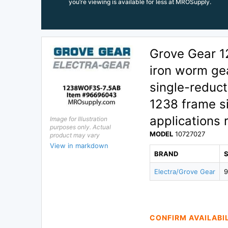
you’re viewing is available for less at MROSupply.
Grove Gear 1
iron worm gea
single-reduct
1238 frame si
applications 
Image for Illustration
purposes only. Actual
MODEL
10727027
product may vary
View in markdown
BRAND
Electra/Grove Gear
CONFIRM AVAILABI