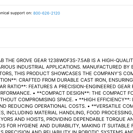
hnical support on:
800-626-2120
B THE GROVE GEAR 1238WOF3S-7.5AB IS A HIGH-QUALI
RIOUS INDUSTRIAL APPLICATIONS. MANUFACTURED BY 
ORS, THIS PRODUCT SHOWCASES THE COMPANY'S COMMI
TION**: CRAFTED FROM DURABLE CAST IRON, ENSURIN
AR RATIO**: FEATURES A PRECISION-ENGINEERED GEAR 
RFORMANCE. • **COMPACT DESIGN**: THE COMPACT F
THOUT COMPROMISING SPACE. • **HIGH EFFICIENCY**:
D REDUCING OPERATIONAL COSTS. • **VERSATILE COMPA
S, INCLUDING MATERIAL HANDLING, FOOD PROCESSING,
EYORS AND HOISTS, PROVIDING DEPENDABLE TORQUE A
S FOR HYGIENE AND DURABILITY, MAKING IT SUITABLE
 PRECISION AND RELIABILITY IN ROBOTIC SYSTEMS A