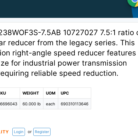
238WOF3S-7.5AB 10727027 7.5:1 ratio 
r reducer from the legacy series. This
ion right-angle speed reducer features
ze for industrial power transmission
requiring reliable speed reduction.
SKU
WEIGHT
UOM
UPC
96696043
60.000 lb
each
690310113646
or
LITY
Login
Register