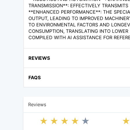
TRANSMISSION**: EFFECTIVELY TRANSMIT
**ENHANCED PERFORMANCE**: THE SPECIA
OUTPUT, LEADING TO IMPROVED MACHINERY
TO ENVIRONMENTAL FACTORS AND LONGEVIT
CONSUMPTION, TRANSLATING INTO LOWER 
COMPILED WITH AI ASSISTANCE FOR REFER
REVIEWS
FAQS
Reviews