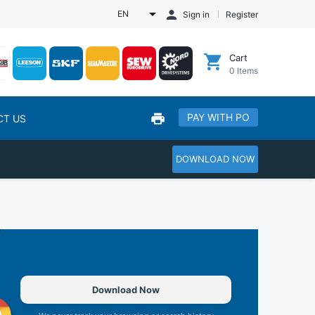
EN
Sign in
Register
Cart
0
Items
PAY WITH PO
CT US
DOWNLOAD NOW
Download Now