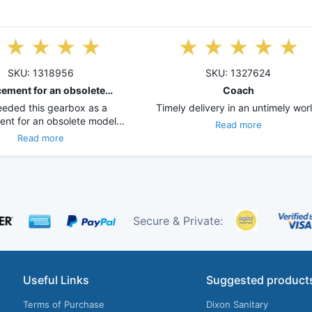
SKU: 1318956
SKU: 1327624
ement for an obsolete…
Coach
eded this gearbox as a
Timely delivery in an untimely worl
ent for an obsolete model…
Read more
Read more
Secure & Private:
Useful Links
Suggested product
Terms of Purchase
Dixon Sanitary