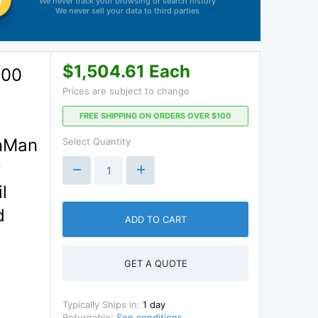
We never track your browsing or search history
We never sell your data to third parties
$1,504.61 Each
.00
Prices are subject to change
FREE SHIPPING ON ORDERS OVER $100
onMan
Select Quantity
y
l
d
ADD TO CART
GET A QUOTE
Typically Ships in:
1 day
Returnable:
See conditions