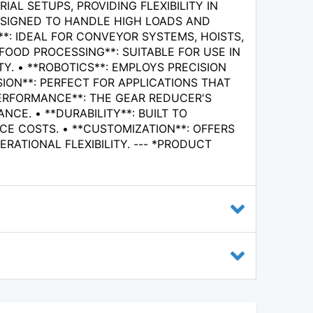
L SETUPS, PROVIDING FLEXIBILITY IN
ESIGNED TO HANDLE HIGH LOADS AND
*: IDEAL FOR CONVEYOR SYSTEMS, HOISTS,
FOOD PROCESSING**: SUITABLE FOR USE IN
. • **ROBOTICS**: EMPLOYS PRECISION
ION**: PERFECT FOR APPLICATIONS THAT
PERFORMANCE**: THE GEAR REDUCER'S
E. • **DURABILITY**: BUILT TO
 COSTS. • **CUSTOMIZATION**: OFFERS
RATIONAL FLEXIBILITY. --- *PRODUCT