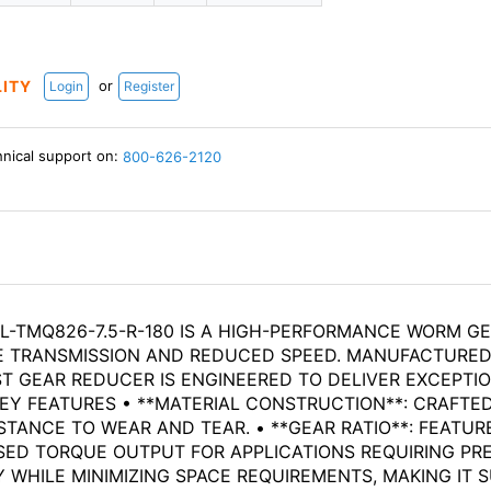
or
LITY
Login
Register
hnical support on:
800-626-2120
-TMQ826-7.5-R-180 IS A HIGH-PERFORMANCE WORM GE
UE TRANSMISSION AND REDUCED SPEED. MANUFACTURED 
ST GEAR REDUCER IS ENGINEERED TO DELIVER EXCEPTI
EY FEATURES • **MATERIAL CONSTRUCTION**: CRAFTE
TANCE TO WEAR AND TEAR. • **GEAR RATIO**: FEATURES
ED TORQUE OUTPUT FOR APPLICATIONS REQUIRING PRE
HILE MINIMIZING SPACE REQUIREMENTS, MAKING IT SU