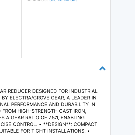
AR REDUCER DESIGNED FOR INDUSTRIAL
BY ELECTRA/GROVE GEAR, A LEADER IN
ONAL PERFORMANCE AND DURABILITY IN
D FROM HIGH-STRENGTH CAST IRON,
 A GEAR RATIO OF 7.5:1, ENABLING
CISE CONTROL. • **DESIGN**: COMPACT
ITABLE FOR TIGHT INSTALLATIONS. •