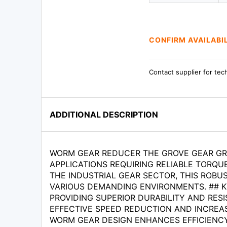
CONFIRM AVAILABI
Contact supplier for tec
ADDITIONAL DESCRIPTION
WORM GEAR REDUCER THE GROVE GEAR GRL
APPLICATIONS REQUIRING RELIABLE TORQ
THE INDUSTRIAL GEAR SECTOR, THIS ROBU
VARIOUS DEMANDING ENVIRONMENTS. ## K
PROVIDING SUPERIOR DURABILITY AND RESIS
EFFECTIVE SPEED REDUCTION AND INCREAS
WORM GEAR DESIGN ENHANCES EFFICIENCY W