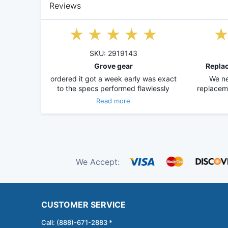
Reviews
SKU: 2919143
Grove gear
Replac
ordered it got a week early was exact
We ne
to the specs performed flawlessly
replacem
Read more
We Accept:
CUSTOMER SERVICE
Call: (888)-671-2883 *