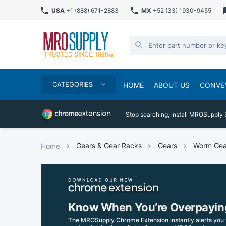
USA
+1 (888) 671-2883
MX
+52 (33) 1930-9455
CATEGORIES
HOME
ABOUT US
CONVE
Stop searching, install MROSupply 
Gears & Gear Racks
Gears
Worm Gea
Home
Know When You’re Overpayin
The MROSupply Chrome Extension instantly alerts you 