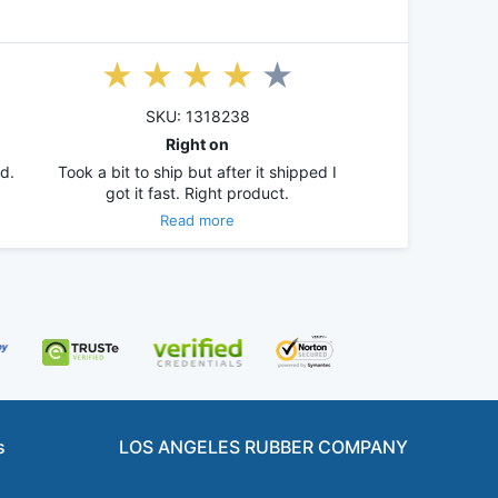
SKU: 1318238
Right on
d.
Took a bit to ship but after it shipped I
got it fast. Right product.
Read more
s
LOS ANGELES RUBBER COMPANY