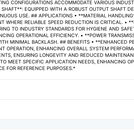
ING CONFIGURATIONS ACCOMMODATE VARIOUS INDUSTRIA
T SHAFT**: EQUIPPED WITH A ROBUST OUTPUT SHAFT D
OUS USE. ## APPLICATIONS • **MATERIAL HANDLING*
WHERE RELIABLE SPEED REDUCTION IS CRITICAL. • **
ING TO INDUSTRY STANDARDS FOR HYGIENE AND SAFETY
NCING OPERATIONAL EFFICIENCY. • **POWER TRANSMISS
ITH MINIMAL BACKLASH. ## BENEFITS • **ENHANCED 
T OPERATION, ENHANCING OVERALL SYSTEM PERFORMANC
NTS, ENSURING LONGEVITY AND REDUCED MAINTENANCE
 TO MEET SPECIFIC APPLICATION NEEDS, ENHANCING OPE
CE FOR REFERENCE PURPOSES.*