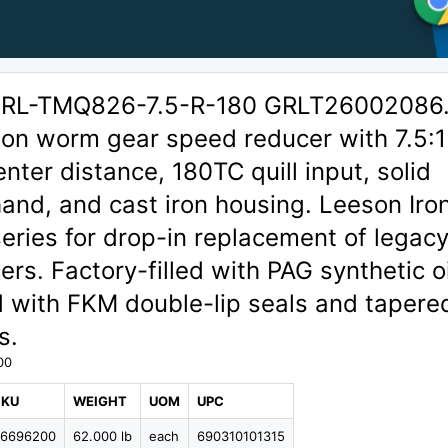
GRL-TMQ826-7.5-R-180 GRLT26002086
ion worm gear speed reducer with 7.5:1
enter distance, 180TC quill input, solid
hand, and cast iron housing. Leeson Ir
eries for drop-in replacement of legac
rs. Factory-filled with PAG synthetic oi
 with FKM double-lip seals and tapere
s.
00
SKU
WEIGHT
UOM
UPC
96696200
62.000 lb
each
690310101315