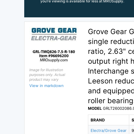
you’re viewing is available for less at MROSupply.
Grove Gear 
single reduct
ratio, 2.63" c
output right 
Interchange s
Image for Illustration
purposes only. Actual
Leeson reduce
product may vary
View in markdown
and equipped
roller bearing
MODEL
GRLT26002086.
BRAND
Electra/Grove Gear