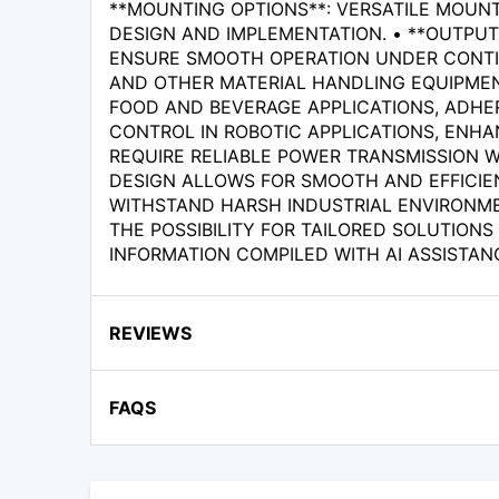
**MOUNTING OPTIONS**: VERSATILE MOUNT
DESIGN AND IMPLEMENTATION. • **OUTPU
ENSURE SMOOTH OPERATION UNDER CONTINU
AND OTHER MATERIAL HANDLING EQUIPMENT 
FOOD AND BEVERAGE APPLICATIONS, ADHER
CONTROL IN ROBOTIC APPLICATIONS, ENHA
REQUIRE RELIABLE POWER TRANSMISSION W
DESIGN ALLOWS FOR SMOOTH AND EFFICIEN
WITHSTAND HARSH INDUSTRIAL ENVIRONME
THE POSSIBILITY FOR TAILORED SOLUTIONS
INFORMATION COMPILED WITH AI ASSISTAN
REVIEWS
FAQS