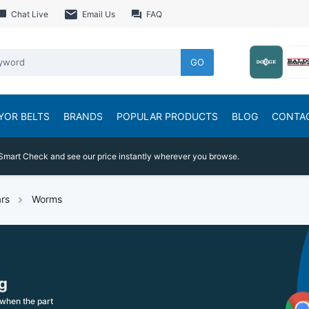
Chat Live
Email Us
FAQ
GO
YOR BELTS
BRANDS
POPULAR PRODUCTS
BLOG
CONTA
Smart Check and see our price instantly wherever you browse.
rs
Worms
g
when the part