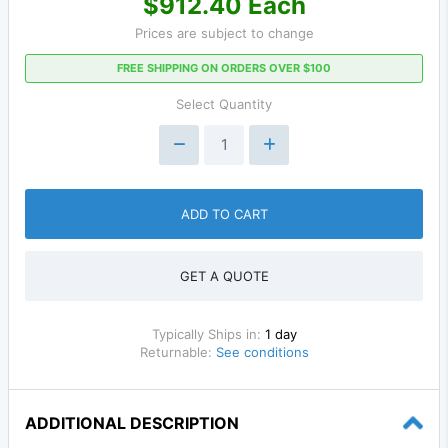
$912.40 Each
Prices are subject to change
FREE SHIPPING ON ORDERS OVER $100
Select Quantity
ADD TO CART
GET A QUOTE
Typically Ships in:
1 day
Returnable:
See conditions
ADDITIONAL DESCRIPTION