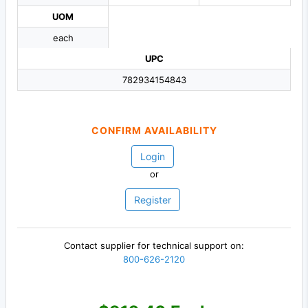
UOM
each
UPC
782934154843
CONFIRM AVAILABILITY
Login
or
Register
Contact supplier for technical support on:
800-626-2120