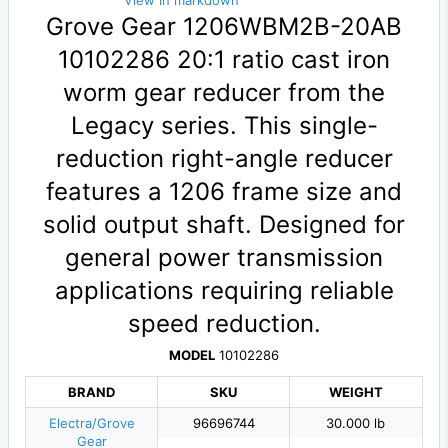
View in markdown
Grove Gear 1206WBM2B-20AB
10102286 20:1 ratio cast iron
worm gear reducer from the
Legacy series. This single-
reduction right-angle reducer
features a 1206 frame size and
solid output shaft. Designed for
general power transmission
applications requiring reliable
speed reduction.
MODEL
10102286
BRAND
SKU
WEIGHT
Electra/Grove
96696744
30.000 lb
Gear