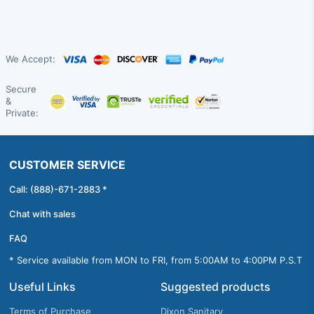
We Accept:
Secure
&
Private:
CUSTOMER SERVICE
Call: (888)-671-2883 *
Chat with sales
FAQ
* Service available from MON to FRI, from 5:00AM to 4:00PM P.S.T
Useful Links
Suggested products
Terms of Purchase
Dixon Sanitary