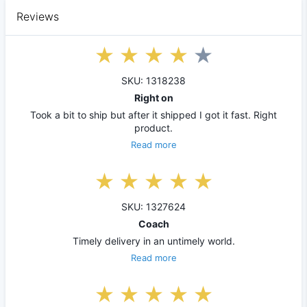
Reviews
SKU: 1318238
Right on
Took a bit to ship but after it shipped I got it fast. Right
product.
Read more
SKU: 1327624
Coach
Timely delivery in an untimely world.
Read more