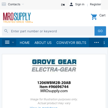
Contacts
Sign in
Register
EN
Cart
GO
...
Gears & Gear Racks
Gears
Worm Gears
Home
HOME
ABOUT US
CONVEYOR BELTS
BRANDS
Worms
Image for Illustration purposes only.
Actual product may vary