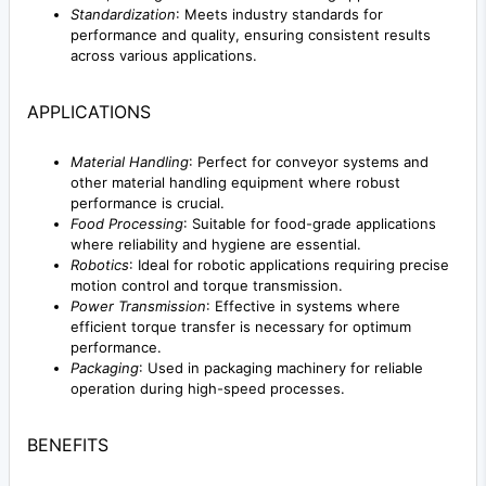
Standardization
: Meets industry standards for
performance and quality, ensuring consistent results
across various applications.
APPLICATIONS
Material Handling
: Perfect for conveyor systems and
other material handling equipment where robust
performance is crucial.
Food Processing
: Suitable for food-grade applications
where reliability and hygiene are essential.
Robotics
: Ideal for robotic applications requiring precise
motion control and torque transmission.
Power Transmission
: Effective in systems where
efficient torque transfer is necessary for optimum
performance.
Packaging
: Used in packaging machinery for reliable
operation during high-speed processes.
BENEFITS