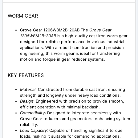
WORM GEAR
Grove Gear 1206WBM2B-20AB The
Grove Gear
1206WBM2B-20AB
is a high-quality cast iron worm gear
designed for reliable performance in various industrial
applications. With a robust construction and precision
engineering, this worm gear is ideal for transferring
motion and torque in gear reducer systems.
KEY FEATURES
Material
: Constructed from durable cast iron, ensuring
strength and longevity under heavy load conditions.
Design
: Engineered with precision to provide smooth,
efficient operation with minimal backlash.
Compatibility
: Designed to integrate seamlessly with
Grove Gear reducers and gearmotors, enhancing system
reliability.
Load Capacity
: Capable of handling significant torque
loads, making it suitable for demanding applications.