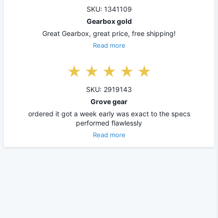
SKU: 1341109
Gearbox gold
Great Gearbox, great price, free shipping!
Read more
SKU: 2919143
Grove gear
ordered it got a week early was exact to the specs
performed flawlessly
Read more