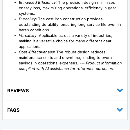
Enhanced Efficiency
: The precision design minimizes
energy loss, maximizing operational efficiency in gear
systems.
Durability
: The cast iron construction provides
outstanding durability, ensuring long service life even in
harsh conditions.
Versatility
: Applicable across a variety of industries,
making it a versatile choice for many different gear
applications.
Cost-Effectiveness
: The robust design reduces
maintenance costs and downtime, leading to overall
savings in operational expenses. ---
Product information
compiled with AI assistance for reference purposes.
REVIEWS
FAQS