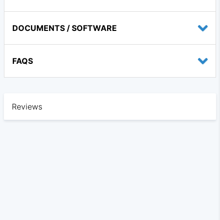
DOCUMENTS / SOFTWARE
FAQS
Reviews