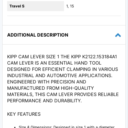
Travel S
1, 15
ADDITIONAL DESCRIPTION
KIPP CAM LEVER SIZE 1 THE KIPP K2122.153184A1
CAM LEVER IS AN ESSENTIAL HAND TOOL
DESIGNED FOR EFFICIENT CLAMPING IN VARIOUS
INDUSTRIAL AND AUTOMOTIVE APPLICATIONS.
ENGINEERED WITH PRECISION AND
MANUFACTURED FROM HIGH-QUALITY
MATERIALS, THIS CAM LEVER PROVIDES RELIABLE
PERFORMANCE AND DURABILITY.
KEY FEATURES
Size & Dimensions
: Designed in size 1 with a diameter