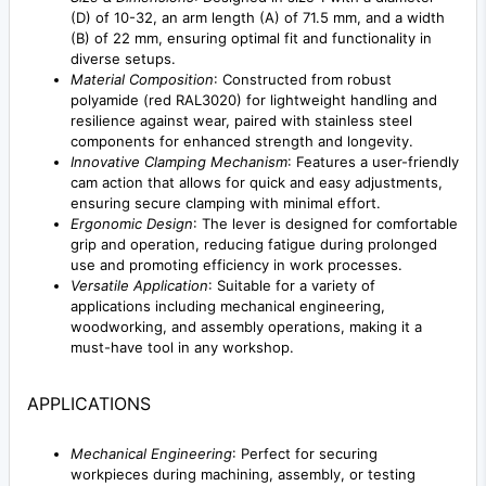
(D) of 10-32, an arm length (A) of 71.5 mm, and a width
(B) of 22 mm, ensuring optimal fit and functionality in
diverse setups.
Material Composition
: Constructed from robust
polyamide (red RAL3020) for lightweight handling and
resilience against wear, paired with stainless steel
components for enhanced strength and longevity.
Innovative Clamping Mechanism
: Features a user-friendly
cam action that allows for quick and easy adjustments,
ensuring secure clamping with minimal effort.
Ergonomic Design
: The lever is designed for comfortable
grip and operation, reducing fatigue during prolonged
use and promoting efficiency in work processes.
Versatile Application
: Suitable for a variety of
applications including mechanical engineering,
woodworking, and assembly operations, making it a
must-have tool in any workshop.
APPLICATIONS
Mechanical Engineering
: Perfect for securing
workpieces during machining, assembly, or testing