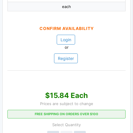
each
CONFIRM AVAILABILITY
Login
or
Register
$15.84 Each
Prices are subject to change
FREE SHIPPING ON ORDERS OVER $100
Select Quantity