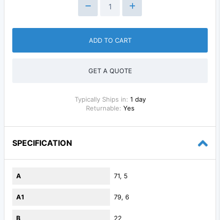
ADD TO CART
GET A QUOTE
Typically Ships in:
1 day
Returnable:
Yes
SPECIFICATION
A
71, 5
A1
79, 6
B
22