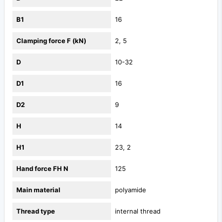
B1
16
Clamping force F (kN)
2, 5
D
10-32
D1
16
D2
9
H
14
H1
23, 2
Hand force FH N
125
Main material
polyamide
Thread type
internal thread