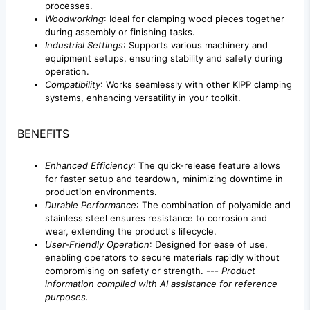
processes.
Woodworking
: Ideal for clamping wood pieces together
during assembly or finishing tasks.
Industrial Settings
: Supports various machinery and
equipment setups, ensuring stability and safety during
operation.
Compatibility
: Works seamlessly with other KIPP clamping
systems, enhancing versatility in your toolkit.
BENEFITS
Enhanced Efficiency
: The quick-release feature allows
for faster setup and teardown, minimizing downtime in
production environments.
Durable Performance
: The combination of polyamide and
stainless steel ensures resistance to corrosion and
wear, extending the product's lifecycle.
User-Friendly Operation
: Designed for ease of use,
enabling operators to secure materials rapidly without
compromising on safety or strength. ---
Product
information compiled with AI assistance for reference
purposes.