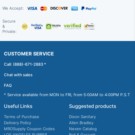
We Accept:
Secure
&
Private:
CUSTOMER SERVICE
Call: (888)-671-2883 *
Chat with sales
FAQ
* Service available from MON to FRI, from 5:00AM to 4:00PM P.S.T
Useful Links
Suggested products
Terms of Purchase
Dixon Sanitary
Delivery Policy
Allen Bradley
MROSupply Coupon Codes
Nexen Catalog
LOS ANGELES RUBBER
Bell & Gossett