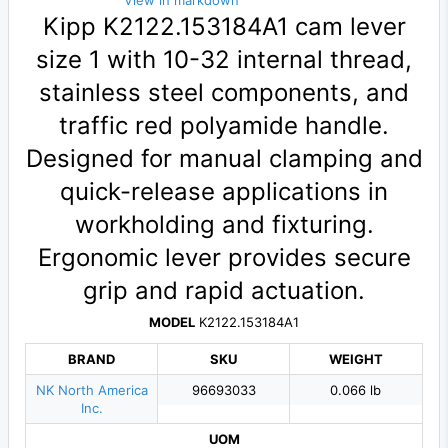
View in markdown
Kipp K2122.153184A1 cam lever
size 1 with 10-32 internal thread,
stainless steel components, and
traffic red polyamide handle.
Designed for manual clamping and
quick-release applications in
workholding and fixturing.
Ergonomic lever provides secure
grip and rapid actuation.
MODEL
K2122.153184A1
BRAND
SKU
WEIGHT
NK North America
96693033
0.066 lb
Inc.
UOM