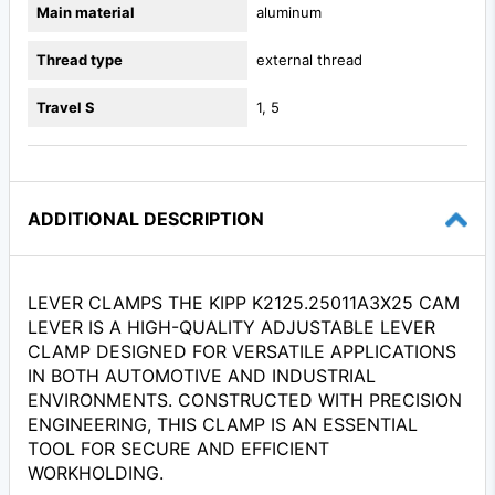
Main material
aluminum
Thread type
external thread
Travel S
1, 5
ADDITIONAL DESCRIPTION
LEVER CLAMPS THE KIPP K2125.25011A3X25 CAM
LEVER IS A HIGH-QUALITY ADJUSTABLE LEVER
CLAMP DESIGNED FOR VERSATILE APPLICATIONS
IN BOTH AUTOMOTIVE AND INDUSTRIAL
ENVIRONMENTS. CONSTRUCTED WITH PRECISION
ENGINEERING, THIS CLAMP IS AN ESSENTIAL
TOOL FOR SECURE AND EFFICIENT
WORKHOLDING.