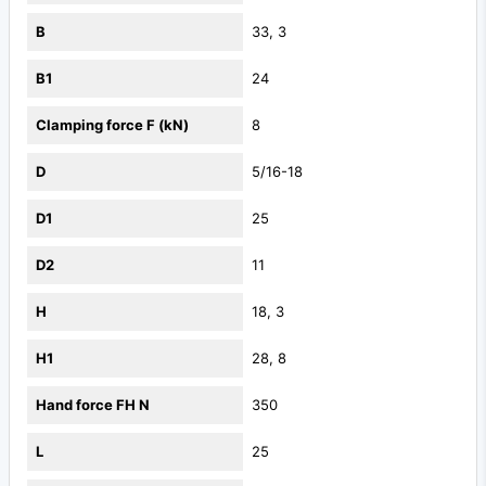
B
33, 3
B1
24
Clamping force F (kN)
8
D
5/16-18
D1
25
D2
11
H
18, 3
H1
28, 8
Hand force FH N
350
L
25