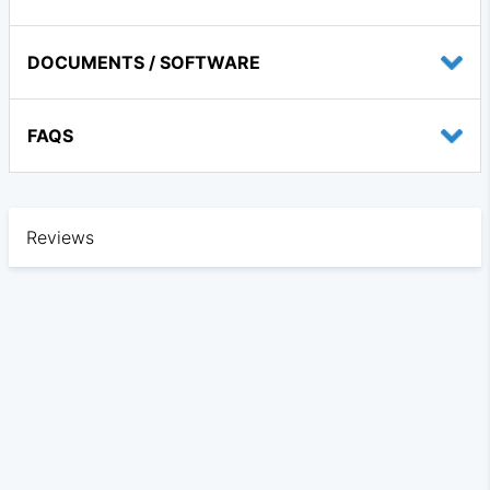
DOCUMENTS / SOFTWARE
FAQS
Reviews