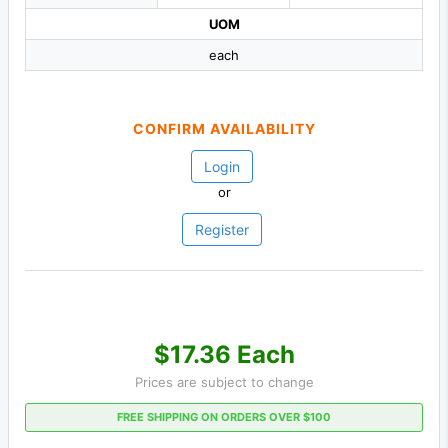
UOM
each
CONFIRM AVAILABILITY
Login
or
Register
$17.36 Each
Prices are subject to change
FREE SHIPPING ON ORDERS OVER $100