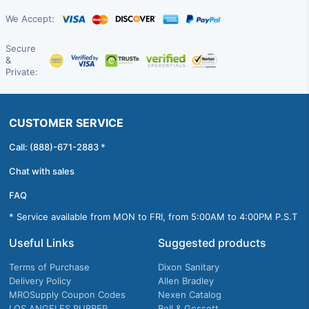
We Accept:
Secure
&
Private:
CUSTOMER SERVICE
Call: (888)-671-2883 *
Chat with sales
FAQ
* Service available from MON to FRI, from 5:00AM to 4:00PM P.S.T
Useful Links
Suggested products
Terms of Purchase
Dixon Sanitary
Delivery Policy
Allen Bradley
MROSupply Coupon Codes
Nexen Catalog
LOS ANGELES RUBBER
Bell & Gossett