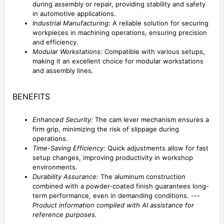
during assembly or repair, providing stability and safety
in automotive applications.
Industrial Manufacturing:
A reliable solution for securing
workpieces in machining operations, ensuring precision
and efficiency.
Modular Workstations:
Compatible with various setups,
making it an excellent choice for modular workstations
and assembly lines.
BENEFITS
Enhanced Security:
The cam lever mechanism ensures a
firm grip, minimizing the risk of slippage during
operations.
Time-Saving Efficiency:
Quick adjustments allow for fast
setup changes, improving productivity in workshop
environments.
Durability Assurance:
The aluminum construction
combined with a powder-coated finish guarantees long-
term performance, even in demanding conditions. ---
Product information compiled with AI assistance for
reference purposes.