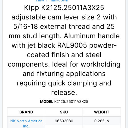
View in markdown
Kipp K2125.25011A3X25
adjustable cam lever size 2 with
5/16-18 external thread and 25
mm stud length. Aluminum handle
with jet black RAL9005 powder-
coated finish and steel
components. Ideal for workholding
and fixturing applications
requiring quick clamping and
release.
MODEL
K2125.25011A3X25
BRAND
SKU
WEIGHT
NK North America
96693080
0.265 lb
Inc.