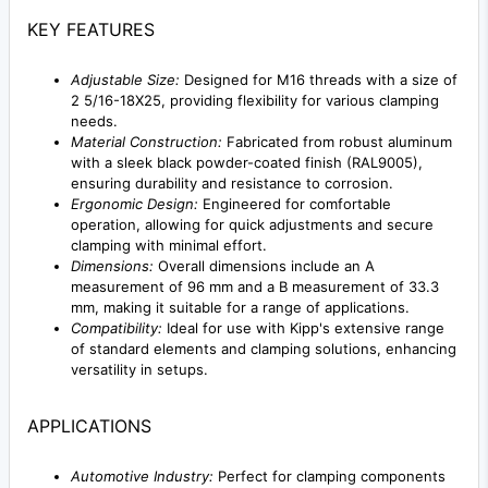
KEY FEATURES
Adjustable Size:
Designed for M16 threads with a size of
2 5/16-18X25, providing flexibility for various clamping
needs.
Material Construction:
Fabricated from robust aluminum
with a sleek black powder-coated finish (RAL9005),
ensuring durability and resistance to corrosion.
Ergonomic Design:
Engineered for comfortable
operation, allowing for quick adjustments and secure
clamping with minimal effort.
Dimensions:
Overall dimensions include an A
measurement of 96 mm and a B measurement of 33.3
mm, making it suitable for a range of applications.
Compatibility:
Ideal for use with Kipp's extensive range
of standard elements and clamping solutions, enhancing
versatility in setups.
APPLICATIONS
Automotive Industry:
Perfect for clamping components