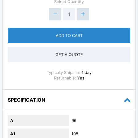
Select Quantity
ADD TO CART
GET A QUOTE
Typically Ships in:
1 day
Returnable:
Yes
SPECIFICATION
A
96
A1
108