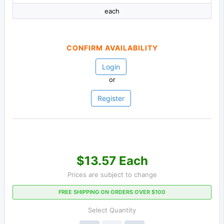
each
CONFIRM AVAILABILITY
Login
or
Register
$13.57 Each
Prices are subject to change
FREE SHIPPING ON ORDERS OVER $100
Select Quantity