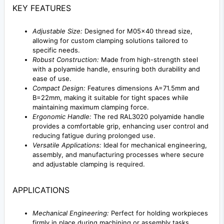
KEY FEATURES
Adjustable Size:
Designed for M05x40 thread size,
allowing for custom clamping solutions tailored to
specific needs.
Robust Construction:
Made from high-strength steel
with a polyamide handle, ensuring both durability and
ease of use.
Compact Design:
Features dimensions A=71.5mm and
B=22mm, making it suitable for tight spaces while
maintaining maximum clamping force.
Ergonomic Handle:
The red RAL3020 polyamide handle
provides a comfortable grip, enhancing user control and
reducing fatigue during prolonged use.
Versatile Applications:
Ideal for mechanical engineering,
assembly, and manufacturing processes where secure
and adjustable clamping is required.
APPLICATIONS
Mechanical Engineering:
Perfect for holding workpieces
firmly in place during machining or assembly tasks.