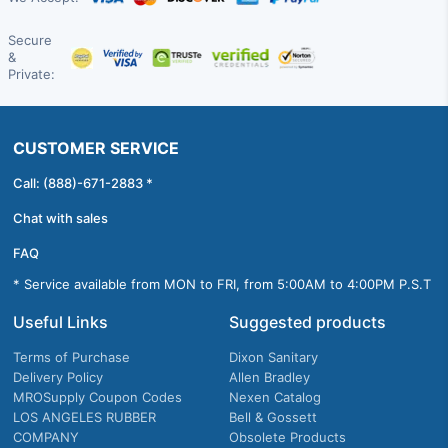
Secure
&
Private:
CUSTOMER SERVICE
Call: (888)-671-2883 *
Chat with sales
FAQ
* Service available from MON to FRI, from 5:00AM to 4:00PM P.S.T
Useful Links
Suggested products
Terms of Purchase
Dixon Sanitary
Delivery Policy
Allen Bradley
MROSupply Coupon Codes
Nexen Catalog
LOS ANGELES RUBBER
Bell & Gossett
COMPANY
Obsolete Products