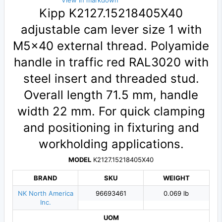
View in markdown
Kipp K2127.15218405X40
adjustable cam lever size 1 with
M5×40 external thread. Polyamide
handle in traffic red RAL3020 with
steel insert and threaded stud.
Overall length 71.5 mm, handle
width 22 mm. For quick clamping
and positioning in fixturing and
workholding applications.
MODEL
K2127.15218405X40
BRAND
SKU
WEIGHT
NK North America
96693461
0.069 lb
Inc.
UOM