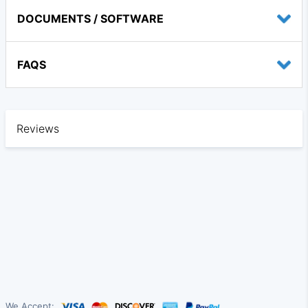
DOCUMENTS / SOFTWARE
FAQS
Reviews
We Accept: