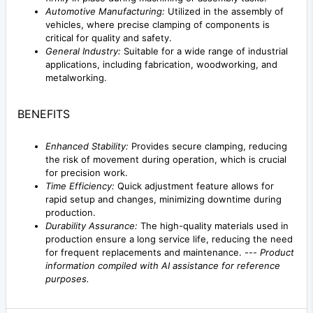
Automotive Manufacturing:
Utilized in the assembly of
vehicles, where precise clamping of components is
critical for quality and safety.
General Industry:
Suitable for a wide range of industrial
applications, including fabrication, woodworking, and
metalworking.
BENEFITS
Enhanced Stability:
Provides secure clamping, reducing
the risk of movement during operation, which is crucial
for precision work.
Time Efficiency:
Quick adjustment feature allows for
rapid setup and changes, minimizing downtime during
production.
Durability Assurance:
The high-quality materials used in
production ensure a long service life, reducing the need
for frequent replacements and maintenance. ---
Product
information compiled with AI assistance for reference
purposes.