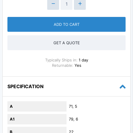
ADD TO CART
GET A QUOTE
Typically Ships in:
1 day
Returnable:
Yes
SPECIFICATION
A
71, 5
A1
79, 6
B
22