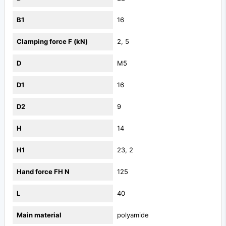
B1
16
Clamping force F (kN)
2, 5
D
M5
D1
16
D2
9
H
14
H1
23, 2
Hand force FH N
125
L
40
Main material
polyamide