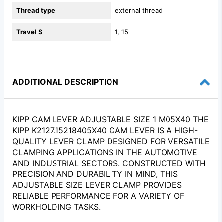
Thread type
external thread
Travel S
1, 15
ADDITIONAL DESCRIPTION
KIPP CAM LEVER ADJUSTABLE SIZE 1 M05X40 THE
KIPP K2127.15218405X40 CAM LEVER IS A HIGH-
QUALITY LEVER CLAMP DESIGNED FOR VERSATILE
CLAMPING APPLICATIONS IN THE AUTOMOTIVE
AND INDUSTRIAL SECTORS. CONSTRUCTED WITH
PRECISION AND DURABILITY IN MIND, THIS
ADJUSTABLE SIZE LEVER CLAMP PROVIDES
RELIABLE PERFORMANCE FOR A VARIETY OF
WORKHOLDING TASKS.