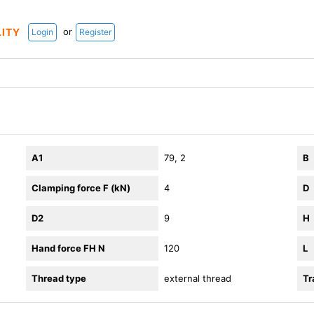
or
LITY
Login
Register
A1
79, 2
B
Clamping force F (kN)
4
D
D2
9
H
Hand force FH N
120
L
Thread type
external thread
Tr