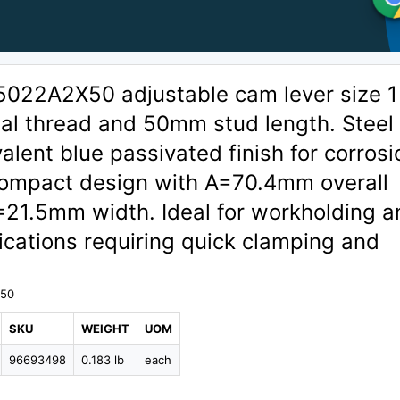
5022A2X50 adjustable cam lever size 1
nal thread and 50mm stud length. Steel
valent blue passivated finish for corrosi
Compact design with A=70.4mm overall
=21.5mm width. Ideal for workholding a
lications requiring quick clamping and
X50
SKU
WEIGHT
UOM
96693498
0.183 lb
each