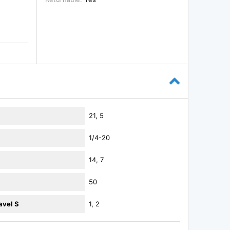
21, 5
1/4-20
14, 7
50
avel S
1, 2