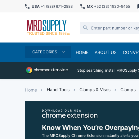
USA
+1 (888) 671-2883
MX
+52 (33) 1930-9455
CATEGORIES
HOME
ABOUT US
CONVE
Stop searching, install MROSupply 
Hand Tools
Clamps & Vises
Clamps
Home
Know When You’re Overpayin
The MROSupply Chrome Extension instantly alerts you 