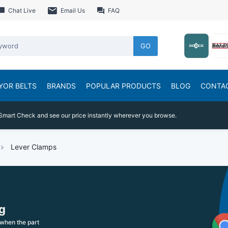
Chat Live
Email Us
FAQ
GO
YOR BELTS
BRANDS
POPULAR PRODUCTS
BLOG
CONTA
Smart Check and see our price instantly wherever you browse.
Lever Clamps
g
when the part