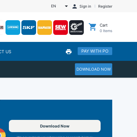
EN
Sign in
Register
Cart
0
Items
PAY WITH PO
CT US
DOWNLOAD NOW
Download Now