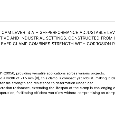
0 CAM LEVER IS A HIGH-PERFORMANCE ADJUSTABLE LE
TIVE AND INDUSTRIAL SETTINGS. CONSTRUCTED FROM 
IS LEVER CLAMP COMBINES STRENGTH WITH CORROSION 
"-20X50, providing versatile applications across various projects.
nd a width of 21.5 mm (B), this clamp is compact yet robust, making it id
 tensile strength and resistance to deformation under load.
orrosion resistance, extending the lifespan of the clamp in challenging
peration, facilitating efficient workflow without compromising on clamp