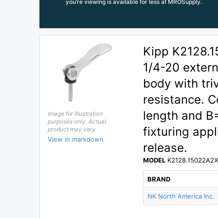
you’re viewing is available for less at MROSupply.
Kipp K2128.1
1/4-20 exter
body with tri
resistance. 
length and B
Image for Illustration
purposes only. Actual
fixturing app
product may vary
View in markdown
release.
MODEL
K2128.15022A2
BRAND
NK North America Inc.