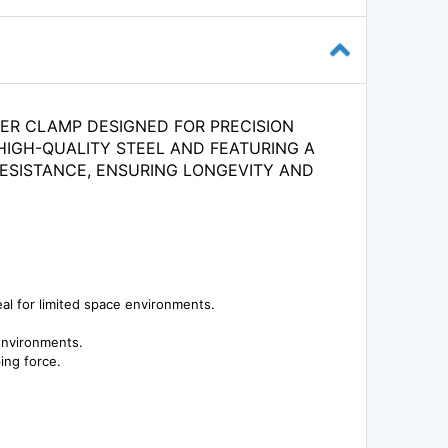
VER CLAMP DESIGNED FOR PRECISION
HIGH-QUALITY STEEL AND FEATURING A
RESISTANCE, ENSURING LONGEVITY AND
eal for limited space environments.
 environments.
ing force.