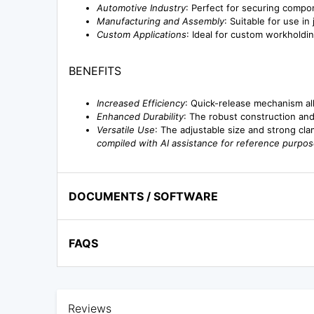
Automotive Industry
: Perfect for securing compo
Manufacturing and Assembly
: Suitable for use in
Custom Applications
: Ideal for custom workholdi
BENEFITS
Increased Efficiency
: Quick-release mechanism al
Enhanced Durability
: The robust construction and
Versatile Use
: The adjustable size and strong clam
compiled with AI assistance for reference purpos
DOCUMENTS / SOFTWARE
FAQS
Reviews