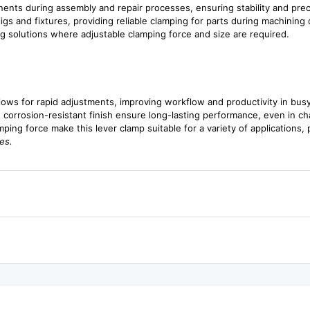
nents during assembly and repair processes, ensuring stability and prec
 jigs and fixtures, providing reliable clamping for parts during machinin
ng solutions where adjustable clamping force and size are required.
lows for rapid adjustments, improving workflow and productivity in bus
 corrosion-resistant finish ensure long-lasting performance, even in ch
ping force make this lever clamp suitable for a variety of applications, pr
es.