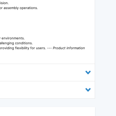
ision.
g or assembly operations.
y environments.
allenging conditions.
oviding flexibility for users. ---
Product information