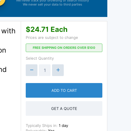
We never track your browsing or search history
We never sell your data to third parties
$24.71 Each
 with
Prices are subject to change
FREE SHIPPING ON ORDERS OVER $100
on
Select Quantity
nd
ADD TO CART
GET A QUOTE
Typically Ships in:
1 day
Returnable:
Yes