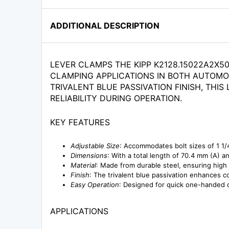
ADDITIONAL DESCRIPTION
LEVER CLAMPS THE KIPP K2128.15022A2X5
CLAMPING APPLICATIONS IN BOTH AUTOMO
TRIVALENT BLUE PASSIVATION FINISH, TH
RELIABILITY DURING OPERATION.
KEY FEATURES
Adjustable Size
: Accommodates bolt sizes of 1 1/4
Dimensions
: With a total length of 70.4 mm (A) a
Material
: Made from durable steel, ensuring high
Finish
: The trivalent blue passivation enhances c
Easy Operation
: Designed for quick one-handed o
APPLICATIONS