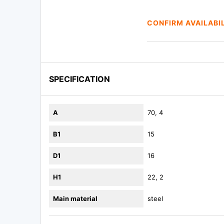
CONFIRM AVAILABI
SPECIFICATION
A
70, 4
B1
15
D1
16
H1
22, 2
Main material
steel