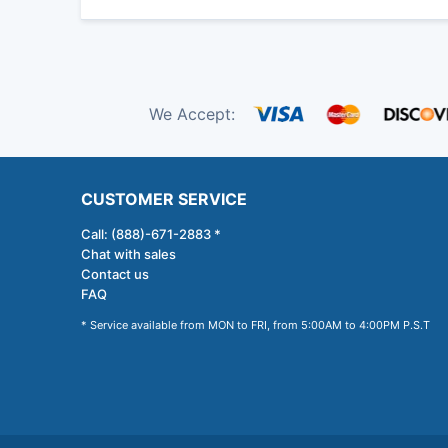
We Accept:
CUSTOMER SERVICE
Call: (888)-671-2883 *
Chat with sales
Contact us
FAQ
* Service available from MON to FRI, from 5:00AM to 4:00PM P.S.T