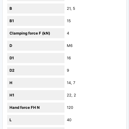
B
21, 5
B1
15
Clamping force F (kN)
4
D
M6
D1
16
D2
9
H
14, 7
H1
22, 2
Hand force FH N
120
L
40