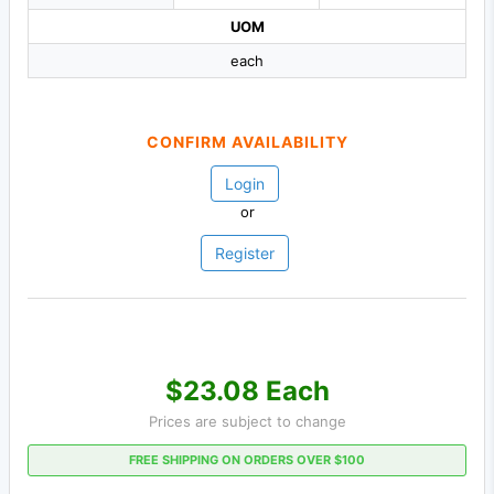
UOM
each
CONFIRM AVAILABILITY
Login
or
Register
$23.08 Each
Prices are subject to change
FREE SHIPPING ON ORDERS OVER $100