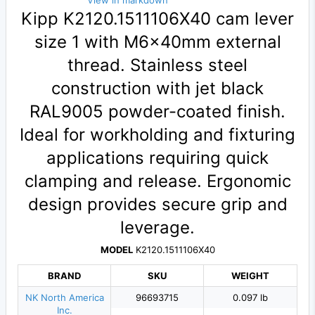
View in markdown
Kipp K2120.1511106X40 cam lever
size 1 with M6×40mm external
thread. Stainless steel
construction with jet black
RAL9005 powder-coated finish.
Ideal for workholding and fixturing
applications requiring quick
clamping and release. Ergonomic
design provides secure grip and
leverage.
MODEL
K2120.1511106X40
BRAND
SKU
WEIGHT
NK North America
96693715
0.097 lb
Inc.