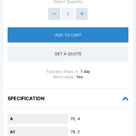
Select Quantity
ADD TO CART
GET A QUOTE
Typically Ships in:
1 day
Returnable:
Yes
SPECIFICATION
A
70, 4
A1
79, 2