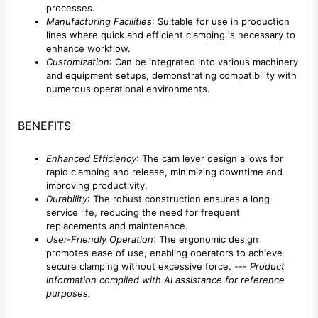
processes.
Manufacturing Facilities
: Suitable for use in production
lines where quick and efficient clamping is necessary to
enhance workflow.
Customization
: Can be integrated into various machinery
and equipment setups, demonstrating compatibility with
numerous operational environments.
BENEFITS
Enhanced Efficiency
: The cam lever design allows for
rapid clamping and release, minimizing downtime and
improving productivity.
Durability
: The robust construction ensures a long
service life, reducing the need for frequent
replacements and maintenance.
User-Friendly Operation
: The ergonomic design
promotes ease of use, enabling operators to achieve
secure clamping without excessive force. ---
Product
information compiled with AI assistance for reference
purposes.