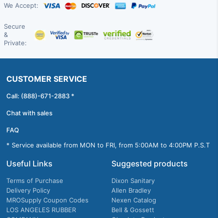
We Accept:
Secure
&
Private:
CUSTOMER SERVICE
Call: (888)-671-2883 *
Chat with sales
FAQ
* Service available from MON to FRI, from 5:00AM to 4:00PM P.S.T
Useful Links
Suggested products
Terms of Purchase
Dixon Sanitary
Delivery Policy
Allen Bradley
MROSupply Coupon Codes
Nexen Catalog
LOS ANGELES RUBBER
Bell & Gossett