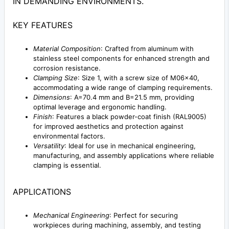
IN DEMANDING ENVIRONMENTS.
KEY FEATURES
Material Composition
: Crafted from aluminum with
stainless steel components for enhanced strength and
corrosion resistance.
Clamping Size
: Size 1, with a screw size of M06x40,
accommodating a wide range of clamping requirements.
Dimensions
: A=70.4 mm and B=21.5 mm, providing
optimal leverage and ergonomic handling.
Finish
: Features a black powder-coat finish (RAL9005)
for improved aesthetics and protection against
environmental factors.
Versatility
: Ideal for use in mechanical engineering,
manufacturing, and assembly applications where reliable
clamping is essential.
APPLICATIONS
Mechanical Engineering
: Perfect for securing
workpieces during machining, assembly, and testing