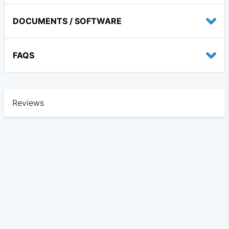
DOCUMENTS / SOFTWARE
FAQS
Reviews