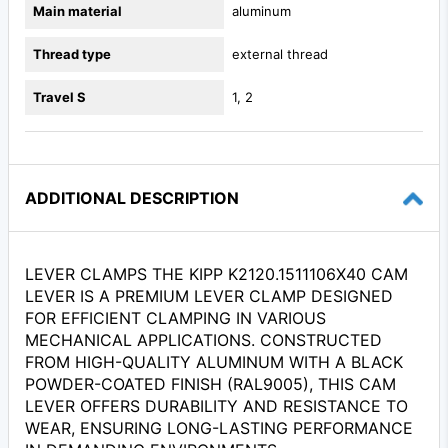
Main material
aluminum
Thread type
external thread
Travel S
1, 2
ADDITIONAL DESCRIPTION
LEVER CLAMPS THE KIPP K2120.1511106X40 CAM
LEVER IS A PREMIUM LEVER CLAMP DESIGNED
FOR EFFICIENT CLAMPING IN VARIOUS
MECHANICAL APPLICATIONS. CONSTRUCTED
FROM HIGH-QUALITY ALUMINUM WITH A BLACK
POWDER-COATED FINISH (RAL9005), THIS CAM
LEVER OFFERS DURABILITY AND RESISTANCE TO
WEAR, ENSURING LONG-LASTING PERFORMANCE