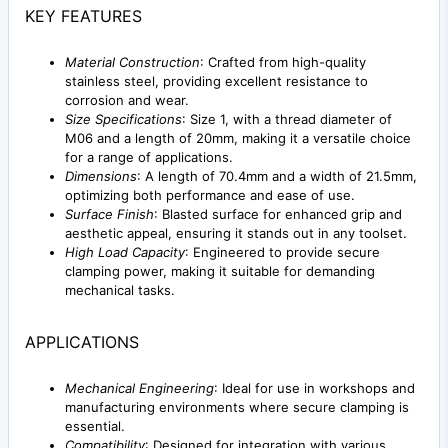
KEY FEATURES
Material Construction
: Crafted from high-quality
stainless steel, providing excellent resistance to
corrosion and wear.
Size Specifications
: Size 1, with a thread diameter of
M06 and a length of 20mm, making it a versatile choice
for a range of applications.
Dimensions
: A length of 70.4mm and a width of 21.5mm,
optimizing both performance and ease of use.
Surface Finish
: Blasted surface for enhanced grip and
aesthetic appeal, ensuring it stands out in any toolset.
High Load Capacity
: Engineered to provide secure
clamping power, making it suitable for demanding
mechanical tasks.
APPLICATIONS
Mechanical Engineering
: Ideal for use in workshops and
manufacturing environments where secure clamping is
essential.
Compatibility
: Designed for integration with various