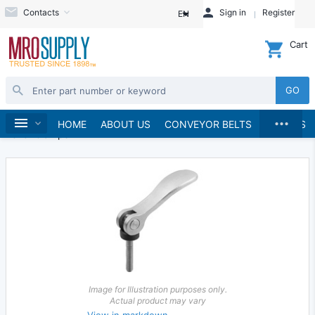
Contacts
Sign in
Register
EN
Cart
GO
...
Hand Tools
Clamps & Vises
Clamps
Home
HOME
ABOUT US
CONVEYOR BELTS
BRANDS
Lever Clamps
Image for Illustration purposes only.
Actual product may vary