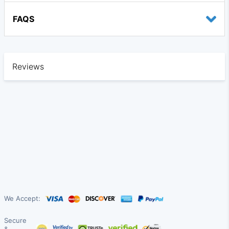
FAQS
Reviews
We Accept:
Secure