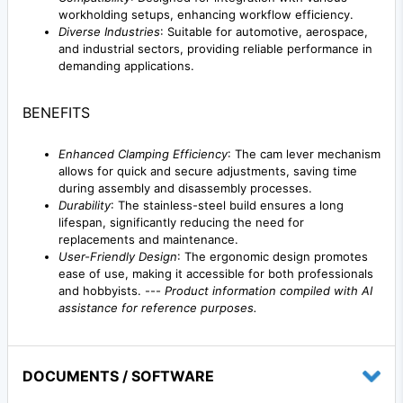
workholding setups, enhancing workflow efficiency.
Diverse Industries
: Suitable for automotive, aerospace,
and industrial sectors, providing reliable performance in
demanding applications.
BENEFITS
Enhanced Clamping Efficiency
: The cam lever mechanism
allows for quick and secure adjustments, saving time
during assembly and disassembly processes.
Durability
: The stainless-steel build ensures a long
lifespan, significantly reducing the need for
replacements and maintenance.
User-Friendly Design
: The ergonomic design promotes
ease of use, making it accessible for both professionals
and hobbyists. ---
Product information compiled with AI
assistance for reference purposes.
DOCUMENTS / SOFTWARE