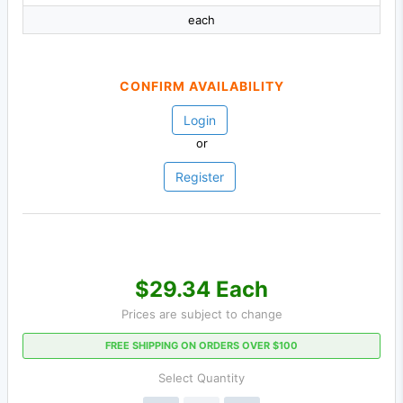
each
CONFIRM AVAILABILITY
Login
or
Register
$29.34 Each
Prices are subject to change
FREE SHIPPING ON ORDERS OVER $100
Select Quantity