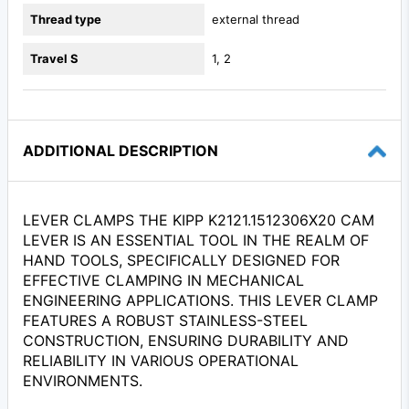
Thread type
external thread
Travel S
1, 2
ADDITIONAL DESCRIPTION
LEVER CLAMPS THE KIPP K2121.1512306X20 CAM
LEVER IS AN ESSENTIAL TOOL IN THE REALM OF
HAND TOOLS, SPECIFICALLY DESIGNED FOR
EFFECTIVE CLAMPING IN MECHANICAL
ENGINEERING APPLICATIONS. THIS LEVER CLAMP
FEATURES A ROBUST STAINLESS-STEEL
CONSTRUCTION, ENSURING DURABILITY AND
RELIABILITY IN VARIOUS OPERATIONAL
ENVIRONMENTS.