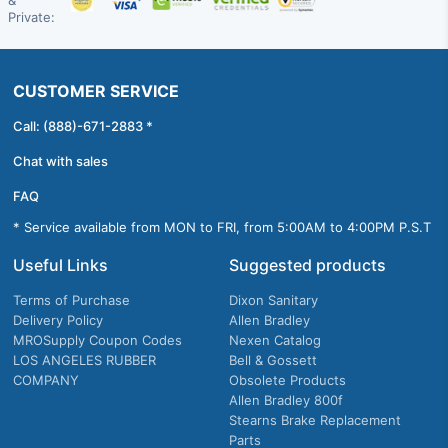
&
Private:
CUSTOMER SERVICE
Call: (888)-671-2883 *
Chat with sales
FAQ
* Service available from MON to FRI, from 5:00AM to 4:00PM P.S.T
Useful Links
Suggested products
Terms of Purchase
Dixon Sanitary
Delivery Policy
Allen Bradley
MROSupply Coupon Codes
Nexen Catalog
LOS ANGELES RUBBER
Bell & Gossett
COMPANY
Obsolete Products
Allen Bradley 800f
Stearns Brake Replacement
Parts