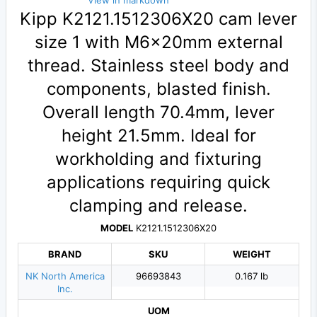
View in markdown
Kipp K2121.1512306X20 cam lever
size 1 with M6×20mm external
thread. Stainless steel body and
components, blasted finish.
Overall length 70.4mm, lever
height 21.5mm. Ideal for
workholding and fixturing
applications requiring quick
clamping and release.
MODEL
K2121.1512306X20
BRAND
SKU
WEIGHT
NK North America
96693843
0.167 lb
Inc.
UOM