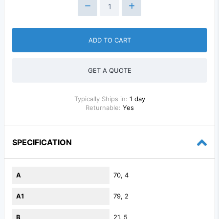
ADD TO CART
GET A QUOTE
Typically Ships in:
1 day
Returnable:
Yes
SPECIFICATION
A
70, 4
A1
79, 2
B
21, 5