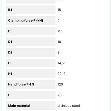
B1
15
Clamping force F (kN)
4
D
M6
D1
16
D2
9
H
14, 7
H1
22, 2
Hand force FH N
120
L
20
Main material
stainless steel