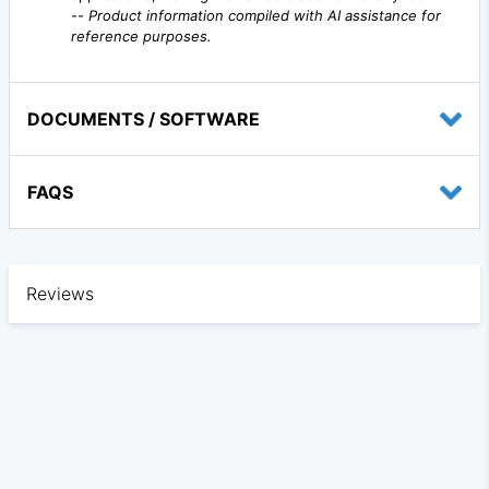
--
Product information compiled with AI assistance for
reference purposes.
DOCUMENTS / SOFTWARE
FAQS
Reviews