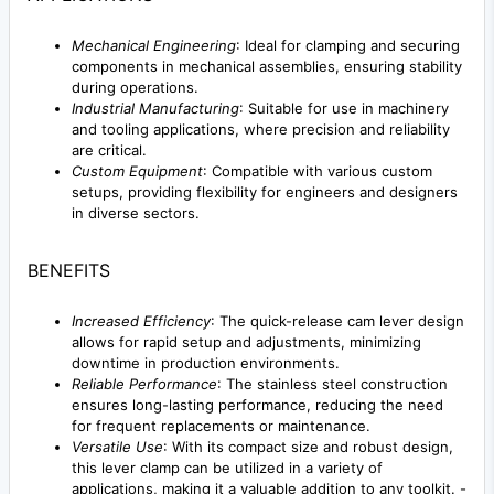
Mechanical Engineering
: Ideal for clamping and securing
components in mechanical assemblies, ensuring stability
during operations.
Industrial Manufacturing
: Suitable for use in machinery
and tooling applications, where precision and reliability
are critical.
Custom Equipment
: Compatible with various custom
setups, providing flexibility for engineers and designers
in diverse sectors.
BENEFITS
Increased Efficiency
: The quick-release cam lever design
allows for rapid setup and adjustments, minimizing
downtime in production environments.
Reliable Performance
: The stainless steel construction
ensures long-lasting performance, reducing the need
for frequent replacements or maintenance.
Versatile Use
: With its compact size and robust design,
this lever clamp can be utilized in a variety of
applications, making it a valuable addition to any toolkit. -