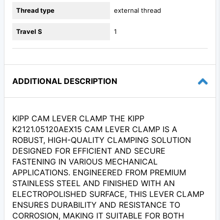
Thread type
external thread
Travel S
1
ADDITIONAL DESCRIPTION
KIPP CAM LEVER CLAMP THE KIPP
K2121.05120AEX15 CAM LEVER CLAMP IS A
ROBUST, HIGH-QUALITY CLAMPING SOLUTION
DESIGNED FOR EFFICIENT AND SECURE
FASTENING IN VARIOUS MECHANICAL
APPLICATIONS. ENGINEERED FROM PREMIUM
STAINLESS STEEL AND FINISHED WITH AN
ELECTROPOLISHED SURFACE, THIS LEVER CLAMP
ENSURES DURABILITY AND RESISTANCE TO
CORROSION, MAKING IT SUITABLE FOR BOTH