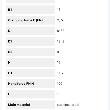
B1
13
Clamping force F (kN)
2, 5
D
8-32
D1
13, 8
D2
8
H
11, 4
H1
17, 2
Hand force FH N
100
L
15
Main material
stainless steel