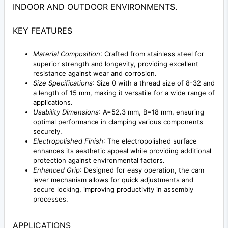
INDOOR AND OUTDOOR ENVIRONMENTS.
KEY FEATURES
Material Composition
: Crafted from stainless steel for
superior strength and longevity, providing excellent
resistance against wear and corrosion.
Size Specifications
: Size 0 with a thread size of 8-32 and
a length of 15 mm, making it versatile for a wide range of
applications.
Usability Dimensions
: A=52.3 mm, B=18 mm, ensuring
optimal performance in clamping various components
securely.
Electropolished Finish
: The electropolished surface
enhances its aesthetic appeal while providing additional
protection against environmental factors.
Enhanced Grip
: Designed for easy operation, the cam
lever mechanism allows for quick adjustments and
secure locking, improving productivity in assembly
processes.
APPLICATIONS