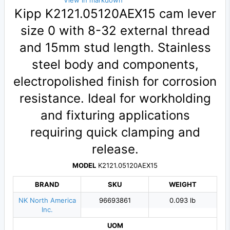
View in markdown
Kipp K2121.05120AEX15 cam lever
size 0 with 8-32 external thread
and 15mm stud length. Stainless
steel body and components,
electropolished finish for corrosion
resistance. Ideal for workholding
and fixturing applications
requiring quick clamping and
release.
MODEL
K2121.05120AEX15
BRAND
SKU
WEIGHT
NK North America
96693861
0.093 lb
Inc.
UOM