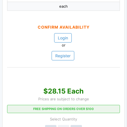
each
CONFIRM AVAILABILITY
Login
or
Register
$28.15 Each
Prices are subject to change
FREE SHIPPING ON ORDERS OVER $100
Select Quantity