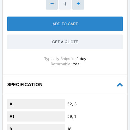
ADD TO CART
GET A QUOTE
Typically Ships in:
1 day
Returnable:
Yes
SPECIFICATION
A
52, 3
A1
59, 1
B
18