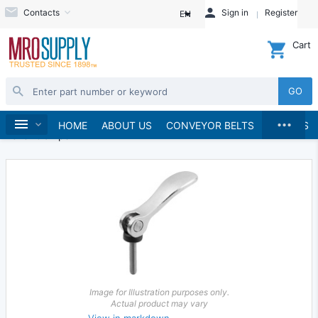
Contacts
Sign in
Register
EN
Cart
GO
...
Hand Tools
Clamps & Vises
Clamps
Home
HOME
ABOUT US
CONVEYOR BELTS
BRANDS
Lever Clamps
Image for Illustration purposes only.
Actual product may vary