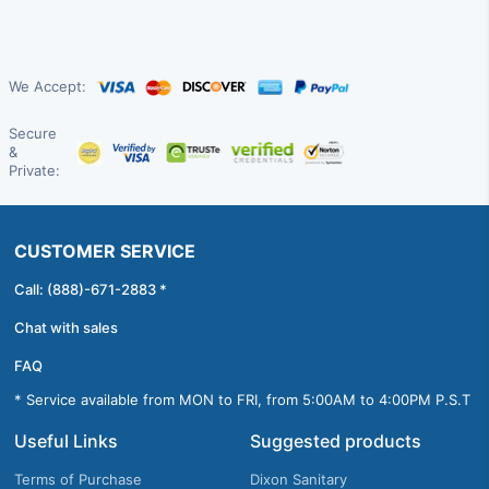
We Accept:
Secure
&
Private:
CUSTOMER SERVICE
Call: (888)-671-2883 *
Chat with sales
FAQ
* Service available from MON to FRI, from 5:00AM to 4:00PM P.S.T
Useful Links
Suggested products
Terms of Purchase
Dixon Sanitary