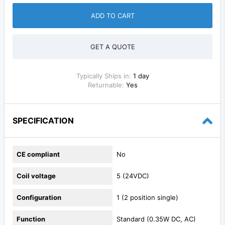
ADD TO CART
GET A QUOTE
Typically Ships in:
1 day
Returnable:
Yes
SPECIFICATION
CE compliant
No
Coil voltage
5 (24VDC)
Configuration
1 (2 position single)
Function
Standard (0.35W DC, AC)