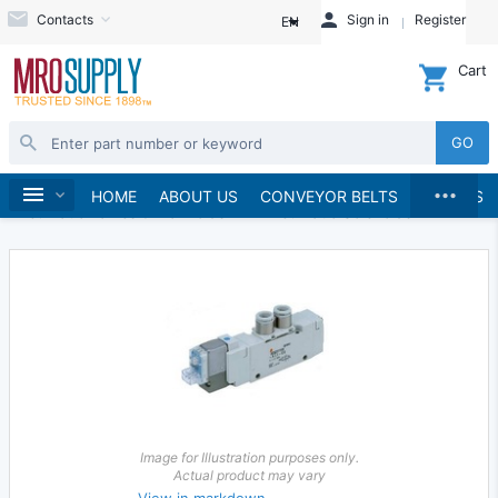
Contacts
Sign in
Register
EN
Cart
GO
...
Hydraulics and Pneumatics
Pneumatics
Home
HOME
ABOUT US
CONVEYOR BELTS
BRANDS
Pneumatic Valves & Manifolds
Pneumatic Solenoids
Image for Illustration purposes only.
Actual product may vary