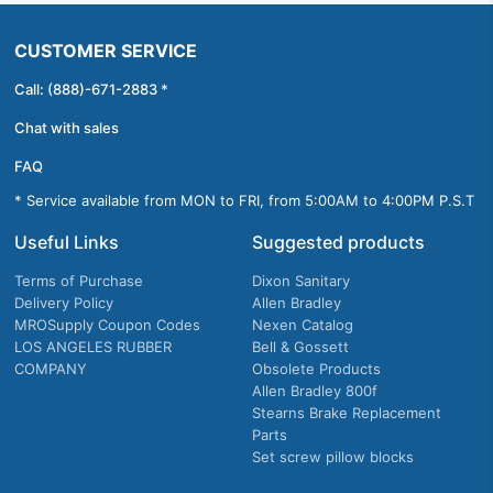
CUSTOMER SERVICE
Call: (888)-671-2883 *
Chat with sales
FAQ
* Service available from MON to FRI, from 5:00AM to 4:00PM P.S.T
Useful Links
Suggested products
Terms of Purchase
Dixon Sanitary
Delivery Policy
Allen Bradley
MROSupply Coupon Codes
Nexen Catalog
LOS ANGELES RUBBER
Bell & Gossett
COMPANY
Obsolete Products
Allen Bradley 800f
Stearns Brake Replacement
Parts
Set screw pillow blocks