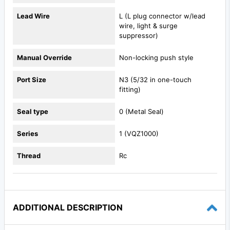
Lead Wire
L (L plug connector w/lead
wire, light & surge
suppressor)
Manual Override
Non-locking push style
Port Size
N3 (5/32 in one-touch
fitting)
Seal type
0 (Metal Seal)
Series
1 (VQZ1000)
Thread
Rc
ADDITIONAL DESCRIPTION