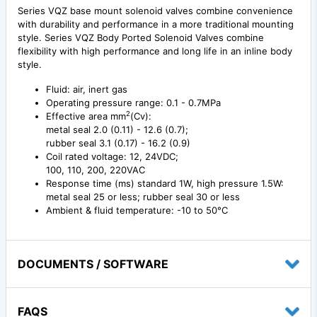
Series VQZ base mount solenoid valves combine convenience
with durability and performance in a more traditional mounting
style. Series VQZ Body Ported Solenoid Valves combine
flexibility with high performance and long life in an inline body
style.
Fluid: air, inert gas
Operating pressure range: 0.1 - 0.7MPa
2
Effective area mm
(Cv):
metal seal 2.0 (0.11) - 12.6 (0.7);
rubber seal 3.1 (0.17) - 16.2 (0.9)
Coil rated voltage: 12, 24VDC;
100, 110, 200, 220VAC
Response time (ms) standard 1W, high pressure 1.5W:
metal seal 25 or less; rubber seal 30 or less
Ambient & fluid temperature: -10 to 50°C
DOCUMENTS / SOFTWARE
FAQS