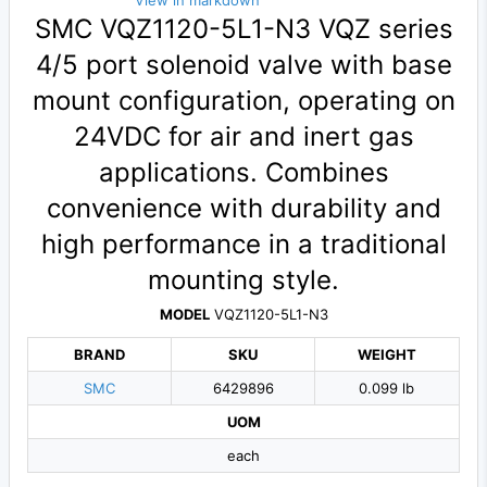
View in markdown
SMC VQZ1120-5L1-N3 VQZ series
4/5 port solenoid valve with base
mount configuration, operating on
24VDC for air and inert gas
applications. Combines
convenience with durability and
high performance in a traditional
mounting style.
MODEL
VQZ1120-5L1-N3
BRAND
SKU
WEIGHT
SMC
6429896
0.099 lb
UOM
each