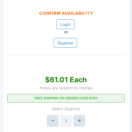
CONFIRM AVAILABILITY
Login
or
Register
$61.01 Each
Prices are subject to change
FREE SHIPPING ON ORDERS OVER $100
Select Quantity