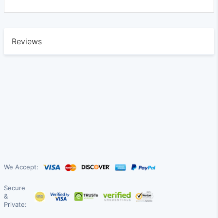
Reviews
We Accept:
Secure
&
Private: